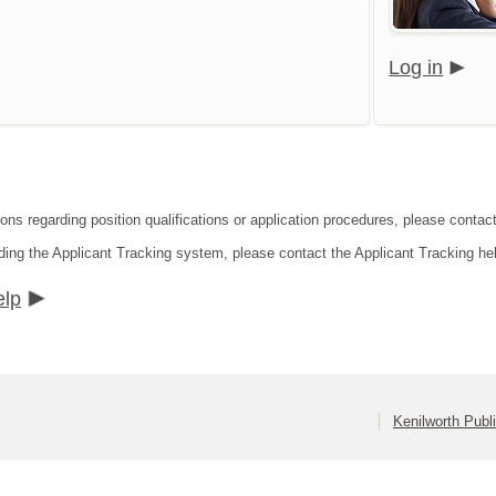
Log in
ions regarding position qualifications or application procedures, please contac
ding the Applicant Tracking system, please contact the Applicant Tracking he
elp
Kenilworth Publ