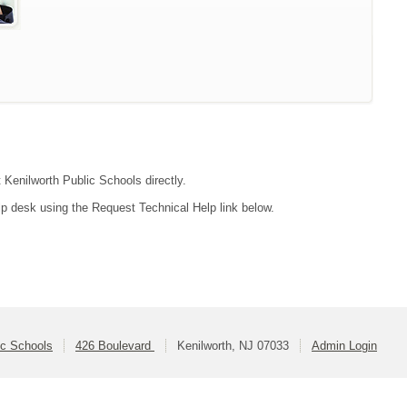
t Kenilworth Public Schools directly.
lp desk using the Request Technical Help link below.
ic Schools
426 Boulevard
Kenilworth, NJ 07033
Admin Login