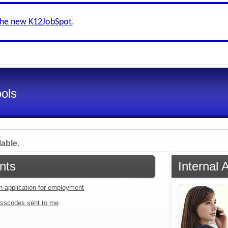
the new K12JobSpot
.
ools
lable.
nts
Internal 
an application for employment
sscodes sent to me