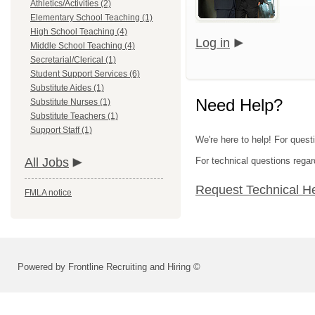
Athletics/Activities (2)
Elementary School Teaching (1)
High School Teaching (4)
Log in
Middle School Teaching (4)
Secretarial/Clerical (1)
Student Support Services (6)
Substitute Aides (1)
Need Help?
Substitute Nurses (1)
Substitute Teachers (1)
Support Staff (1)
We're here to help! For quest
All Jobs
For technical questions regar
Request Technical H
FMLA notice
Powered by Frontline Recruiting and Hiring ©