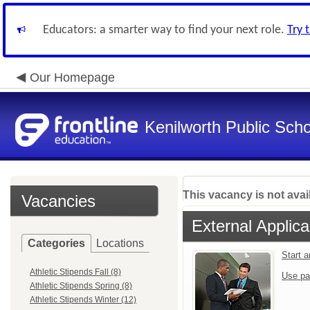
Educators: a smarter way to find your next role.
Try 
Our Homepage
Kenilworth Public Sch
This vacancy is not avai
Vacancies
External Applica
Categories
Locations
Start 
Athletic Stipends Fall (8)
Use pa
Athletic Stipends Spring (8)
Athletic Stipends Winter (12)