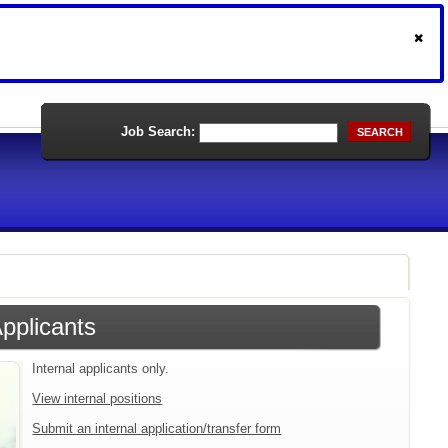
Job Search:
SEARCH
Applicants
Internal applicants only.
View internal positions
Submit an internal application/transfer form