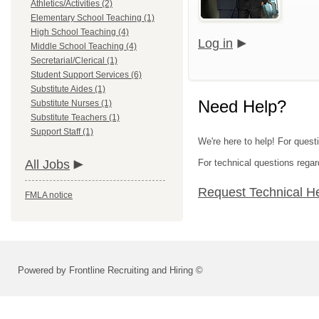
Athletics/Activities (2)
Elementary School Teaching (1)
High School Teaching (4)
Log in
Middle School Teaching (4)
Secretarial/Clerical (1)
Student Support Services (6)
Substitute Aides (1)
Need Help?
Substitute Nurses (1)
Substitute Teachers (1)
Support Staff (1)
We're here to help! For quest
All Jobs
For technical questions regar
Request Technical H
FMLA notice
Powered by Frontline Recruiting and Hiring ©