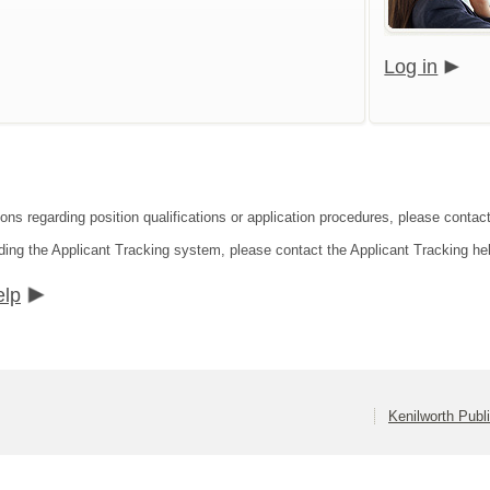
Log in
ions regarding position qualifications or application procedures, please contac
ding the Applicant Tracking system, please contact the Applicant Tracking he
elp
Kenilworth Publ