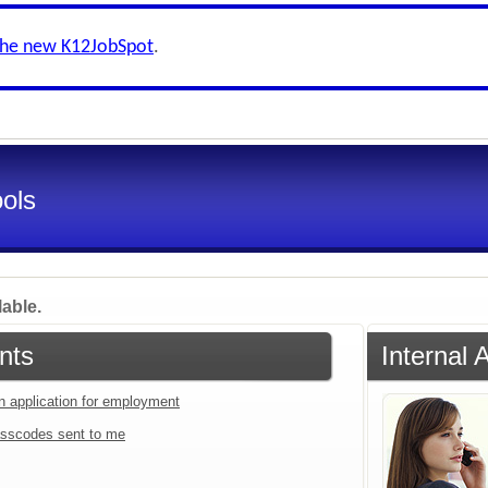
the new K12JobSpot
.
ools
lable.
nts
Internal 
an application for employment
sscodes sent to me