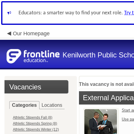
Educators: a smarter way to find your next role.
Try 
Our Homepage
Kenilworth Public Sch
This vacancy is not avai
Vacancies
External Applica
Categories
Locations
Start 
Athletic Stipends Fall (8)
Use pa
Athletic Stipends Spring (8)
Athletic Stipends Winter (12)