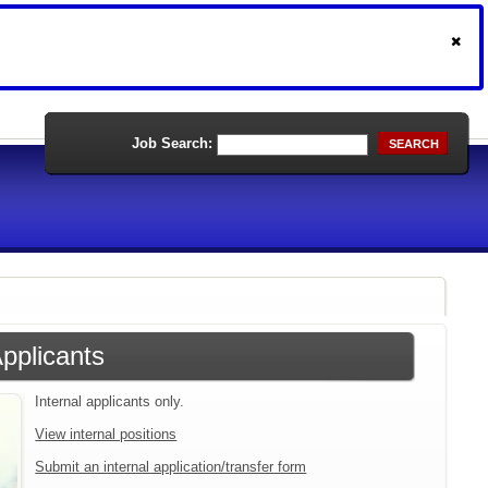
Job Search:
SEARCH
Applicants
Internal applicants only.
View internal positions
Submit an internal application/transfer form