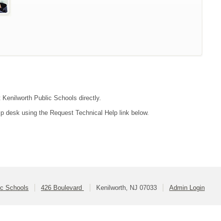
t Kenilworth Public Schools directly.
lp desk using the Request Technical Help link below.
ic Schools
426 Boulevard
Kenilworth, NJ 07033
Admin Login