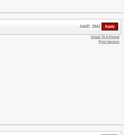
JobID: 2842
Email To A Friend
Print Version