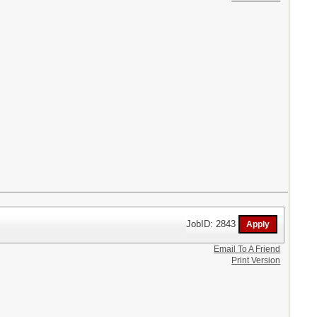
JobID: 2843
Email To A Friend
Print Version