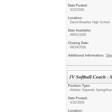
Date Posted:
5/22/2026
Location:
David Brearley High School
Date Available:
09/01/2026
Closing Date:
08/24/2026
Additional Information:
Sho
JV Softball Coach - 
Position Type:
Athletic Stipends Spring/
Ass
Date Posted:
5/22/2026
Location: