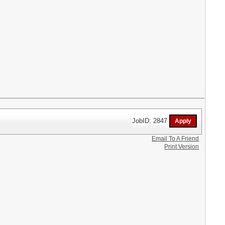
JobID: 2847
Email To A Friend
Print Version