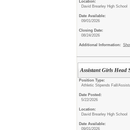
Location:
David Brearley High School
Date Available:
09/01/2026
Closing Date:
08/24/2026
Additional Information:
Sho
Assistant Girls Head 
Position Type:
Athletic Stipends Fall/
Assist
Date Posted:
5/22/2026
Location:
David Brearley High School
Date Available:
09/01/2026