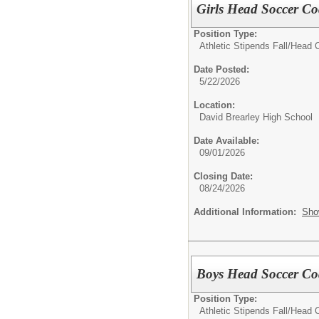
Girls Head Soccer Co
Position Type:
Athletic Stipends Fall/
Head C
Date Posted:
5/22/2026
Location:
David Brearley High School
Date Available:
09/01/2026
Closing Date:
08/24/2026
Additional Information:
Sho
Boys Head Soccer Coa
Position Type:
Athletic Stipends Fall/
Head C