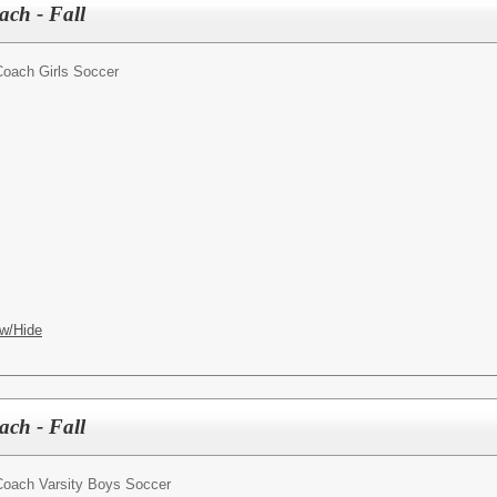
ach - Fall
oach Girls Soccer
w/Hide
ch - Fall
oach Varsity Boys Soccer