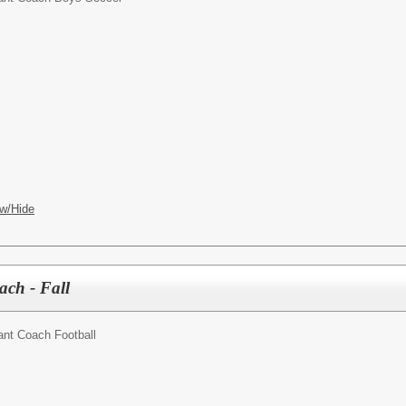
w/Hide
ach - Fall
ant Coach Football