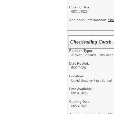
Closing Date:
08/24/2026
Additional Information:
Sho
Cheerleading Coach -
Position Type:
Athletic Stipends Fall/
Coach 
Date Posted:
5/22/2026
Location:
David Brearley High School
Date Available:
09/01/2026
Closing Date:
08/24/2026