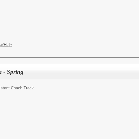
w/Hide
h - Spring
istant Coach Track