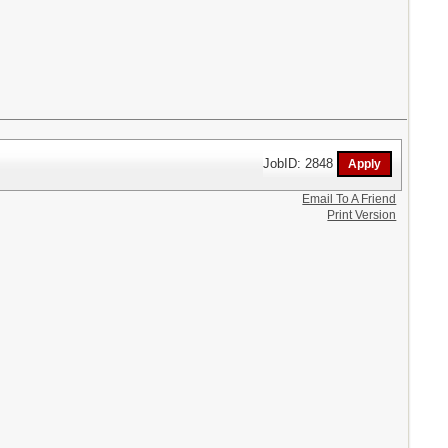
JobID: 2848
Email To A Friend
Print Version