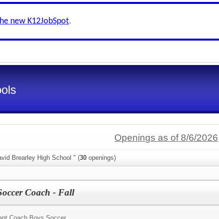
the new K12JobSpot
.
ools
Openings as of 8/6/2026
vid Brearley High School " (
30
openings)
Soccer Coach - Fall
ant Coach Boys Soccer