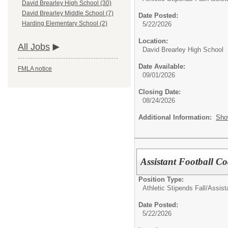
David Brearley High School (30)
David Brearley Middle School (7)
Date Posted:
Harding Elementary School (2)
5/22/2026
Location:
All Jobs
David Brearley High School
Date Available:
FMLA notice
09/01/2026
Closing Date:
08/24/2026
Additional Information:
Sho
Assistant Football Co
Position Type:
Athletic Stipends Fall/
Assist
Date Posted:
5/22/2026