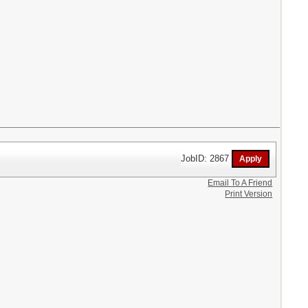
JobID: 2867
Email To A Friend
Print Version