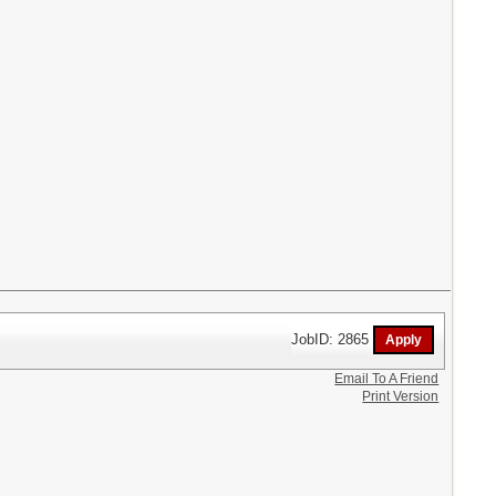
JobID: 2865
Email To A Friend
Print Version