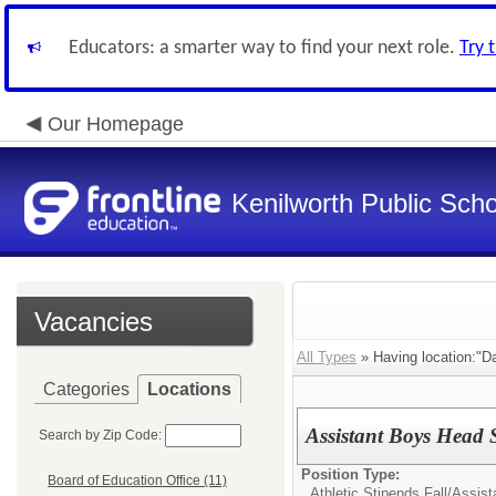
Educators: a smarter way to find your next role.
Try 
Our Homepage
Kenilworth Public Sch
Vacancies
All Types
» Having location:"Da
Categories
Locations
Assistant Boys Head 
Search by Zip Code:
Position Type:
Board of Education Office (11)
Athletic Stipends Fall/
Assist