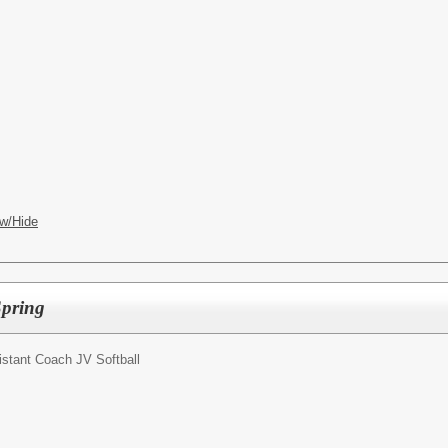
w/Hide
Spring
istant Coach JV Softball