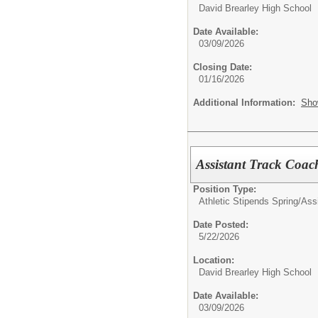
David Brearley High School
Date Available:
03/09/2026
Closing Date:
01/16/2026
Additional Information:
Sho
Assistant Track Coac
Position Type:
Athletic Stipends Spring/
Ass
Date Posted:
5/22/2026
Location:
David Brearley High School
Date Available:
03/09/2026