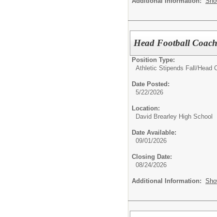
Additional Information:
Sho
Head Football Coach 
Position Type:
Athletic Stipends Fall/
Head C
Date Posted:
5/22/2026
Location:
David Brearley High School
Date Available:
09/01/2026
Closing Date:
08/24/2026
Additional Information:
Sho