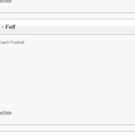
w/Hide
- Fall
oach Football
w/Hide