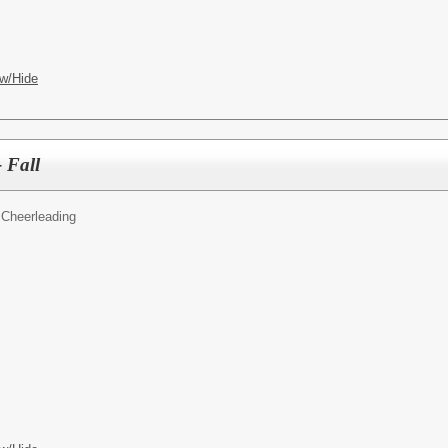
w/Hide
 Fall
Cheerleading