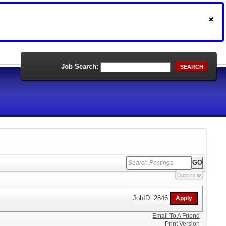
Job Search:
SEARCH
Options
JobID: 2846
Email To A Friend
Print Version