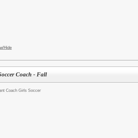
w/Hide
Soccer Coach - Fall
ant Coach Girls Soccer