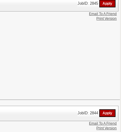
JobID: 2845
Email To A Friend
Print Version
JobID: 2844
Email To A Friend
Print Version