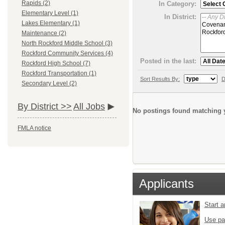
Rapids (2)
In Category:
Elementary Level (1)
In District:
Lakes Elementary (1)
Maintenance (2)
North Rockford Middle School (3)
Rockford Community Services (4)
Posted in the last:
Rockford High School (7)
Rockford Transportation (1)
Sort Results By:
D
Secondary Level (2)
By District >>
All Jobs
No postings found matching y
FMLA notice
Applicants
Start 
Use pa