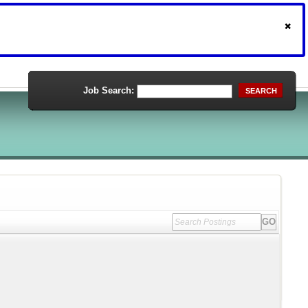
Job Search:
SEARCH