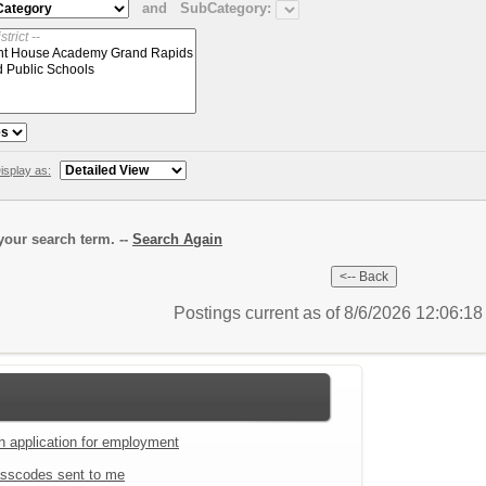
and
SubCategory:
isplay as:
our search term. --
Search Again
Postings current as of 8/6/2026 12:06:1
an application for employment
sscodes sent to me