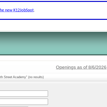
the new K12JobSpot
.
Openings as of 8/6/2026
th Street Academy" (no results)