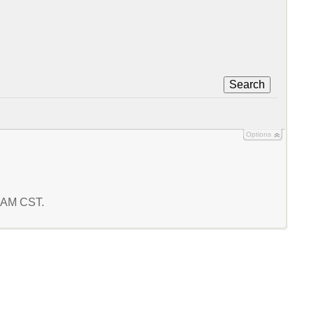
Search
Options
8 AM CST.