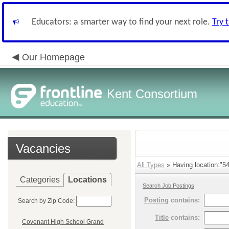
Educators: a smarter way to find your next role.
Try 
Our Homepage
Kent Consortium
Vacancies
All Types
» Having location:"54
Categories
Locations
Search Job Postings
Posting
contains:
Search by Zip Code:
Title
contains:
Covenant High School Grand