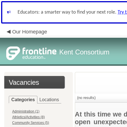
Educators: a smarter way to find your next role.
Try 
Our Homepage
Kent Consortium
Vacancies
(no results)
Categories
Locations
Administration (1)
At this time we 
Athletics/Activities (8)
open unexpected
Community Services (5)