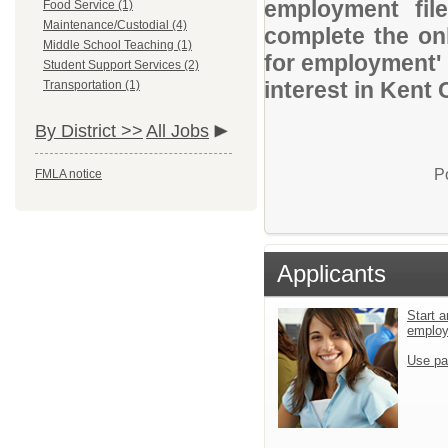
employment file
Food Service (1)
Maintenance/Custodial (4)
complete the onl
Middle School Teaching (1)
for employment' 
Student Support Services (2)
interest in Kent
Transportation (1)
By District >>
All Jobs
P
FMLA notice
Applicants
Start a
emplo
Use pa