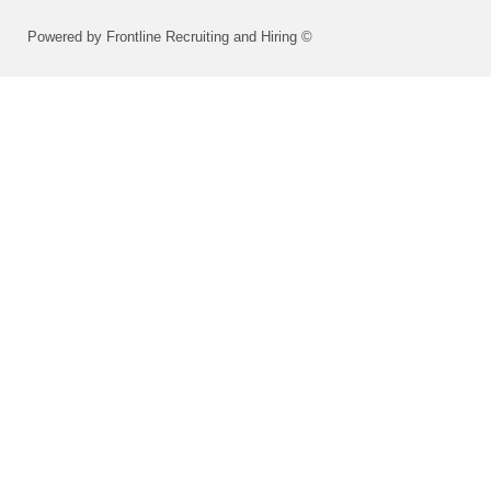
Powered by Frontline Recruiting and Hiring ©