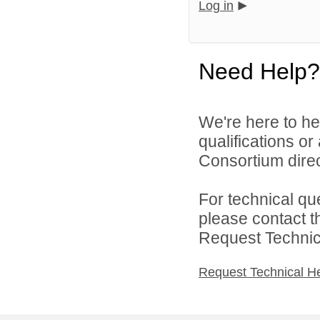
Log in
Need Help?
We're here to he
qualifications o
Consortium direc
For technical qu
please contact t
Request Technica
Request Technical H