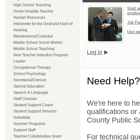
High School Teaching
Start a
Home Hospital Teacher
emplo
Human Resources
Job Fa
Interpreter for the Deaf and Hard of
Hearing
Use pa
Maintenance/Custodial
Middle School Social Worker
Middle School Teaching
Log in
New Teacher Induction Program
Leader
Occupational Therapy
School Psychology
Need Help?
Secretarial/Clerical
Special Education
Speech & Language
Staff Clinician
We're here to he
Student Support Coach
qualifications o
Student Support Services
Substitute
County Public Sc
Summer Programs
Support Staff
For technical qu
Teacher Collaborative Grant