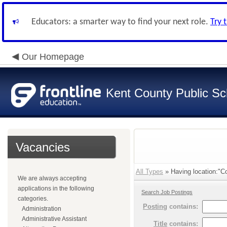
Educators: a smarter way to find your next role.
Try 
Our Homepage
Kent County Public Sc
Vacancies
All Types
» Having location:"Co
We are always accepting
applications in the following
Search Job Postings
categories.
Posting
contains:
Administration
Administrative Assistant
Title
contains: