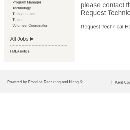
Program Manager
please contact t
Technology
Request Technica
Transportation
Tutors
Volunteer Coordinator
Request Technical H
All Jobs
FMLA notice
Powered by Frontline Recruiting and Hiring ©
Kent Cou