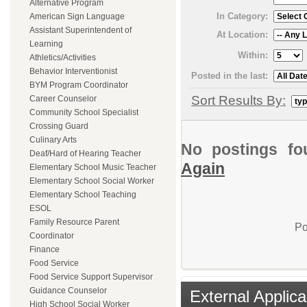
Alternative Program
In Category:
American Sign Language
Assistant Superintendent of
At Location:
Learning
Within:
Athletics/Activities
Behavior Interventionist
Posted in the last:
BYM Program Coordinator
Sort Results By:
Career Counselor
Community School Specialist
Crossing Guard
Culinary Arts
No postings fo
Deaf/Hard of Hearing Teacher
Again
Elementary School Music Teacher
Elementary School Social Worker
Elementary School Teaching
ESOL
Family Resource Parent
Po
Coordinator
Finance
Food Service
Food Service Support Supervisor
Guidance Counselor
External Applica
High School Social Worker