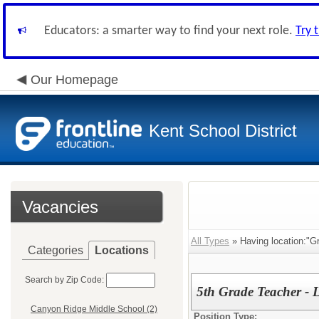
Educators: a smarter way to find your next role.
Try 
Our Homepage
Kent School District
Vacancies
All Types
» Having location:"G
Categories
Locations
Search by Zip Code:
5th Grade Teacher - 
Canyon Ridge Middle School (2)
Position Type: