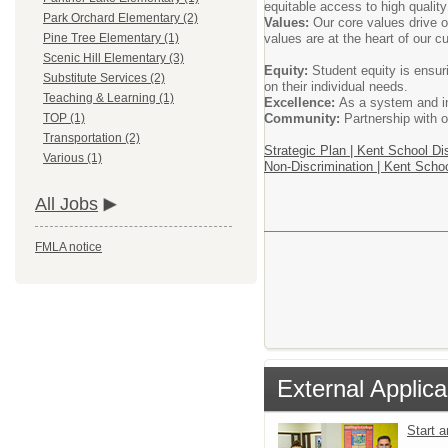
equitable access to high quality
Park Orchard Elementary (2)
Values:
Our core values drive o
values are at the heart of our c
Pine Tree Elementary (1)
Scenic Hill Elementary (3)
Equity:
Student equity is ensur
Substitute Services (2)
on their individual needs.
Teaching & Learning (1)
Excellence:
As a system and ind
Community:
Partnership with o
TOP (1)
Transportation (2)
Strategic Plan | Kent School Dis
Various (1)
Non-Discrimination | Kent Schoo
All Jobs
FMLA notice
External Applica
Start 