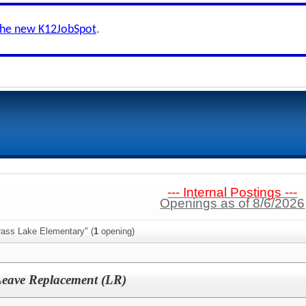
the new K12JobSpot
.
--- Internal Postings ---
Openings as of 8/6/2026
rass Lake Elementary" (
1
opening)
Leave Replacement (LR)