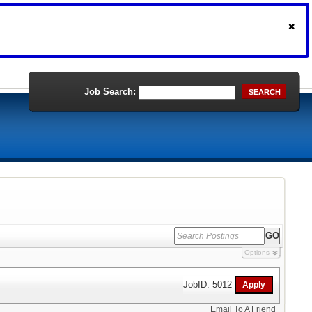
Job Search:
SEARCH
Options
JobID: 5012
Email To A Friend