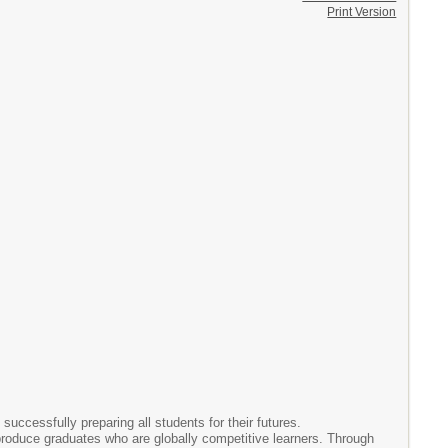
Print Version
successfully preparing all students for their futures.
o produce graduates who are globally competitive learners. Through