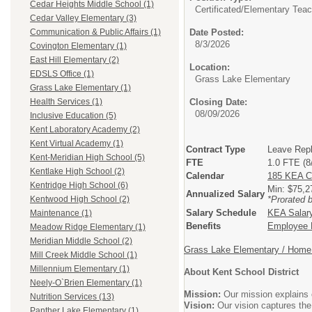
Cedar Heights Middle School (1)
Certificated/
Elementary Teac
Cedar Valley Elementary (3)
Date Posted:
Communication & Public Affairs (1)
8/3/2026
Covington Elementary (1)
East Hill Elementary (2)
Location:
EDSLS Office (1)
Grass Lake Elementary
Grass Lake Elementary (1)
Closing Date:
Health Services (1)
08/09/2026
Inclusive Education (5)
Kent Laboratory Academy (2)
Kent Virtual Academy (1)
Contract Type
Leave Rep
Kent-Meridian High School (5)
FTE
1.0 FTE (8
Kentlake High School (2)
Calendar
185 KEA C
Kentridge High School (6)
Min: $75,
Annualized Salary
*Prorated 
Kentwood High School (2)
Salary Schedule
KEA Salar
Maintenance (1)
Benefits
Employee B
Meadow Ridge Elementary (1)
Meridian Middle School (2)
Grass Lake Elementary / Home 
Mill Creek Middle School (1)
Millennium Elementary (1)
About Kent School District
Neely-O`Brien Elementary (1)
Mission:
Our mission explains o
Nutrition Services (13)
Vision:
Our vision captures the
Panther Lake Elementary (1)