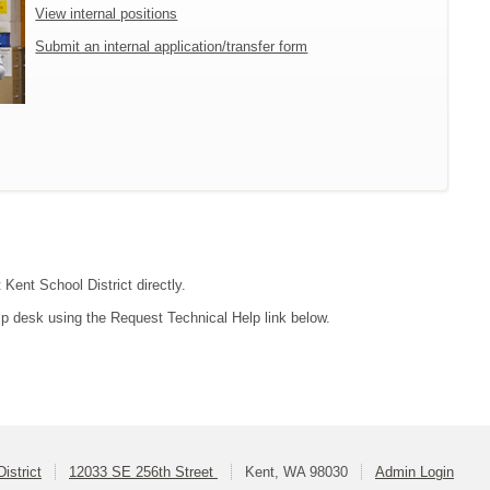
View internal positions
Submit an internal application/transfer form
 Kent School District directly.
lp desk using the Request Technical Help link below.
istrict
12033 SE 256th Street
Kent, WA 98030
Admin Login