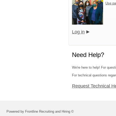
Use pa
Log in
Need Help?
We're here to help! For questi
For technical questions regar
Request Technical H
Powered by Frontline Recruiting and Hiring ©