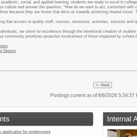
 academic, social, and applied learning, students are ready to excel in college,
ur culture and answer the question, "How do we want to act, consistent with o
ulture because they are levers that drive us towards achieving shared vision. T
ing that access to quality staff, courses, resources, activities, services and 
ividuals, we strive for excellence through the intentional creation of student
ur community prioritizes proactive involvement of those impacted by school di
trict
l District
Postings current as of 8/6/2026 5:34:3
nts
Internal 
an application for employment