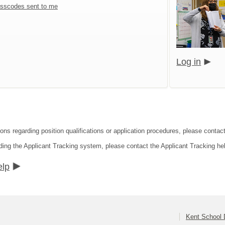
sscodes sent to me
Log in
ons regarding position qualifications or application procedures, please contact
ding the Applicant Tracking system, please contact the Applicant Tracking he
elp
Kent School D