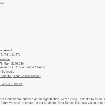
her
lacement
/21/26-1/11/27)
alendar
276 Max: $146,936
based off FTE and contract length
y Schedule
enefits | Kent School District
(kent.k12.wa.us)
ur fundamental purpose as an organization. Kent School District's mission is 
 future we seek to create for our students. Kent School District's vision is t