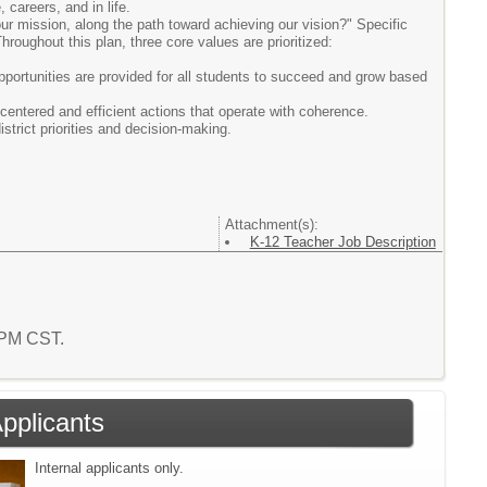
 careers, and in life.
ur mission, along the path toward achieving our vision?" Specific
hroughout this plan, three core values are prioritized:
opportunities are provided for all students to succeed and grow based
-centered and efficient actions that operate with coherence.
strict priorities and decision-making.
Attachment(s):
K-12 Teacher Job Description
7 PM CST.
Applicants
Internal applicants only.