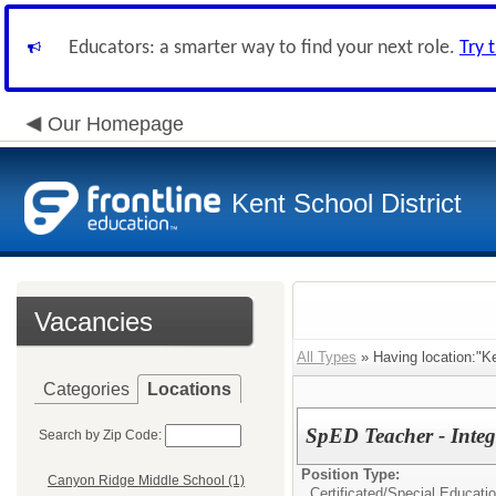
Educators: a smarter way to find your next role.
Try 
Our Homepage
Kent School District
Vacancies
All Types
» Having location:"K
Categories
Locations
SpED Teacher - Inte
Search by Zip Code:
Position Type:
Canyon Ridge Middle School (1)
Certificated/
Special Educati