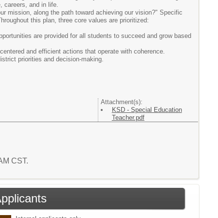
 careers, and in life.
ur mission, along the path toward achieving our vision?" Specific
hroughout this plan, three core values are prioritized:
opportunities are provided for all students to succeed and grow based
-centered and efficient actions that operate with coherence.
strict priorities and decision-making.
Attachment(s):
KSD - Special Education
Teacher.pdf
1 AM CST.
Applicants