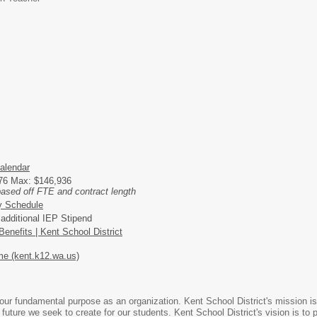
alendar
276 Max: $146,936
based off FTE and contract length
y Schedule
r additional IEP Stipend
enefits | Kent School District
e (kent.k12.wa.us)
ur fundamental purpose as an organization. Kent School District's mission is 
 future we seek to create for our students. Kent School District's vision is t