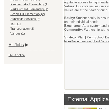
equitable access to high quality
Panther Lake Elementary (1)
Values:
Our core values drive o
Park Orchard Elementary (1)
values are at the heart of our c
Scenic Hill Elementary (2)
Equity:
Student equity is ensur
Substitute Services (2)
on their individual needs.
TOP (1)
Excellence:
As a system and ind
Transportation (2)
Community:
Partnership with o
Various (1)
Strategic Plan | Kent School Dis
Non-Discrimination | Kent Schoo
All Jobs
FMLA notice
External Applica