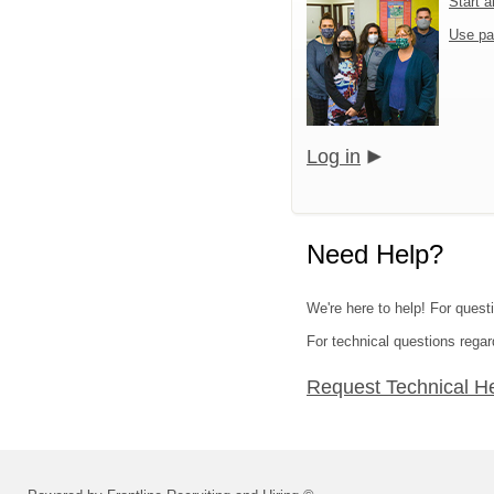
Start 
Use pa
Log in
Need Help?
We're here to help! For questi
For technical questions regar
Request Technical H