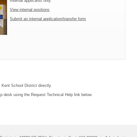
Internal applicants only.
View internal positions
Submit an internal application/transfer form
 Kent School District directly.
lp desk using the Request Technical Help link below.