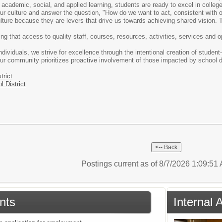
 academic, social, and applied learning, students are ready to excel in college,
ur culture and answer the question, "How do we want to act, consistent with o
ulture because they are levers that drive us towards achieving shared vision. T
ing that access to quality staff, courses, resources, activities, services and 
ividuals, we strive for excellence through the intentional creation of student
ur community prioritizes proactive involvement of those impacted by school di
trict
l District
Postings current as of 8/7/2026 1:09:5
nts
Internal 