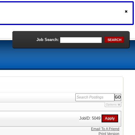
Job Search:
SEARCH
Options
JobID: 5049
Email To A Friend
Print Version