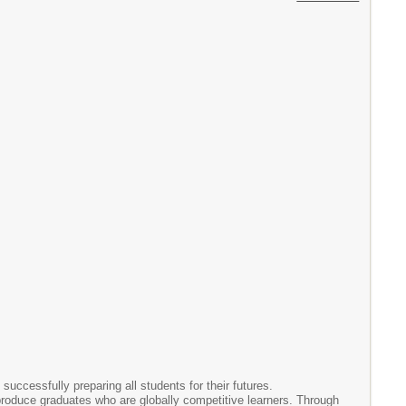
successfully preparing all students for their futures.
o produce graduates who are globally competitive learners. Through