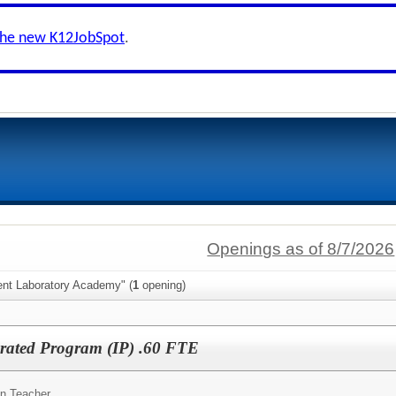
the new K12JobSpot
.
Openings as of 8/7/2026
ent Laboratory Academy" (
1
opening)
grated Program (IP) .60 FTE
on Teacher