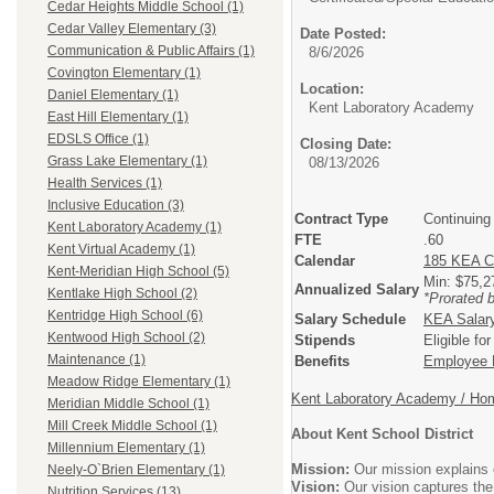
Cedar Heights Middle School (1)
Cedar Valley Elementary (3)
Date Posted:
Communication & Public Affairs (1)
8/6/2026
Covington Elementary (1)
Location:
Daniel Elementary (1)
Kent Laboratory Academy
East Hill Elementary (1)
EDSLS Office (1)
Closing Date:
Grass Lake Elementary (1)
08/13/2026
Health Services (1)
Inclusive Education (3)
Contract Type
Continuing
Kent Laboratory Academy (1)
FTE
.60
Kent Virtual Academy (1)
Calendar
185 KEA C
Kent-Meridian High School (5)
Min: $75,
Annualized Salary
Kentlake High School (2)
*Prorated 
Kentridge High School (6)
Salary Schedule
KEA Salar
Kentwood High School (2)
Stipends
Eligible fo
Maintenance (1)
Benefits
Employee B
Meadow Ridge Elementary (1)
Kent Laboratory Academy / Hom
Meridian Middle School (1)
Mill Creek Middle School (1)
About Kent School District
Millennium Elementary (1)
Mission:
Our mission explains o
Neely-O`Brien Elementary (1)
Vision:
Our vision captures the
Nutrition Services (13)