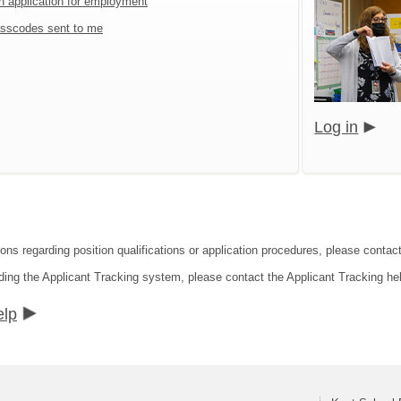
an application for employment
sscodes sent to me
Log in
ons regarding position qualifications or application procedures, please contact
ding the Applicant Tracking system, please contact the Applicant Tracking he
elp