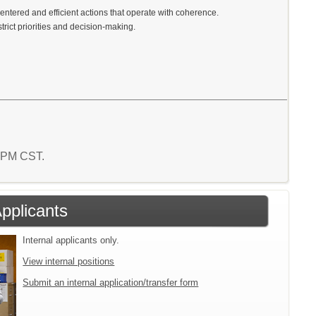
centered and efficient actions that operate with coherence.
rict priorities and decision-making.
7 PM CST.
Applicants
Internal applicants only.
View internal positions
Submit an internal application/transfer form