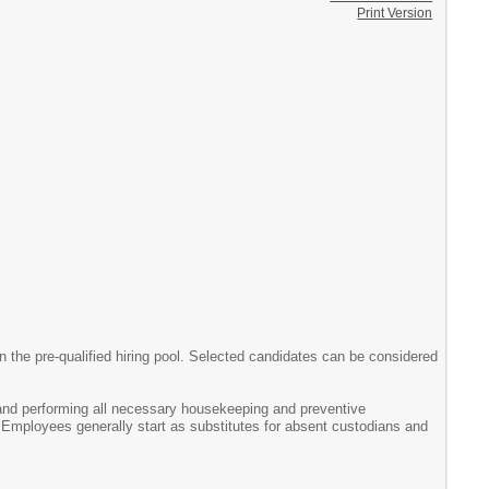
Print Version
the pre-qualified hiring pool. Selected candidates can be considered
and performing all necessary housekeeping and preventive
 Employees generally start as substitutes for absent custodians and