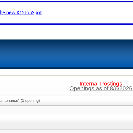
the new K12JobSpot
.
--- Internal Postings ---
Openings as of 8/6/2026
aintenance" (
1
opening)