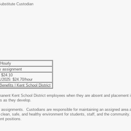
ubstitute Custodian
Hourly
by assignment
 $24.10
/1/2025: $24.70/hour
enefits | Kent School District
anent Kent School District employees when they are absent and placement in 
ons as they develop.
l assignments. Custodians are responsible for maintaining an assigned area 
clean, safe, and healthy environment for students, staff, and the community.
ent positions.