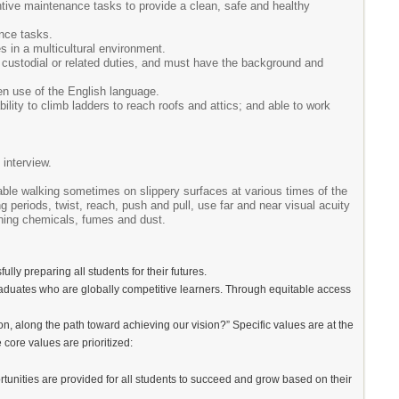
tive maintenance tasks to provide a clean, safe and healthy
nce tasks.
es in a multicultural environment.
custodial or related duties, and must have the background and
en use of the English language.
bility to climb ladders to reach roofs and attics; and able to work
interview.
able walking sometimes on slippery surfaces at various times of the
g periods, twist, reach, push and pull, use far and near visual acuity
leaning chemicals, fumes and dust.
lly preparing all students for their futures.
 graduates who are globally competitive learners. Through equitable access
n, along the path toward achieving our vision?” Specific values are at the
 core values are prioritized:
portunities are provided for all students to succeed and grow based on their