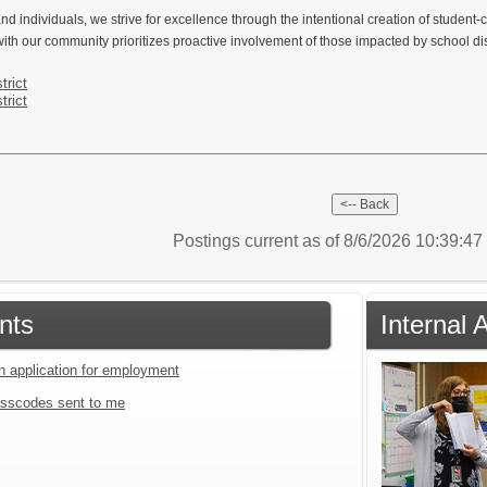
nd individuals, we strive for excellence through the intentional creation of student-
ith our community prioritizes proactive involvement of those impacted by school dist
trict
trict
Postings current as of 8/6/2026 10:39:4
nts
Internal 
an application for employment
sscodes sent to me