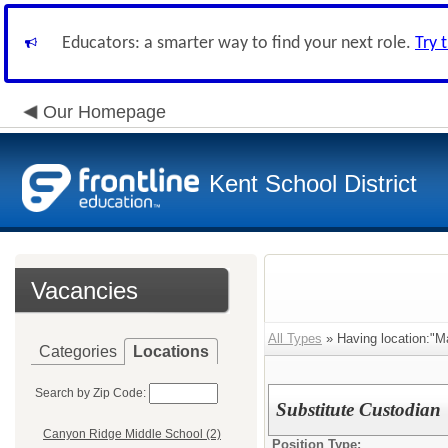
Educators: a smarter way to find your next role.
Try 
Our Homepage
Kent School District
Vacancies
All Types
» Having location:"M
Categories
Locations
Search by Zip Code:
Substitute Custodian
Canyon Ridge Middle School (2)
Position Type: