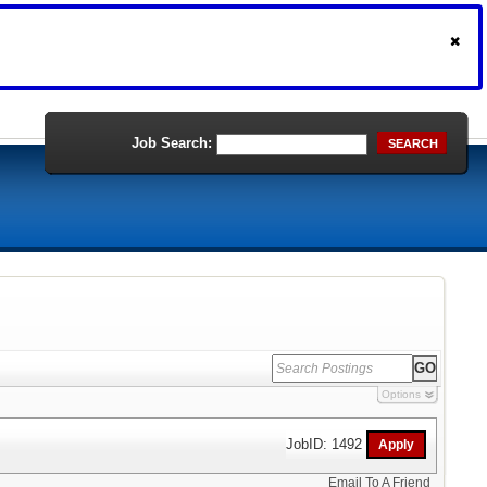
Job Search:
SEARCH
Options
JobID: 1492
Email To A Friend