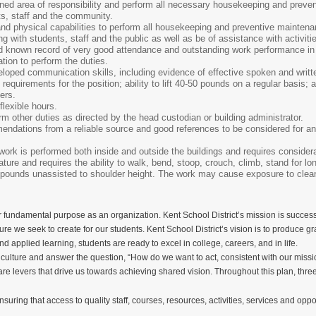
ned area of responsibility and perform all necessary housekeeping and preven
ts, staff and the community.
nd physical capabilities to perform all housekeeping and preventive maintena
g with students, staff and the public as well as be of assistance with activiti
 known record of very good attendance and outstanding work performance in 
ion to perform the duties.
loped communication skills, including evidence of effective spoken and writt
equirements for the position; ability to lift 40-50 pounds on a regular basis; a
ters.
flexible hours.
rm other duties as directed by the head custodian or building administrator.
ndations from a reliable source and good references to be considered for an 
work is performed both inside and outside the buildings and requires consider
ture and requires the ability to walk, bend, stoop, crouch, climb, stand for lon
ifty pounds unassisted to shoulder height. The work may cause exposure to c
 fundamental purpose as an organization. Kent School District’s mission is successfu
ture we seek to create for our students. Kent School District’s vision is to produce
nd applied learning, students are ready to excel in college, careers, and in life.
 culture and answer the question, “How do we want to act, consistent with our missio
are levers that drive us towards achieving shared vision. Throughout this plan, three
nsuring that access to quality staff, courses, resources, activities, services and op