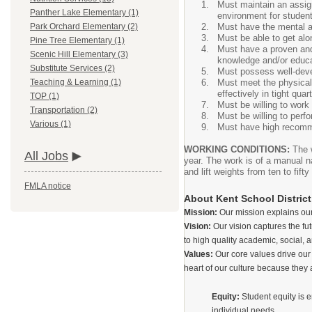
Must maintain an assig
Panther Lake Elementary (1)
environment for studen
Must have the mental a
Park Orchard Elementary (2)
Must be able to get alon
Pine Tree Elementary (1)
Must have a proven and
Scenic Hill Elementary (3)
knowledge and/or educat
Substitute Services (2)
Must possess well-deve
Must meet the physical r
Teaching & Learning (1)
effectively in tight quar
TOP (1)
Must be willing to work 
Transportation (2)
Must be willing to perfo
Various (1)
Must have high recomme
WORKING CONDITIONS:
The 
All Jobs
year. The work is of a manual na
and lift weights from ten to f
FMLA notice
About Kent School District
Mission:
Our mission explains our
Vision:
Our vision captures the fu
to high quality academic, social, a
Values:
Our core values drive our
heart of our culture because they 
Equity:
Student equity is e
individual needs.