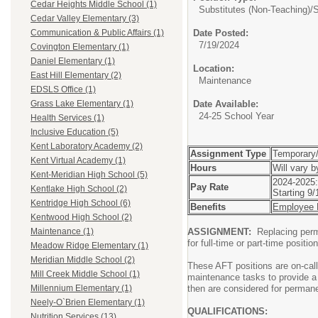
Cedar Heights Middle School (1)
Substitutes (Non-Teaching)/
S
Cedar Valley Elementary (3)
Date Posted:
Communication & Public Affairs (1)
7/19/2024
Covington Elementary (1)
Daniel Elementary (1)
Location:
East Hill Elementary (2)
Maintenance
EDSLS Office (1)
Date Available:
Grass Lake Elementary (1)
24-25 School Year
Health Services (1)
Inclusive Education (5)
Kent Laboratory Academy (2)
Assignment Type
Temporary/
Kent Virtual Academy (1)
Hours
Will vary 
Kent-Meridian High School (5)
2024-2025:
Pay Rate
Kentlake High School (2)
Starting 9
Kentridge High School (6)
Benefits
Employee B
Kentwood High School (2)
ASSIGNMENT:
Replacing perm
Maintenance (1)
for full-time or part-time positi
Meadow Ridge Elementary (1)
Meridian Middle School (2)
These AFT positions are on-cal
Mill Creek Middle School (1)
maintenance tasks to provide a 
then are considered for perman
Millennium Elementary (1)
Neely-O`Brien Elementary (1)
QUALIFICATIONS:
Nutrition Services (13)