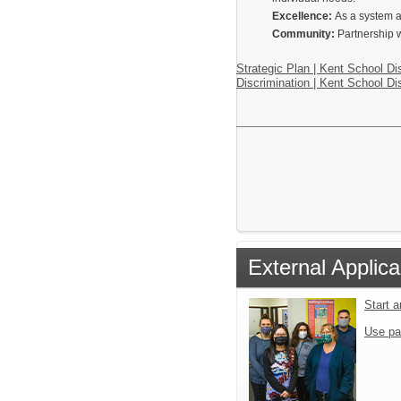
Excellence:
As a system a
Community:
Partnership w
Strategic Plan | Kent School Dis
Discrimination | Kent School Dis
External Applica
Start 
Use pa