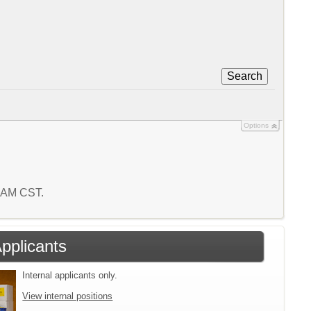
Search
Options
9 AM CST.
Applicants
Internal applicants only.
View internal positions