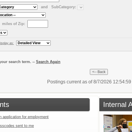
and
SubCategory:
miles of Zip:
isplay as:
our search term. --
Search Again
Postings current as of 8/7/2026 12:54:5
nts
Internal 
an application for employment
sscodes sent to me