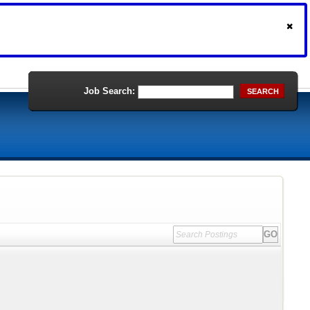
Job Search:
SEARCH