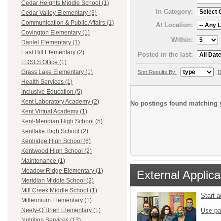
Cedar Heights Middle School (1)
In Category:
Cedar Valley Elementary (3)
Communication & Public Affairs (1)
At Location:
Covington Elementary (1)
Within:
Daniel Elementary (1)
East Hill Elementary (2)
Posted in the last:
EDSLS Office (1)
Grass Lake Elementary (1)
Sort Results By:
D
Health Services (1)
Inclusive Education (5)
Kent Laboratory Academy (2)
No postings found matching y
Kent Virtual Academy (1)
Kent-Meridian High School (5)
Kentlake High School (2)
Kentridge High School (6)
Kentwood High School (2)
Maintenance (1)
Meadow Ridge Elementary (1)
External Applica
Meridian Middle School (2)
Mill Creek Middle School (1)
Start 
Millennium Elementary (1)
Use pa
Neely-O`Brien Elementary (1)
Nutrition Services (13)