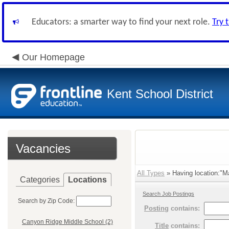
Educators: a smarter way to find your next role.
Try 
Our Homepage
Kent School District
Vacancies
All Types
» Having location:"Ma
Categories
Locations
Search Job Postings
Search by Zip Code:
Posting
contains:
Canyon Ridge Middle School (2)
Title
contains: