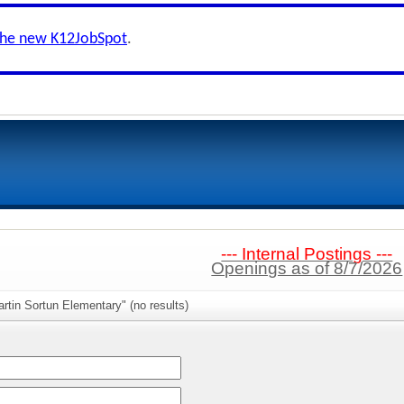
the new K12JobSpot
.
--- Internal Postings ---
Openings as of 8/7/2026
rtin Sortun Elementary" (no results)