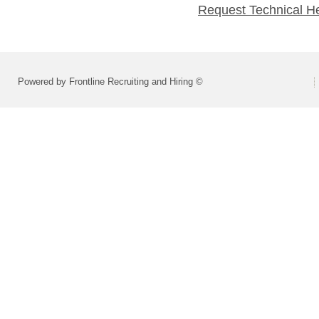
Request Technical H
Powered by Frontline Recruiting and Hiring ©