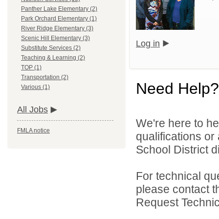
Panther Lake Elementary (2)
Park Orchard Elementary (1)
River Ridge Elementary (3)
Scenic Hill Elementary (3)
Log in
Substitute Services (2)
Teaching & Learning (2)
TOP (1)
Transportation (2)
Need Help?
Various (1)
All Jobs
We're here to he
FMLA notice
qualifications o
School District di
For technical qu
please contact t
Request Technica