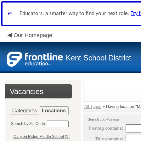
Educators: a smarter way to find your next role.
Try 
Our Homepage
Kent School District
Vacancies
All Types
» Having location:"Ma
Categories
Locations
Search Job Postings
Search by Zip Code:
Posting
contains:
Canyon Ridge Middle School (1)
Title
contains: