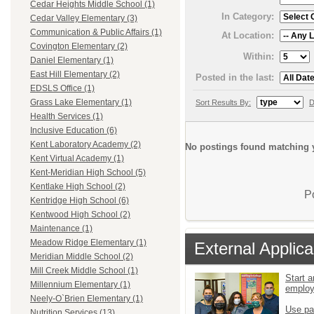
Cedar Heights Middle School (1)
In Category:
Cedar Valley Elementary (3)
Communication & Public Affairs (1)
At Location:
Covington Elementary (2)
Within:
Daniel Elementary (1)
East Hill Elementary (2)
Posted in the last:
EDSLS Office (1)
Grass Lake Elementary (1)
Sort Results By:
D
Health Services (1)
Inclusive Education (6)
Kent Laboratory Academy (2)
No postings found matching y
Kent Virtual Academy (1)
Kent-Meridian High School (5)
Kentlake High School (2)
P
Kentridge High School (6)
Kentwood High School (2)
Maintenance (1)
Meadow Ridge Elementary (1)
External Applica
Meridian Middle School (2)
Mill Creek Middle School (1)
Start a
Millennium Elementary (1)
emplo
Neely-O`Brien Elementary (1)
Use pa
Nutrition Services (13)