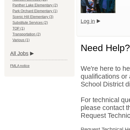
Panther Lake Elementary (2)
Park Orchard Elementary (1)
Scenic Hill Elementary (3)
Log in
Substitute Services (2)
TOP (1)
Transportation (2)
Various (1)
Need Help?
All Jobs
FMLA notice
We're here to he
qualifications o
School District di
For technical qu
please contact t
Request Technica
Request Technical H