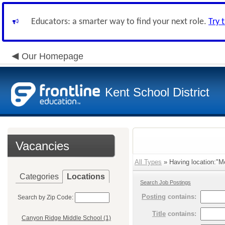
Educators: a smarter way to find your next role.
Try 
Our Homepage
Kent School District
Vacancies
All Types
» Having location:"Me
Categories
Locations
Search Job Postings
Posting
contains:
Search by Zip Code:
Title
contains:
Canyon Ridge Middle School (1)