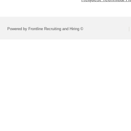
Powered by Frontline Recruiting and Hiring ©