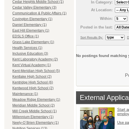
Cedar Heights Middle School (1)
In Category:
Cedar Valley Elementary (3)
At Location:
Communication & Public Affairs (1)
Within:
Covington Elementary (1)
Daniel Elementary (1)
Posted in the last:
East Hill Elementary (1)
EDSLS Office (1)
Sort Results By:
D
Grass Lake Elementary (1)
Health Services (1)
Inclusive Education (3)
No postings found matching y
Kent Laboratory Academy (2)
Kent Virtual Academy (1)
Kent-Meridian High School (5)
P
Kentlake High School (2)
Kentridge High School (6)
Kentwood High School (2)
Maintenance (1)
External Applica
Meadow Ridge Elementary (1)
Meridian Middle School (2)
Start a
Mill Creek Middle School (1)
emplo
Millennium Elementary (1)
Use pa
Neely-O`Brien Elementary (1)
Nutrition Services (13)