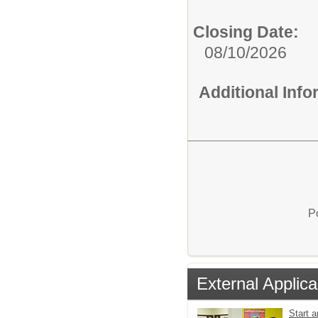
Closing Date:
08/10/2026
Additional Inf
P
External Applica
Start a