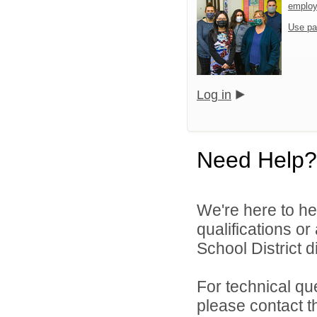
emplo
Use pa
Log in
Need Help?
We're here to he
qualifications o
School District di
For technical qu
please contact t