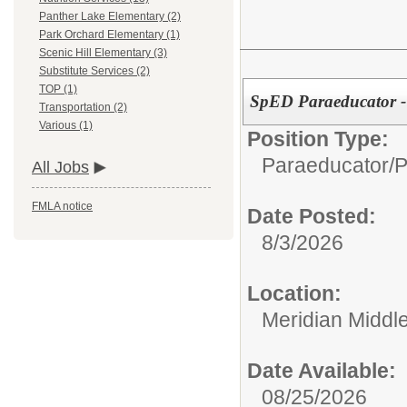
Panther Lake Elementary (2)
Park Orchard Elementary (1)
Scenic Hill Elementary (3)
Substitute Services (2)
TOP (1)
SpED Paraeducator -
Transportation (2)
Various (1)
Position Type:
Paraeducator/
P
All Jobs
FMLA notice
Date Posted:
8/3/2026
Location:
Meridian Middl
Date Available:
08/25/2026