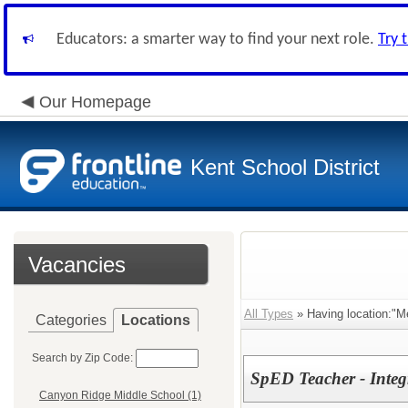
Educators: a smarter way to find your next role.
Try 
Our Homepage
Kent School District
Vacancies
All Types
» Having location:"Me
Categories
Locations
Search by Zip Code:
SpED Teacher - Integ
Canyon Ridge Middle School (1)