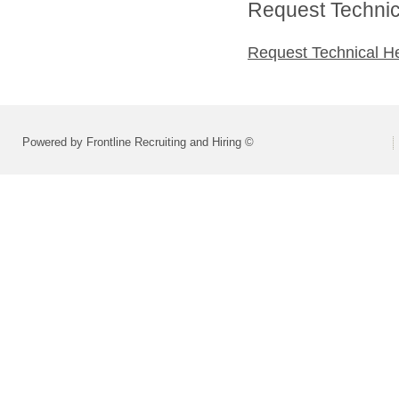
Request Technica
Request Technical H
Powered by Frontline Recruiting and Hiring ©