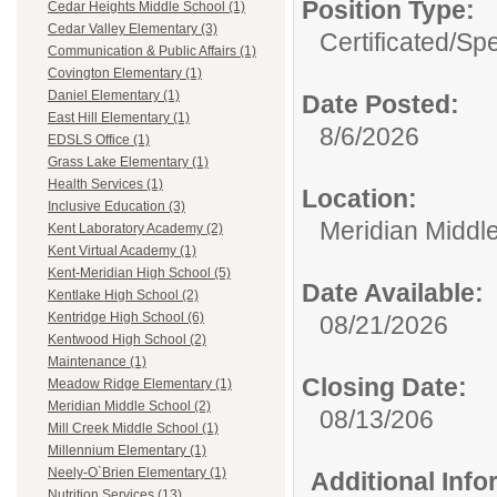
Position Type:
Cedar Heights Middle School (1)
Cedar Valley Elementary (3)
Certificated/
Spe
Communication & Public Affairs (1)
Covington Elementary (1)
Daniel Elementary (1)
Date Posted:
East Hill Elementary (1)
8/6/2026
EDSLS Office (1)
Grass Lake Elementary (1)
Health Services (1)
Location:
Inclusive Education (3)
Meridian Middl
Kent Laboratory Academy (2)
Kent Virtual Academy (1)
Kent-Meridian High School (5)
Date Available:
Kentlake High School (2)
Kentridge High School (6)
08/21/2026
Kentwood High School (2)
Maintenance (1)
Closing Date:
Meadow Ridge Elementary (1)
Meridian Middle School (2)
08/13/206
Mill Creek Middle School (1)
Millennium Elementary (1)
Neely-O`Brien Elementary (1)
Additional Inf
Nutrition Services (13)