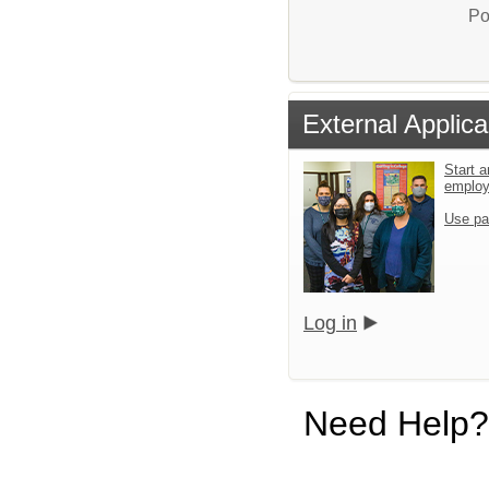
Po
External Applica
Start a
emplo
Use pa
Log in
Need Help?