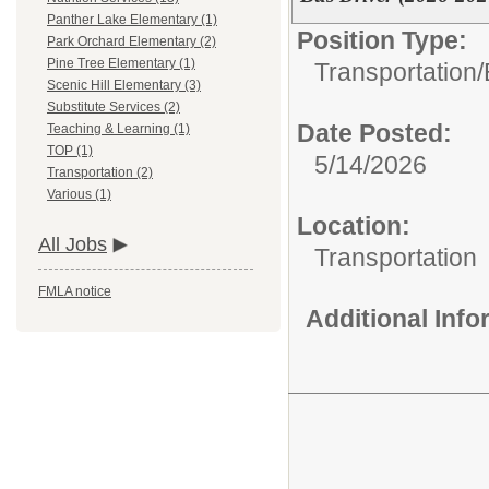
Panther Lake Elementary (1)
Position Type:
Park Orchard Elementary (2)
Pine Tree Elementary (1)
Transportation/
Scenic Hill Elementary (3)
Substitute Services (2)
Date Posted:
Teaching & Learning (1)
TOP (1)
5/14/2026
Transportation (2)
Various (1)
Location:
All Jobs
Transportation
FMLA notice
Additional Inf