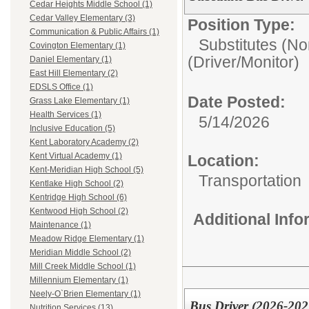
Cedar Heights Middle School (1)
Cedar Valley Elementary (3)
Position Type:
Communication & Public Affairs (1)
Substitutes (No
Covington Elementary (1)
(Driver/Monitor)
Daniel Elementary (1)
East Hill Elementary (2)
EDSLS Office (1)
Date Posted:
Grass Lake Elementary (1)
Health Services (1)
5/14/2026
Inclusive Education (5)
Kent Laboratory Academy (2)
Kent Virtual Academy (1)
Location:
Kent-Meridian High School (5)
Transportation
Kentlake High School (2)
Kentridge High School (6)
Kentwood High School (2)
Additional Inf
Maintenance (1)
Meadow Ridge Elementary (1)
Meridian Middle School (2)
Mill Creek Middle School (1)
Millennium Elementary (1)
Neely-O`Brien Elementary (1)
Bus Driver (2026-202
Nutrition Services (13)