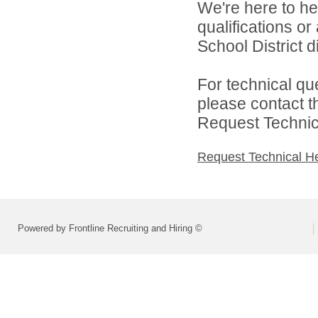
We're here to he
qualifications o
School District di
For technical qu
please contact t
Request Technica
Request Technical H
Powered by Frontline Recruiting and Hiring ©