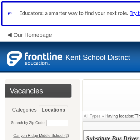
Educators: a smarter way to find your next role.
Try 
Our Homepage
Kent School District
Vacancies
Categories
Locations
All Types
» Having location:"Tr
Search by Zip Code:
Canyon Ridge Middle School (2)
Substitute Bus Driver