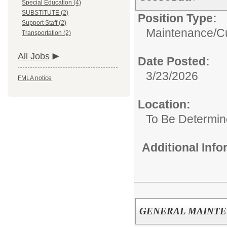
Special Education (4)
SUBSTITUTE (2)
Position Type:
Support Staff (2)
Maintenance/Cu
Transportation (2)
All Jobs
Date Posted:
3/23/2026
FMLA notice
Location:
To Be Determi
Additional Inf
GENERAL MAINT