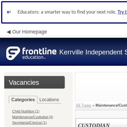
Educators: a smarter way to find your next role.
Try 
Our Homepage
Kerrville Independent S
Vacancies
Categories
Locations
All Types
»
Maintenance/Cust
Child Nutrition (1)
Maintenance/Custodial (4)
Secretarial/Clerical (1)
CUSTODIAN