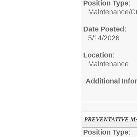
Position Type:
Maintenance/Cu
Date Posted:
5/14/2026
Location:
Maintenance
Additional Inf
PREVENTATIVE M
Position Type: