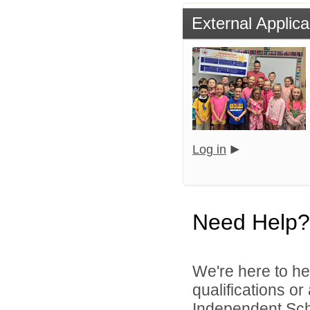
External Applica
Log in
Need Help?
We're here to he
qualifications or
Independent Schoo