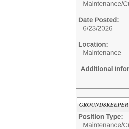
Maintenance/Cu
Date Posted:
6/23/2026
Location:
Maintenance
Additional Inf
GROUNDSKEEPER
Position Type:
Maintenance/Cu