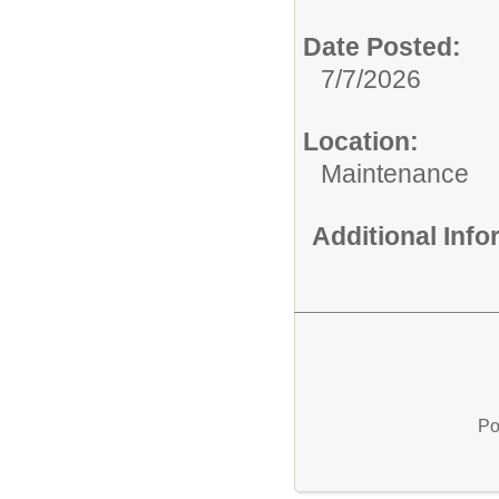
Date Posted:
7/7/2026
Location:
Maintenance
Additional Inf
Po