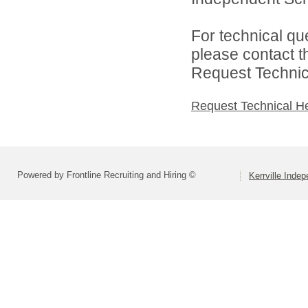
For technical qu
please contact t
Request Technica
Request Technical H
Powered by Frontline Recruiting and Hiring ©
Kerrville Indep