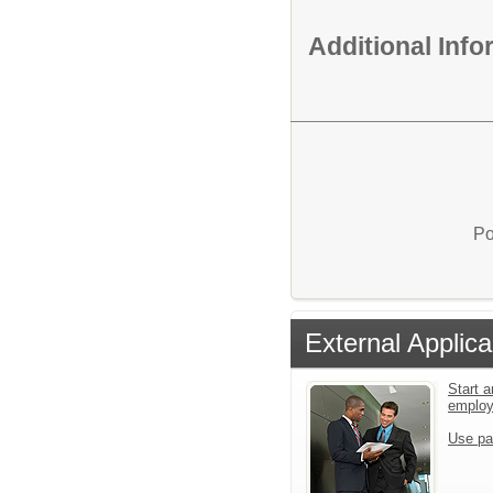
Additional Inf
Po
External Applica
Start a
emplo
Use pa