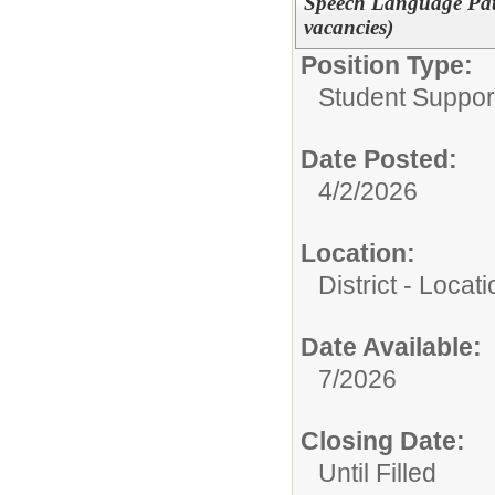
Speech Language Path
vacancies)
Position Type:
Student Suppor
Date Posted:
4/2/2026
Location:
District - Loca
Date Available:
7/2026
Closing Date:
Until Filled