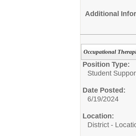
Additional Inf
Occupational Therapi
Position Type:
Student Suppor
Date Posted:
6/19/2024
Location:
District - Loca