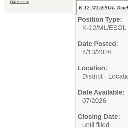
FMLA notice
K-12 ML/ESOL Teac
Position Type:
K-12/
ML/ESOL 
Date Posted:
4/13/2026
Location:
District - Loca
Date Available:
07/2026
Closing Date:
until filled