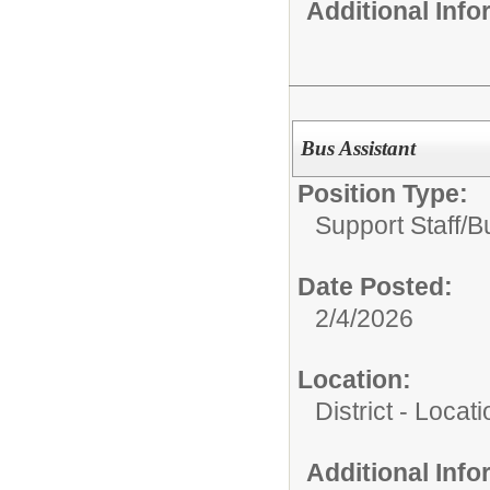
Additional Inf
Bus Assistant
Position Type:
Support Staff/
B
Date Posted:
2/4/2026
Location:
District - Loca
Additional Inf