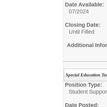
Date Available:
07/2024
Closing Date:
Until Filled
Additional Inf
Special Education Tea
Position Type:
Student Suppor
Date Posted: