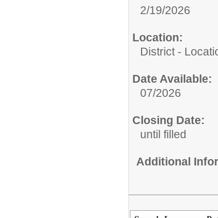
2/19/2026
Location:
District - Loca
Date Available:
07/2026
Closing Date:
until filled
Additional Inf