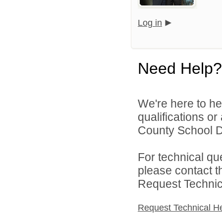
Log in
Need Help?
We're here to he
qualifications o
County School Dis
For technical qu
please contact t
Request Technica
Request Technical H