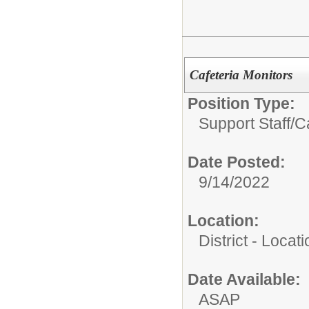
Cafeteria Monitors
Position Type:
Support Staff/
Ca
Date Posted:
9/14/2022
Location:
District - Loca
Date Available:
ASAP