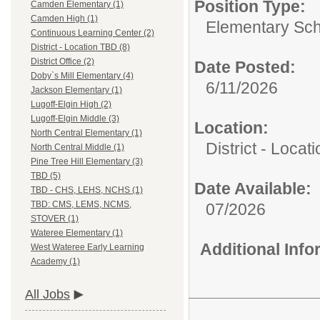
Position Type:
Camden Elementary (1)
Camden High (1)
Elementary Sch
Continuous Learning Center (2)
District - Location TBD (8)
District Office (2)
Date Posted:
Doby`s Mill Elementary (4)
6/11/2026
Jackson Elementary (1)
Lugoff-Elgin High (2)
Lugoff-Elgin Middle (3)
Location:
North Central Elementary (1)
District - Loca
North Central Middle (1)
Pine Tree Hill Elementary (3)
TBD (5)
Date Available:
TBD - CHS, LEHS, NCHS (1)
TBD: CMS, LEMS, NCMS,
07/2026
STOVER (1)
Wateree Elementary (1)
Additional Inf
West Wateree Early Learning
Academy (1)
All Jobs