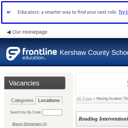
Educators: a smarter way to find your next role.
Try 
Our Homepage
Kershaw County School
Vacancies
All Types
» Having location:"Di
Categories
Locations
Search by Zip Code:
Reading Interventioni
Blaney Elementary (3)