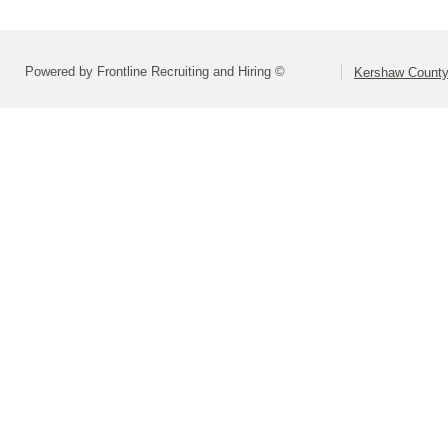
Powered by Frontline Recruiting and Hiring ©
Kershaw County 