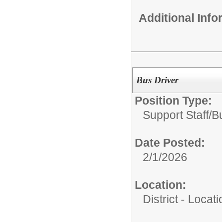
Additional Inf
Bus Driver
Position Type:
Support Staff/
B
Date Posted:
2/1/2026
Location:
District - Loca