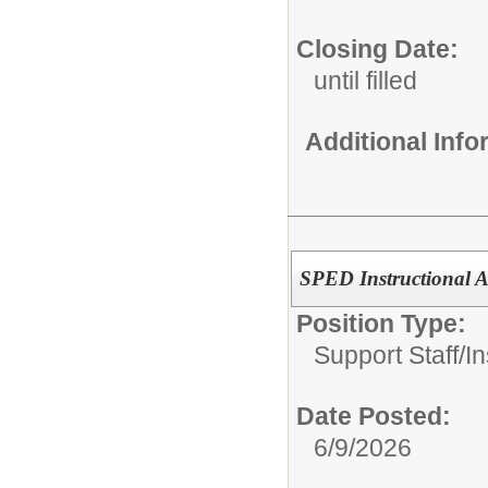
Closing Date:
until filled
Additional Inf
SPED Instructional As
Position Type:
Support Staff/
In
Date Posted:
6/9/2026