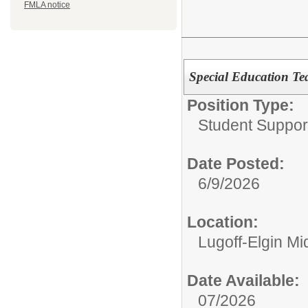
FMLA notice
Special Education Te
Position Type:
Student Suppor
Date Posted:
6/9/2026
Location:
Lugoff-Elgin Mi
Date Available:
07/2026