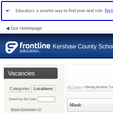
Educators: a smarter way to find your next role.
Try 
Our Homepage
Kershaw County School
Vacancies
All Types
» Having location:"Lu
Categories
Locations
Search by Zip Code:
Music
Blaney Elementary (3)