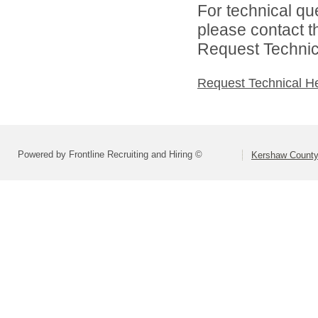
For technical qu
please contact t
Request Technica
Request Technical H
Powered by Frontline Recruiting and Hiring ©
Kershaw County 