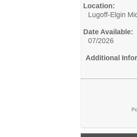
Location:
Lugoff-Elgin Mi
Date Available:
07/2026
Additional Inf
Po