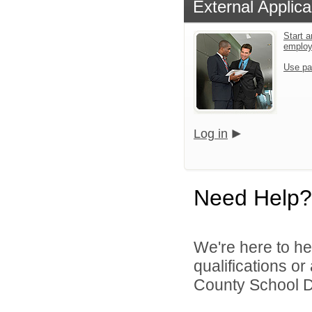
External Applica
Start a
emplo
Use pa
Log in
Need Help?
We're here to he
qualifications o
County School Dis