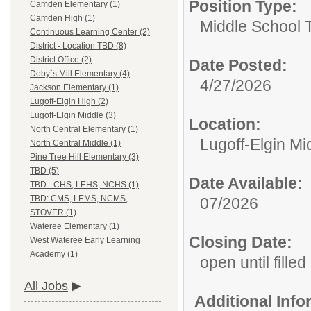
Position Type:
Camden Elementary (1)
Camden High (1)
Middle School 
Continuous Learning Center (2)
District - Location TBD (8)
District Office (2)
Date Posted:
Doby`s Mill Elementary (4)
4/27/2026
Jackson Elementary (1)
Lugoff-Elgin High (2)
Lugoff-Elgin Middle (3)
Location:
North Central Elementary (1)
Lugoff-Elgin Mi
North Central Middle (1)
Pine Tree Hill Elementary (3)
TBD (5)
Date Available:
TBD - CHS, LEHS, NCHS (1)
TBD: CMS, LEMS, NCMS,
07/2026
STOVER (1)
Wateree Elementary (1)
Closing Date:
West Wateree Early Learning
Academy (1)
open until filled
All Jobs
Additional Inf