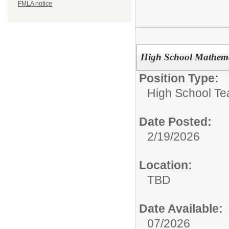
FMLA notice
High School Mathemat
Position Type:
High School Te
Date Posted:
2/19/2026
Location:
TBD
Date Available:
07/2026