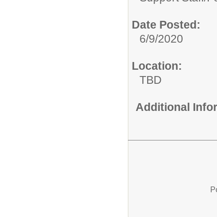
Date Posted:
6/9/2020
Location:
TBD
Additional Inf
P