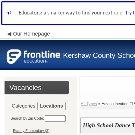
Educators: a smarter way to find your next role.
Try 
Our Homepage
Kershaw County School
Vacancies
All Types
» Having location:
Categories
Locations
Search by Zip Code:
High School Dance Te
Blaney Elementary (3)