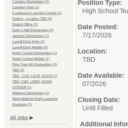
Position Type:
Camden Elementary (1)
Camden High (1)
High School Te
Continuous Learning Center (2)
District - Location TBD (8)
District Office (2)
Date Posted:
Doby`s Mill Elementary (4)
7/17/2026
Jackson Elementary (1)
Lugoff-Elgin High (2)
Lugoff-Elgin Middle (3)
Location:
North Central Elementary (1)
TBD
North Central Middle (1)
Pine Tree Hill Elementary (3)
TBD (5)
Date Available:
TBD - CHS, LEHS, NCHS (1)
TBD: CMS, LEMS, NCMS,
07/2026
STOVER (1)
Wateree Elementary (1)
Closing Date:
West Wateree Early Learning
Academy (1)
Until Filled
All Jobs
Additional Inf