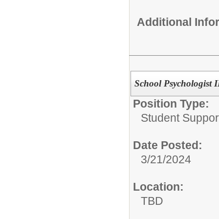
Additional Inf
School Psychologist II
Position Type:
Student Suppor
Date Posted:
3/21/2024
Location:
TBD