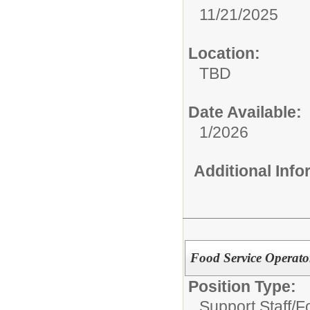
11/21/2025
Location:
TBD
Date Available:
1/2026
Additional Inf
Food Service Operator
Position Type:
Support Staff/
F