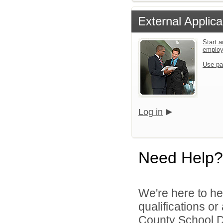
External Applica
Start a
emplo
Use pa
Log in
Need Help?
We're here to he
qualifications o
County School Dis