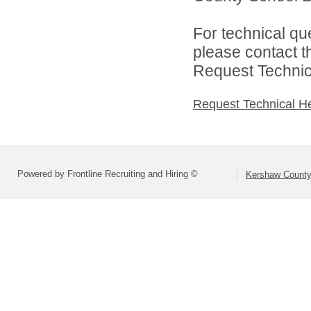
For technical qu
please contact t
Request Technica
Request Technical H
Powered by Frontline Recruiting and Hiring ©
Kershaw County 