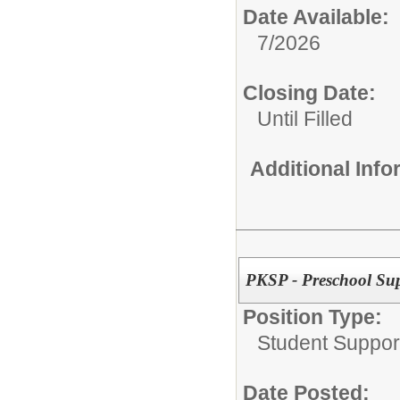
Date Available:
7/2026
Closing Date:
Until Filled
Additional Inf
PKSP - Preschool Su
Position Type:
Student Suppor
Date Posted: