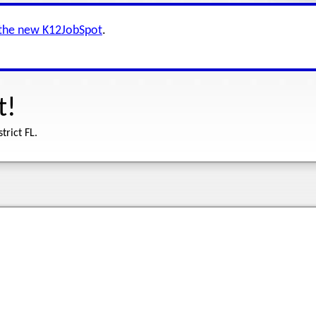
 the new K12JobSpot
.
t!
trict FL.