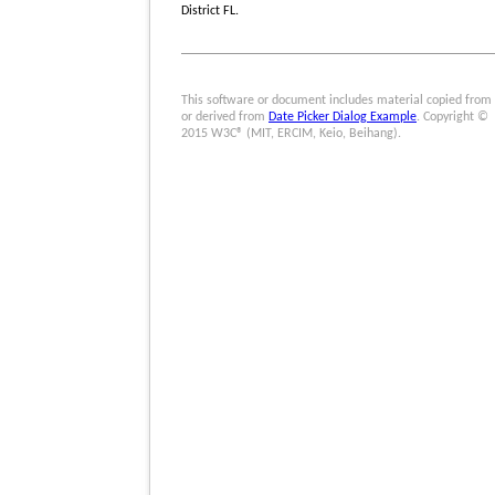
District FL.
This software or document includes material copied from
or derived from
Date Picker Dialog Example
. Copyright ©
2015 W3C® (MIT, ERCIM, Keio, Beihang).