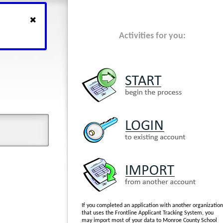
Activities for you:
If you completed an application with another organization
that uses the Frontline Applicant Tracking System, you
may import most of your data to Monroe County School