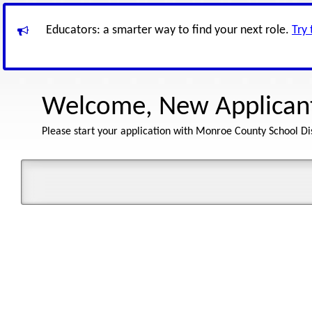
Educators: a smarter way to find your next role.
Try
Welcome, New Applican
Please start your application with Monroe County School Dis