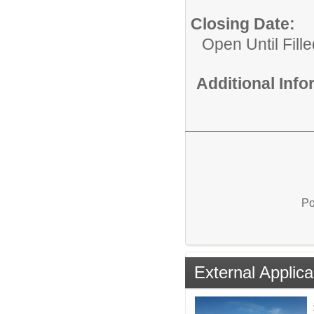
Closing Date:
Open Until Fille
Additional Inf
Po
External Applica