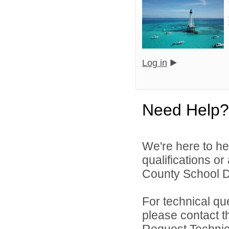
Log in
Need Help?
We're here to he
qualifications o
County School Dis
For technical qu
please contact t
Request Technica