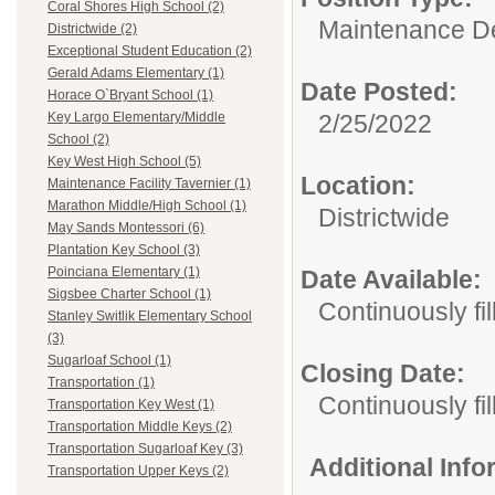
Coral Shores High School (2)
Maintenance D
Districtwide (2)
Exceptional Student Education (2)
Gerald Adams Elementary (1)
Date Posted:
Horace O`Bryant School (1)
2/25/2022
Key Largo Elementary/Middle
School (2)
Key West High School (5)
Location:
Maintenance Facility Tavernier (1)
Marathon Middle/High School (1)
Districtwide
May Sands Montessori (6)
Plantation Key School (3)
Poinciana Elementary (1)
Date Available:
Sigsbee Charter School (1)
Continuously fil
Stanley Switlik Elementary School
(3)
Sugarloaf School (1)
Closing Date:
Transportation (1)
Continuously fil
Transportation Key West (1)
Transportation Middle Keys (2)
Transportation Sugarloaf Key (3)
Additional Inf
Transportation Upper Keys (2)