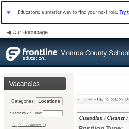
Educators: a smarter way to find your next role.
Try 
Our Homepage
Monroe County School 
Vacancies
All Types
» Having location:"Dis
Categories
Locations
Search by Zip Code:
Custodian / Cleaner /
Big Pine Academy (1)
Position Type: