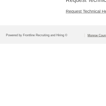
Request Technical H
Powered by Frontline Recruiting and Hiring ©
Monroe Count