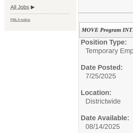
All Jobs
FMLA notice
MOVE Program INTE
Position Type:
Temporary Emp
Date Posted:
7/25/2025
Location:
Districtwide
Date Available:
08/14/2025