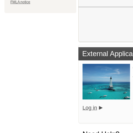
FMLA notice
External Applica
Log in