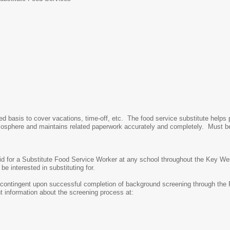
ed basis to cover vacations, time-off, etc. The food service substitute helps 
atmosphere and maintains related paperwork accurately and completely. Must b
alid for a Substitute Food Service Worker at any school throughout the Key We
e interested in substituting for.
s contingent upon successful completion of background screening through the
 information about the screening process at: