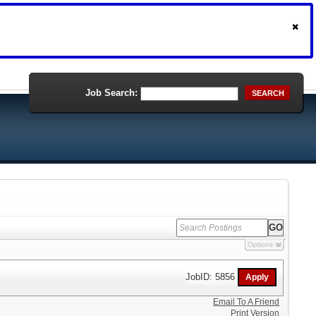
Job Search:
SEARCH
Options
JobID: 5856
Email To A Friend
Print Version