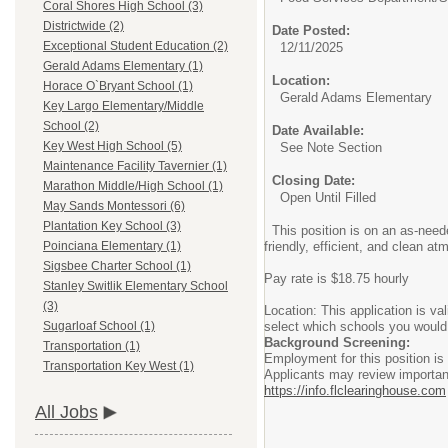
Coral Shores High School (3)
Districtwide (2)
Date Posted:
Exceptional Student Education (2)
12/11/2025
Gerald Adams Elementary (1)
Location:
Horace O`Bryant School (1)
Gerald Adams Elementary
Key Largo Elementary/Middle
School (2)
Date Available:
Key West High School (5)
See Note Section
Maintenance Facility Tavernier (1)
Closing Date:
Marathon Middle/High School (1)
Open Until Filled
May Sands Montessori (6)
Plantation Key School (3)
This position is on an as-need
friendly, efficient, and clean 
Poinciana Elementary (1)
Sigsbee Charter School (1)
Pay rate is $18.75 hourly
Stanley Switlik Elementary School
(3)
Location: This application is v
select which schools you would b
Sugarloaf School (1)
Background Screening:
Transportation (1)
Employment for this position i
Transportation Key West (1)
Applicants may review important
https://info.flclearinghouse.com
All Jobs