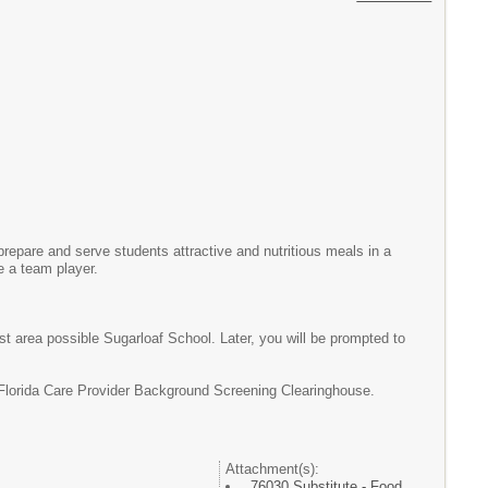
prepare and serve students attractive and nutritious meals in a
e a team player.
st area possible Sugarloaf School. Later, you will be prompted to
 Florida Care Provider Background Screening Clearinghouse.
Attachment(s):
76030 Substitute - Food