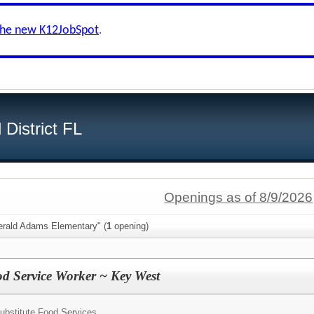
the new K12JobSpot
.
District FL
Openings as of 8/9/2026
erald Adams Elementary" (
1
opening)
od Service Worker ~ Key West
ubstitute Food Services