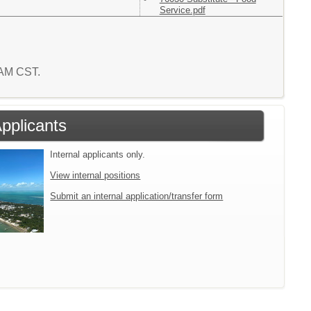
Service.pdf
0 AM CST.
Applicants
Internal applicants only.
View internal positions
Submit an internal application/transfer form