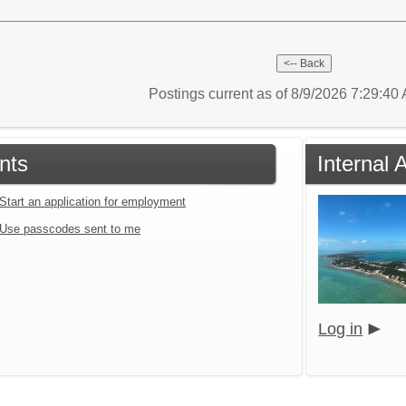
Postings current as of 8/9/2026 7:29:4
nts
Internal 
Start an application for employment
Use passcodes sent to me
Log in