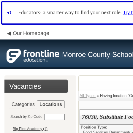
Educators: a smarter way to find your next role.
Try 
Our Homepage
Monroe County School 
Vacancies
All Types
» Having location:"G
Categories
Locations
76030, Substitute Fo
Search by Zip Code:
Position Type:
Big Pine Academy (1)
Food Services Department/
S