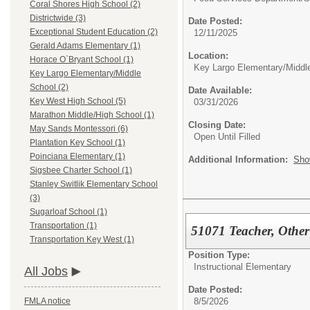
Coral Shores High School (2)
Districtwide (3)
Date Posted:
Exceptional Student Education (2)
12/11/2025
Gerald Adams Elementary (1)
Location:
Horace O`Bryant School (1)
Key Largo Elementary/Middl
Key Largo Elementary/Middle
School (2)
Date Available:
Key West High School (5)
03/31/2026
Marathon Middle/High School (1)
Closing Date:
May Sands Montessori (6)
Open Until Filled
Plantation Key School (1)
Poinciana Elementary (1)
Additional Information:
Sho
Sigsbee Charter School (1)
Stanley Switlik Elementary School
(3)
Sugarloaf School (1)
Transportation (1)
51071 Teacher, Other
Transportation Key West (1)
Position Type:
Instructional Elementary
All Jobs
Date Posted:
8/5/2026
FMLA notice