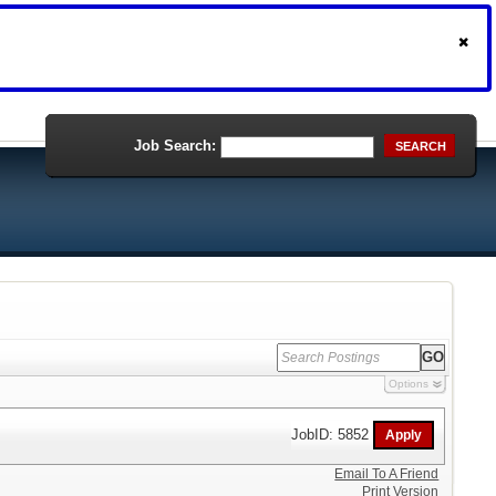
Job Search:
SEARCH
Options
JobID: 5852
Email To A Friend
Print Version