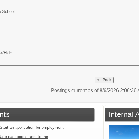
e School
w/Hide
Postings current as of 8/6/2026 2:06:3
nts
Internal 
Start an application for employment
Use passcodes sent to me