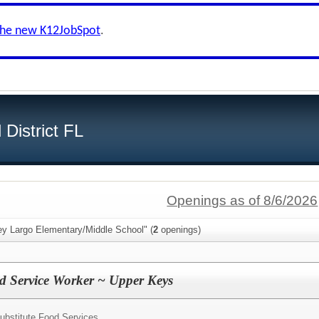
the new K12JobSpot
.
District FL
Openings as of 8/6/2026
ey Largo Elementary/Middle School" (
2
openings)
d Service Worker ~ Upper Keys
ubstitute Food Services