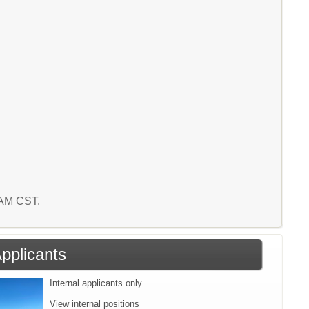
6 AM CST.
Applicants
Internal applicants only.
View internal positions