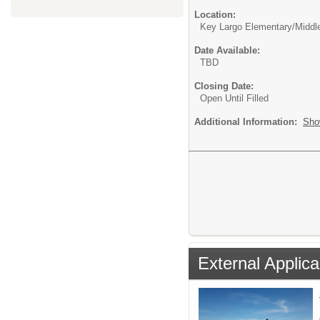
Location:
Key Largo Elementary/Middl
Date Available:
TBD
Closing Date:
Open Until Filled
Additional Information:
Sho
External Applica