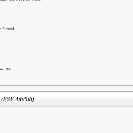
e School
w/Hide
 (ESE 4th/5th)