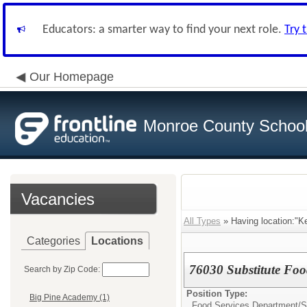
Educators: a smarter way to find your next role.
Try 
Our Homepage
Monroe County School 
Vacancies
All Types
» Having location:"K
Categories
Locations
76030 Substitute Foo
Search by Zip Code:
Position Type:
Big Pine Academy (1)
Food Services Department/
S