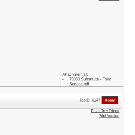
Attachment(s):
76030 Substitute - Food
Service.pdf
JobID: 6147
Email To A Friend
Print Version