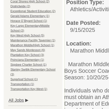
Position Type:
Coral Shores High School (2)
Districtwide (2)
Athletics/Activit
Exceptional Student Education (2)
Gerald Adams Elementary (1)
Horace O`Bryant School (1)
Date Posted:
Key Largo Elementary/Middle
9/15/2025
School (2)
Key West High School (5)
Maintenance Facility Tavernier (1)
Location:
Marathon Middle/High School (1)
Marathon Middl
May Sands Montessori (6)
Plantation Key School (3)
Poinciana Elementary (1)
Marathon MIddle/
Sigsbee Charter School (1)
Boys Soccer Co
Stanley Switlik Elementary School
(3)
Season: 10/20/25
Sugarloaf School (1)
Transportation (1)
Individuals who do
Transportation Key West (1)
must obtain an Ath
All Jobs
Department of Educ