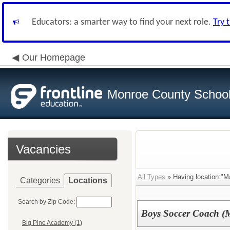
Educators: a smarter way to find your next role.
Try 
Our Homepage
Monroe County School 
Vacancies
All Types
» Having location:"M
Categories
Locations
Search by Zip Code:
Boys Soccer Coach (M
Big Pine Academy (1)