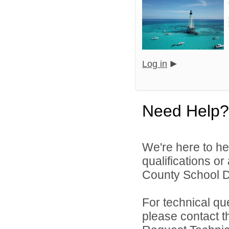
Log in
Need Help?
We're here to he
qualifications o
County School Dis
For technical qu
please contact t