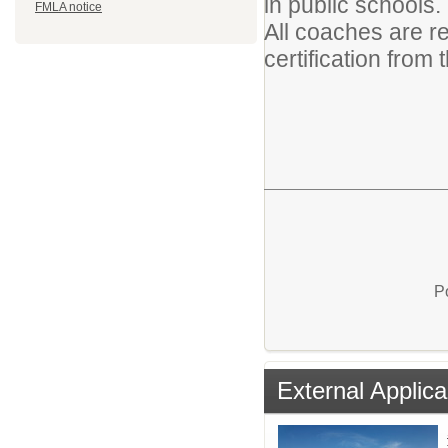
in public schools.
FMLA notice
All coaches are r
certification from
P
External Applica