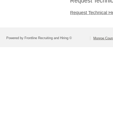
Request Technica
Request Technical H
Powered by Frontline Recruiting and Hiring ©
Monroe Count