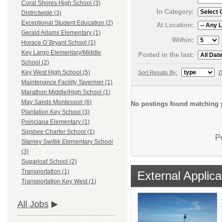
Coral Shores High School (3)
In Category:
Districtwide (3)
Exceptional Student Education (2)
At Location:
Gerald Adams Elementary (1)
Within:
Horace O`Bryant School (1)
Key Largo Elementary/Middle
Posted in the last:
School (2)
Key West High School (5)
Sort Results By:
D
Maintenance Facility Tavernier (1)
Marathon Middle/High School (1)
May Sands Montessori (6)
No postings found matching y
Plantation Key School (3)
Poinciana Elementary (1)
Sigsbee Charter School (1)
P
Stanley Switlik Elementary School
(3)
Sugarloaf School (2)
Transportation (1)
External Applica
Transportation Key West (1)
All Jobs