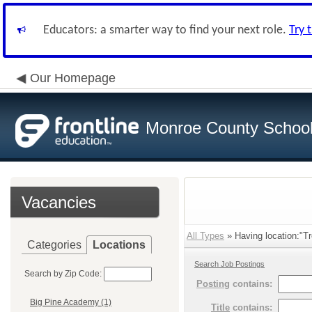
Educators: a smarter way to find your next role.
Try 
Our Homepage
Monroe County School 
Vacancies
All Types
» Having location:"Tr
Categories
Locations
Search Job Postings
Search by Zip Code:
Posting
contains:
Big Pine Academy (1)
Title
contains: