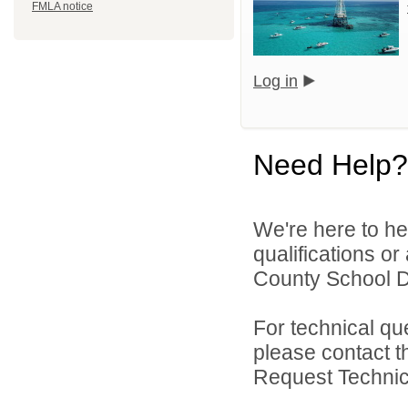
FMLA notice
Log in
Need Help?
We're here to he
qualifications o
County School Dis
For technical qu
please contact t
Request Technica