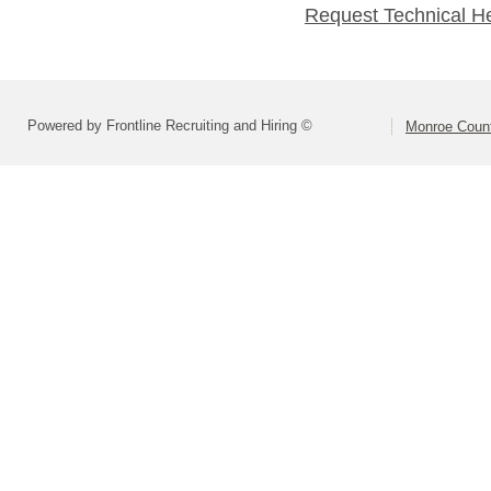
Request Technical H
Powered by Frontline Recruiting and Hiring ©
Monroe Count