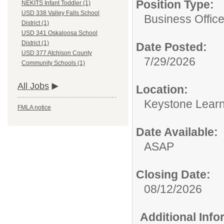
Position Type:
NEKITS Infant Toddler (1)
USD 338 Valley Falls School
Business Offic
District (1)
USD 341 Oskaloosa School
District (1)
Date Posted:
USD 377 Atchison County
7/29/2026
Community Schools (1)
All Jobs
Location:
Keystone Learn
FMLA notice
Date Available:
ASAP
Closing Date:
08/12/2026
Additional Inf