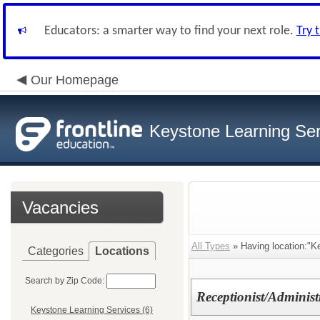
Educators: a smarter way to find your next role.
Try 
Our Homepage
Keystone Learning Ser
Vacancies
All Types
» Having location:"K
Categories
Locations
Search by Zip Code:
Receptionist/Administr
Keystone Learning Services (6)