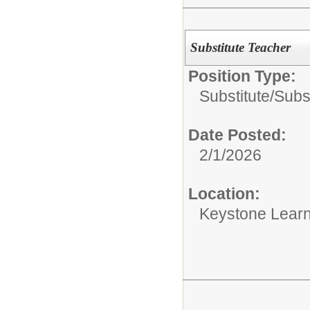
Substitute Teacher
Position Type:
Substitute/
Subs
Date Posted:
2/1/2026
Location:
Keystone Learn