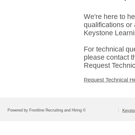
We're here to he
qualifications o
Keystone Learnin
For technical qu
please contact t
Request Technica
Request Technical H
Powered by Frontline Recruiting and Hiring ©
Keysto