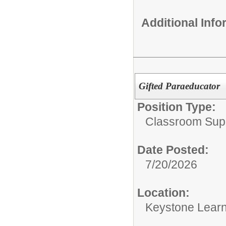
Additional Inf
Gifted Paraeducator
Position Type:
Classroom Supp
Date Posted:
7/20/2026
Location:
Keystone Learn