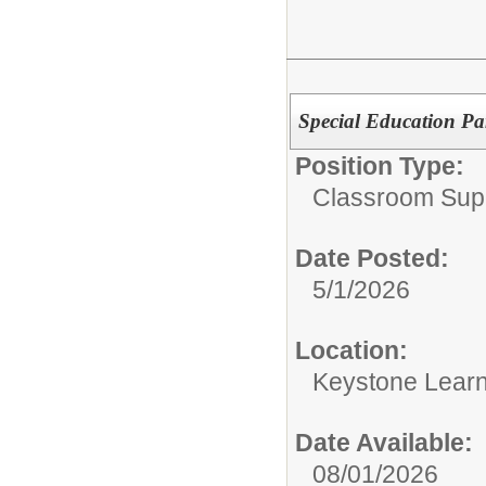
Special Education Pa
Position Type:
Classroom Supp
Date Posted:
5/1/2026
Location:
Keystone Learn
Date Available:
08/01/2026