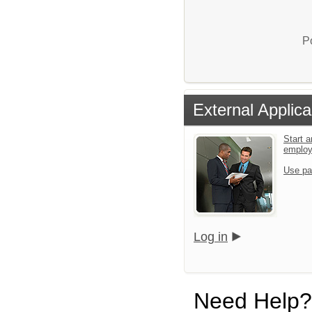
P
External Applica
Start a
emplo
Use pa
Log in
Need Help?