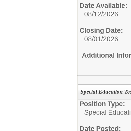
Date Available:
08/12/2026
Closing Date:
08/01/2026
Additional Inf
Special Education Te
Position Type:
Special Educat
Date Posted: