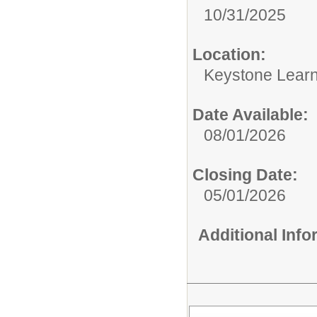
10/31/2025
Location:
Keystone Learn
Date Available:
08/01/2026
Closing Date:
05/01/2026
Additional Inf