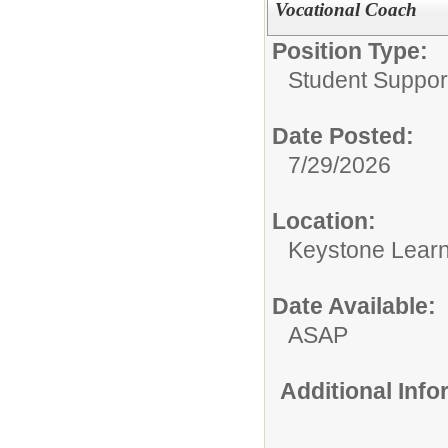
Vocational Coach
Position Type:
Student Suppor
Date Posted:
7/29/2026
Location:
Keystone Learn
Date Available:
ASAP
Additional Inf