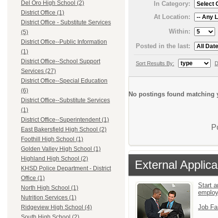
Del Oro High School (2)
In Category:
District Office (1)
At Location:
District Office - Substitute Services
Within:
(5)
District Office--Public Information
Posted in the last:
(1)
District Office--School Support
Sort Results By:
D
Services (27)
District Office--Special Education
(6)
No postings found matching y
District Office--Substitute Services
(1)
District Office--Superintendent (1)
P
East Bakersfield High School (2)
Foothill High School (1)
Golden Valley High School (1)
Highland High School (2)
External Applica
KHSD Police Department - District
Office (1)
Start a
North High School (1)
emplo
Nutrition Services (1)
Job Fa
Ridgeview High School (4)
South High School (2)