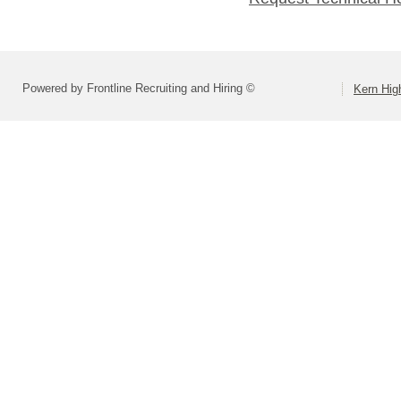
Powered by Frontline Recruiting and Hiring ©
Kern High