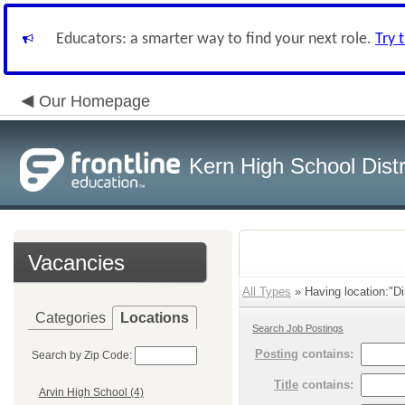
Educators: a smarter way to find your next role.
Try 
Our Homepage
Kern High School Distr
Vacancies
All Types
» Having location:"Dis
Categories
Locations
Search Job Postings
Posting
contains:
Search by Zip Code:
Title
contains:
Arvin High School (4)