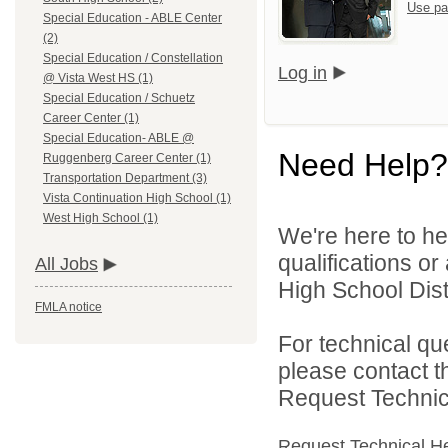
Use pa
Special Education - ABLE Center
(2)
Special Education / Constellation
Log in
@ Vista West HS (1)
Special Education / Schuetz
Career Center (1)
Special Education- ABLE @
Need Help?
Ruggenberg Career Center (1)
Transportation Department (3)
Vista Continuation High School (1)
West High School (1)
We're here to he
qualifications o
All Jobs
High School Distr
FMLA notice
For technical qu
please contact t
Request Technica
Request Technical H