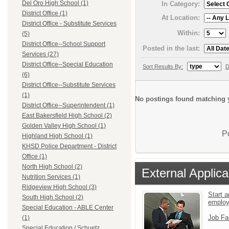
Del Oro High School (1)
In Category:
District Office (1)
At Location:
District Office - Substitute Services
Within:
(5)
District Office--School Support
Posted in the last:
Services (27)
District Office--Special Education
Sort Results By:
D
(6)
District Office--Substitute Services
(1)
No postings found matching y
District Office--Superintendent (1)
East Bakersfield High School (2)
Golden Valley High School (1)
P
Highland High School (1)
KHSD Police Department - District
Office (1)
North High School (2)
External Applica
Nutrition Services (1)
Ridgeview High School (3)
Start a
South High School (2)
emplo
Special Education - ABLE Center
Job Fa
(1)
Special Education / Schuetz