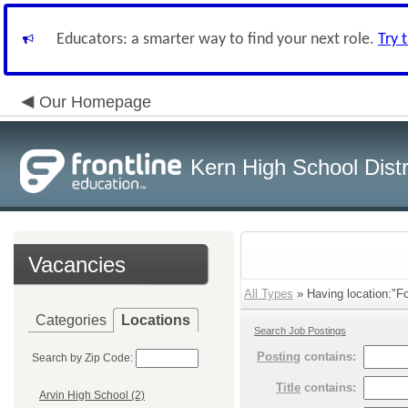
Educators: a smarter way to find your next role.
Try 
Our Homepage
Kern High School Distr
Vacancies
All Types
» Having location:"Foo
Categories
Locations
Search Job Postings
Posting
contains:
Search by Zip Code:
Title
contains:
Arvin High School (2)