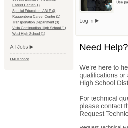
Use pa
Career Center (1)
Special Education- ABLE @
Ruggenberg Career Center (1)
Log in
Transportation Department (3)
Vista Continuation High School (1)
West High School (1)
Need Help?
All Jobs
FMLA notice
We're here to he
qualifications o
High School Distr
For technical qu
please contact t
Request Technica
Request Technical H