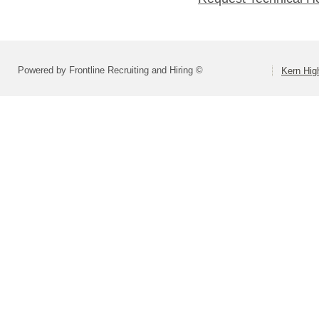
Powered by Frontline Recruiting and Hiring ©
Kern High