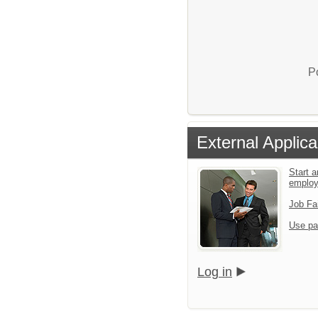
P
External Applica
Start a
emplo
Job Fa
Use pa
Log in