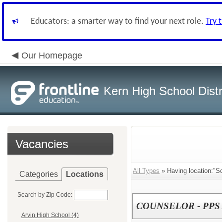
Educators: a smarter way to find your next role.
Try 
Our Homepage
Kern High School Distr
Vacancies
All Types
» Having location:"So
Categories
Locations
Search by Zip Code:
COUNSELOR - PPS
Arvin High School (4)