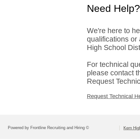
Need Help?
We're here to he
qualifications o
High School Distr
For technical qu
please contact t
Request Technica
Request Technical H
Powered by Frontline Recruiting and Hiring ©
Kern High