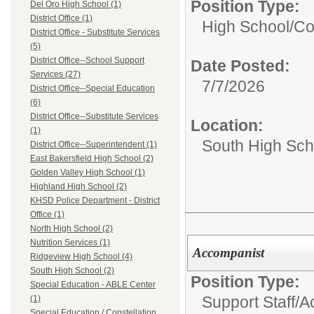
Position Type:
Del Oro High School (1)
District Office (1)
High School/
Co
District Office - Substitute Services
(5)
District Office--School Support
Date Posted:
Services (27)
7/7/2026
District Office--Special Education
(6)
District Office--Substitute Services
Location:
(1)
South High Sch
District Office--Superintendent (1)
East Bakersfield High School (2)
Golden Valley High School (1)
Highland High School (2)
KHSD Police Department - District
Office (1)
North High School (2)
Nutrition Services (1)
Accompanist
Ridgeview High School (4)
South High School (2)
Position Type:
Special Education - ABLE Center
Support Staff/
A
(1)
Special Education / Constellation