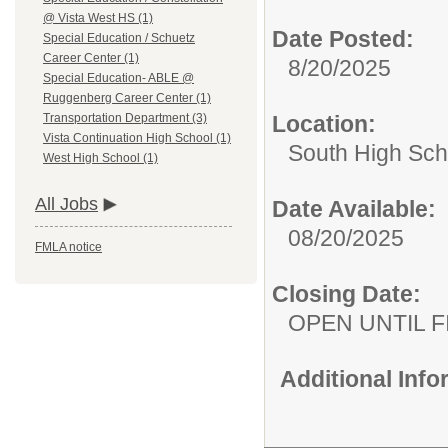
@ Vista West HS (1)
Date Posted:
Special Education / Schuetz
Career Center (1)
8/20/2025
Special Education- ABLE @
Ruggenberg Career Center (1)
Location:
Transportation Department (3)
Vista Continuation High School (1)
South High Sch
West High School (1)
All Jobs
Date Available:
08/20/2025
FMLA notice
Closing Date:
OPEN UNTIL F
Additional Inf