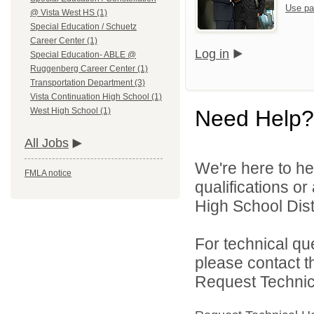
Use pa
@ Vista West HS (1)
Special Education / Schuetz
Career Center (1)
Log in
Special Education- ABLE @
Ruggenberg Career Center (1)
Transportation Department (3)
Vista Continuation High School (1)
Need Help?
West High School (1)
All Jobs
We're here to he
FMLA notice
qualifications o
High School Distr
For technical qu
please contact t
Request Technica