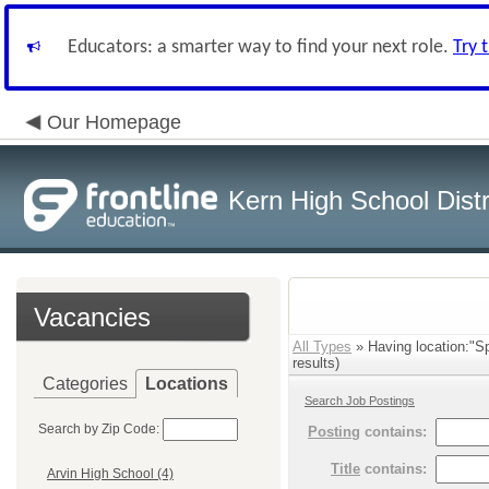
Educators: a smarter way to find your next role.
Try 
Our Homepage
Kern High School Distr
Vacancies
All Types
» Having location:"S
results)
Categories
Locations
Search Job Postings
Search by Zip Code:
Posting
contains:
Title
contains:
Arvin High School (4)