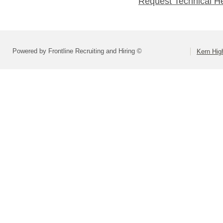
Request Technical H
Powered by Frontline Recruiting and Hiring ©
Kern High