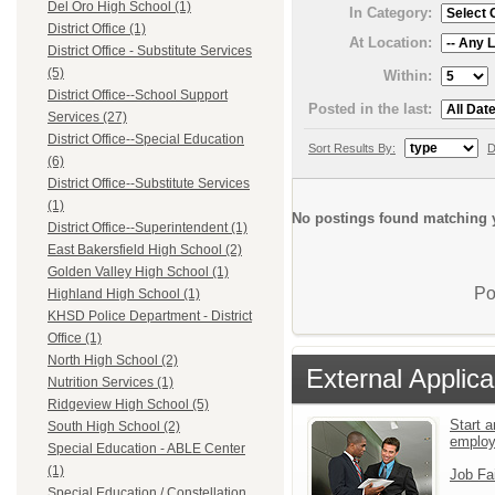
Del Oro High School (1)
In Category:
District Office (1)
At Location:
District Office - Substitute Services
(5)
Within:
District Office--School Support
Posted in the last:
Services (27)
District Office--Special Education
Sort Results By:
D
(6)
District Office--Substitute Services
(1)
No postings found matching y
District Office--Superintendent (1)
East Bakersfield High School (2)
Golden Valley High School (1)
Po
Highland High School (1)
KHSD Police Department - District
Office (1)
North High School (2)
External Applica
Nutrition Services (1)
Ridgeview High School (5)
Start a
South High School (2)
emplo
Special Education - ABLE Center
(1)
Job Fa
Special Education / Constellation