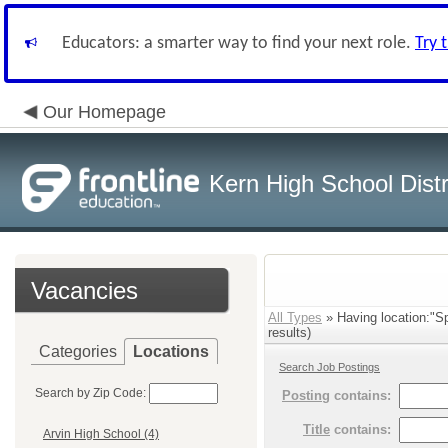
Educators: a smarter way to find your next role.
Try 
Our Homepage
Kern High School Distr
Vacancies
All Types
» Having location:"S
results)
Categories
Locations
Search Job Postings
Search by Zip Code:
Posting
contains:
Title
contains:
Arvin High School (4)