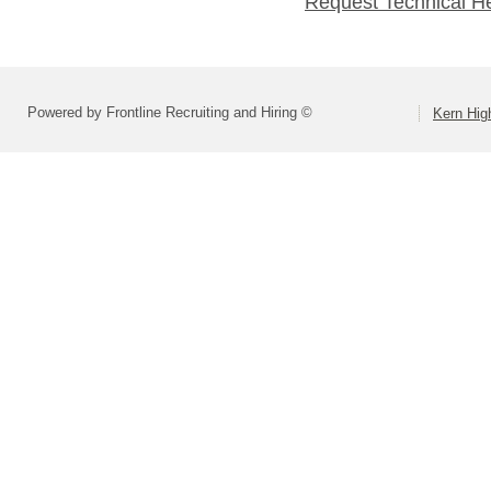
Request Technical H
Powered by Frontline Recruiting and Hiring ©
Kern High