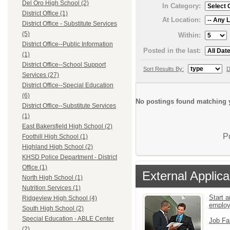
Del Oro High School (2)
In Category:
District Office (1)
At Location:
District Office - Substitute Services
(5)
Within:
District Office--Public Information
Posted in the last:
(1)
District Office--School Support
Sort Results By:
D
Services (27)
District Office--Special Education
(6)
No postings found matching y
District Office--Substitute Services
(1)
East Bakersfield High School (2)
P
Foothill High School (1)
Highland High School (2)
KHSD Police Department - District
Office (1)
External Applica
North High School (1)
Nutrition Services (1)
Start a
Ridgeview High School (4)
emplo
South High School (2)
Special Education - ABLE Center
Job Fa
(2)