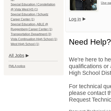
Use pa
Special Education / Constellation
@ Vista West HS (1)
Special Education / Schuetz
Log in
Career Center (1)
Special Education- ABLE @
Ruggenberg Career Center (1)
Transportation Department (3)
Need Help?
Vista Continuation High School (1)
West High School (1)
All Jobs
We're here to he
qualifications o
FMLA notice
High School Distr
For technical qu
please contact t
Request Technica