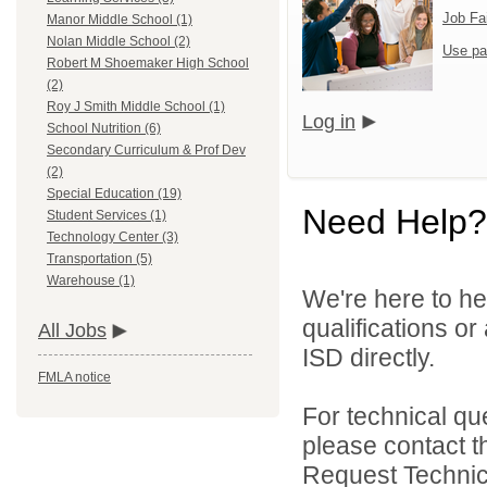
Job Fa
Manor Middle School (1)
Nolan Middle School (2)
Use pa
Robert M Shoemaker High School
(2)
Roy J Smith Middle School (1)
Log in
School Nutrition (6)
Secondary Curriculum & Prof Dev
(2)
Special Education (19)
Need Help?
Student Services (1)
Technology Center (3)
Transportation (5)
Warehouse (1)
We're here to he
qualifications or
All Jobs
ISD directly.
FMLA notice
For technical qu
please contact t
Request Technica