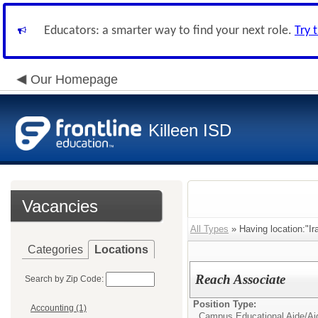
Educators: a smarter way to find your next role.
Try 
Our Homepage
Killeen ISD
Vacancies
All Types
» Having location:"Ir
Categories
Locations
Reach Associate
Search by Zip Code:
Position Type:
Accounting (1)
Campus Educational Aide/
Ai