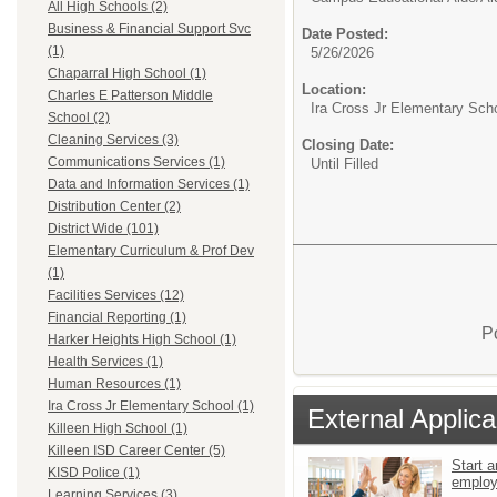
All High Schools (2)
Business & Financial Support Svc
Date Posted:
(1)
5/26/2026
Chaparral High School (1)
Location:
Charles E Patterson Middle
Ira Cross Jr Elementary Sch
School (2)
Cleaning Services (3)
Closing Date:
Communications Services (1)
Until Filled
Data and Information Services (1)
Distribution Center (2)
District Wide (101)
Elementary Curriculum & Prof Dev
(1)
Facilities Services (12)
Financial Reporting (1)
P
Harker Heights High School (1)
Health Services (1)
Human Resources (1)
Ira Cross Jr Elementary School (1)
External Applica
Killeen High School (1)
Killeen ISD Career Center (5)
Start a
KISD Police (1)
emplo
Learning Services (3)