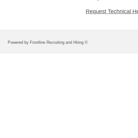
Request Technical H
Powered by Frontline Recruiting and Hiring ©