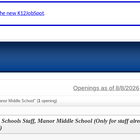
the new K12JobSpot
.
Openings as of 8/8/2026
anor Middle School" (
1
opening)
 Schools Staff, Manor Middle School (Only for staff alr
)