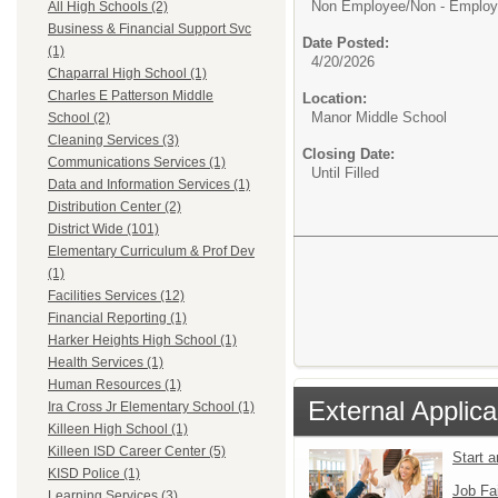
Non Employee/
Non - Emplo
All High Schools (2)
Business & Financial Support Svc
Date Posted:
(1)
4/20/2026
Chaparral High School (1)
Charles E Patterson Middle
Location:
Manor Middle School
School (2)
Cleaning Services (3)
Closing Date:
Communications Services (1)
Until Filled
Data and Information Services (1)
Distribution Center (2)
District Wide (101)
Elementary Curriculum & Prof Dev
(1)
Facilities Services (12)
Financial Reporting (1)
Harker Heights High School (1)
Health Services (1)
Human Resources (1)
External Applica
Ira Cross Jr Elementary School (1)
Killeen High School (1)
Killeen ISD Career Center (5)
Start 
KISD Police (1)
Job Fa
Learning Services (3)