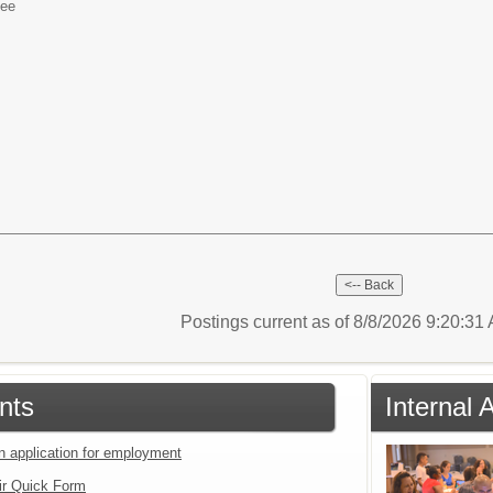
yee
Postings current as of 8/8/2026 9:20:3
nts
Internal 
an application for employment
ir Quick Form