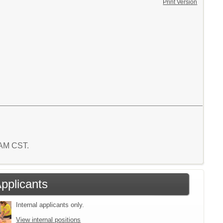
Print Version
1 AM CST.
Applicants
Internal applicants only.
View internal positions