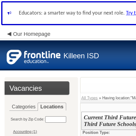
Educators: a smarter way to find your next role.
Try 
Our Homepage
Killeen ISD
Vacancies
All Types
» Having location:"M
Categories
Locations
Current Third Future
Search by Zip Code:
Third Future Schools
Accounting (1)
Position Type: