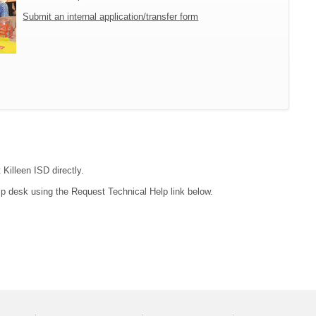
Submit an internal application/transfer form
 Killeen ISD directly.
lp desk using the Request Technical Help link below.