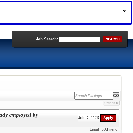
Job Search:
SEARCH
Options
eady employed by
JobID: 4123
Email To A Friend