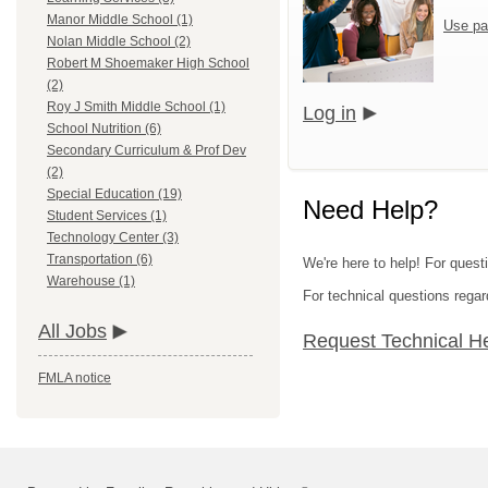
Manor Middle School (1)
Use pa
Nolan Middle School (2)
Robert M Shoemaker High School
(2)
Roy J Smith Middle School (1)
Log in
School Nutrition (6)
Secondary Curriculum & Prof Dev
(2)
Special Education (19)
Need Help?
Student Services (1)
Technology Center (3)
Transportation (6)
We're here to help! For questi
Warehouse (1)
For technical questions regar
All Jobs
Request Technical H
FMLA notice