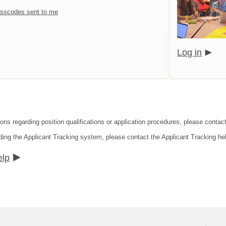
sscodes sent to me
Log in
ons regarding position qualifications or application procedures, please contact
ding the Applicant Tracking system, please contact the Applicant Tracking he
elp