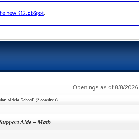
the new K12JobSpot
.
Openings as of 8/8/2026
lan Middle School" (
2
openings)
Support Aide – Math