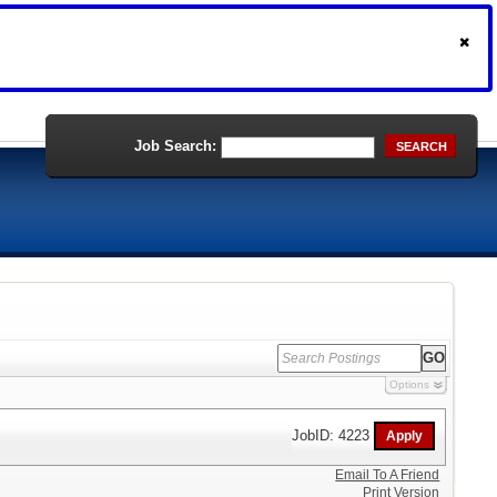
Job Search:
SEARCH
Options
JobID: 4223
Email To A Friend
Print Version