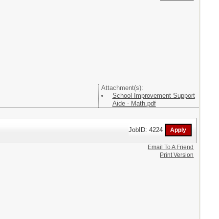
Attachment(s):
School Improvement Support
Aide - Math.pdf
JobID: 4224
Email To A Friend
Print Version