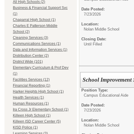
All High Schools (2)
Business & Financial Support Svc
Date Posted:
(1)
7/23/2026
Chaparral High School (1)
Location:
Charles E Patterson Middle
Nolan Middle School
School (2)
Cleaning Services (3)
Closing Date:
Communications Services (1)
Until Filled
Data and Information Services (1)
Distribution Center (2)
District Wide (101)
Elementary Curriculum & Prof Dev
(1)
School Improvement 
Facilities Services (12)
Financial Reporting (1)
Position Type:
Harker Heights High School (1)
Campus Educational Aide
Health Services (1)
Human Resources (1)
Date Posted:
Ira Cross Jr Elementary School (1)
7/23/2026
Killeen High School (1)
Location:
Killeen ISD Career Center (5)
Nolan Middle School
KISD Police (1)
Learning Services (3)