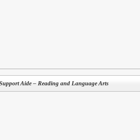
Support Aide – Reading and Language Arts