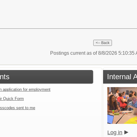
Postings current as of 8/8/2026 5:10:3
nts
Internal 
an application for employment
ir Quick Form
sscodes sent to me
Log in