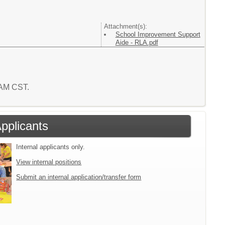
Attachment(s):
School Improvement Support
Aide - RLA.pdf
5 AM CST.
Applicants
Internal applicants only.
View internal positions
Submit an internal application/transfer form