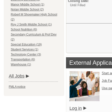
Closing Date:
Manor Middle School (1)
Until Filled
Nolan Middle School (2)
Robert M Shoemaker High School
(2)
Roy J Smith Middle School (1)
School Nutrition (6)
Secondary Curriculum & Prof Dev
(2)
Special Education (19)
Student Services (1)
Technology Center (3)
Transportation (6)
External Applica
Warehouse (1)
Start 
All Jobs
Job Fa
FMLA notice
Use pa
Log in