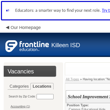
Educators: a smarter way to find your next role.
Try 
Our Homepage
Killeen ISD
Vacancies
All Types
» Having location:"No
Categories
Locations
School Improvement 
Search by Zip Code:
Position Type:
Accounting (1)
Campus Educational Aide