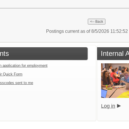
Postings current as of 8/5/2026 11:52:5
nts
Internal 
an application for employment
ir Quick Form
sscodes sent to me
Log in