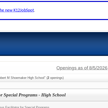
the new K12JobSpot
.
Openings as of 8/5/2026
obert M Shoemaker High School" (
2
openings)
or Special Programs - High School
us Facilitator for Special Programs