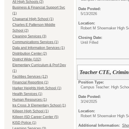
All High Schools (2)
Business & Financial Support Svc
Date Posted:
(1)
5/13/2026
Chaparral High School (1)
Location:
Charles E Patterson Middle
Robert M Shoemaker High S
School (2)
Cleaning Services (3)
Closing Date:
Communications Services (1)
Until Filled
Data and Information Services (1)
Distribution Center (2)
District Wide (102)
Elementary Curriculum & Prof Dev
(1)
Teacher CTE, Crimina
Facilities Services (12)
Position Type:
Financial Reporting (1)
Campus Teacher: High Schoo
Harker Heights High School (1)
Health Services (1)
Date Posted:
Human Resources (1)
3/24/2025
Ira Cross Jr Elementary School (1)
Location:
Killeen High School (1)
Robert M Shoemaker High S
Killeen ISD Career Center (5)
KISD Police (1)
Additional Information:
Sho
Learning Services (3)