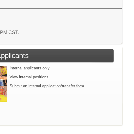
2 PM CST.
Applicants
Internal applicants only.
View internal positions
Submit an internal application/transfer form