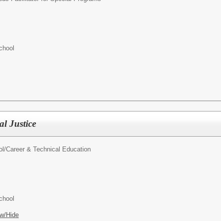
chool
l Justice
l/
Career & Technical Education
chool
w/Hide