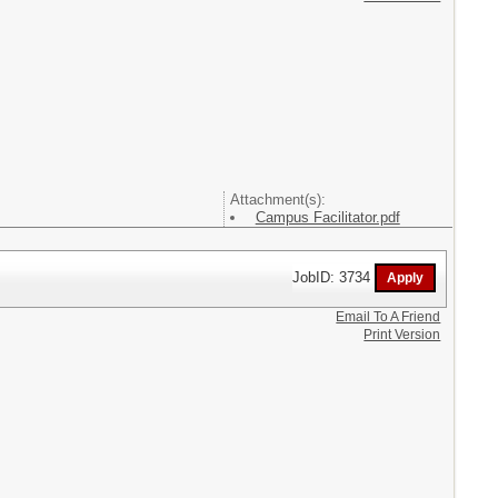
Attachment(s):
Campus Facilitator.pdf
JobID: 3734
Email To A Friend
Print Version