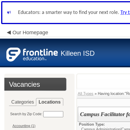
Educators: a smarter way to find your next role.
Try 
Our Homepage
Killeen ISD
Vacancies
All Types
» Having location:"R
Categories
Locations
Campus Facilitator f
Search by Zip Code:
Position Type:
Accounting (1)
Campus Administration/
Camp