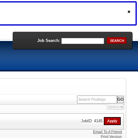
Job Search:
SEARCH
Options
JobID: 4145
Email To A Friend
Print Version