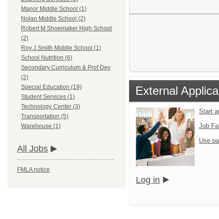
Manor Middle School (1)
Nolan Middle School (2)
Robert M Shoemaker High School
(2)
Roy J Smith Middle School (1)
School Nutrition (6)
Secondary Curriculum & Prof Dev
(2)
Special Education (19)
External Applica
Student Services (1)
Technology Center (3)
Start 
Transportation (5)
Job Fa
Warehouse (1)
Use pa
All Jobs
FMLA notice
Log in