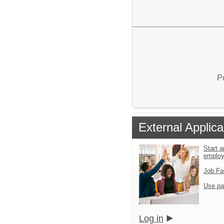
P
External Applica
Start a
emplo
Job Fa
Use pa
Log in