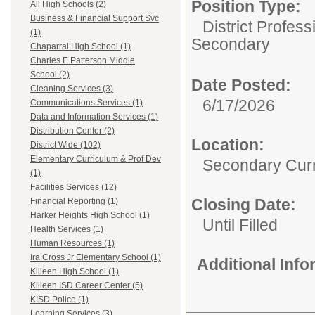
Position Type:
All High Schools (2)
Business & Financial Support Svc
District Profess
(1)
Secondary
Chaparral High School (1)
Charles E Patterson Middle
School (2)
Date Posted:
Cleaning Services (3)
6/17/2026
Communications Services (1)
Data and Information Services (1)
Distribution Center (2)
Location:
District Wide (102)
Elementary Curriculum & Prof Dev
Secondary Curr
(1)
Facilities Services (12)
Closing Date:
Financial Reporting (1)
Harker Heights High School (1)
Until Filled
Health Services (1)
Human Resources (1)
Ira Cross Jr Elementary School (1)
Additional Inf
Killeen High School (1)
Killeen ISD Career Center (5)
KISD Police (1)
Learning Services (3)