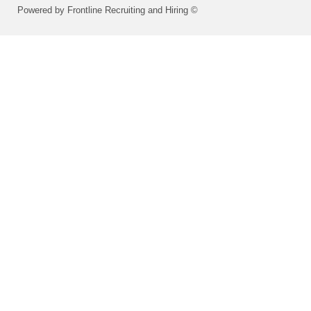
Powered by Frontline Recruiting and Hiring ©