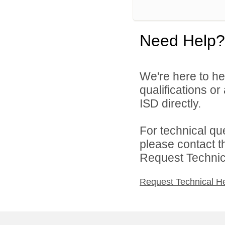
Need Help?
We're here to he
qualifications or
ISD directly.
For technical qu
please contact t
Request Technica
Request Technical H