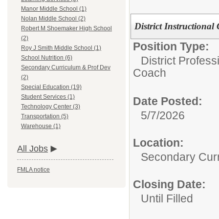
Manor Middle School (1)
Nolan Middle School (2)
District Instruction
Robert M Shoemaker High School
(2)
Position Type:
Roy J Smith Middle School (1)
District Profess
School Nutrition (6)
Secondary Curriculum & Prof Dev
Coach
(2)
Special Education (19)
Student Services (1)
Date Posted:
Technology Center (3)
5/7/2026
Transportation (5)
Warehouse (1)
Location:
All Jobs
Secondary Curr
FMLA notice
Closing Date:
Until Filled