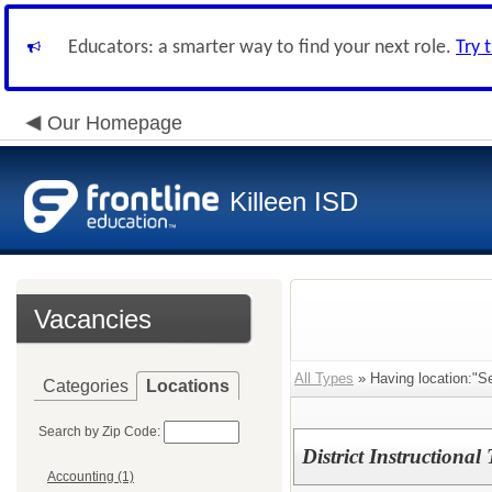
Educators: a smarter way to find your next role.
Try 
Our Homepage
Killeen ISD
Vacancies
All Types
» Having location:"S
Categories
Locations
Search by Zip Code:
District Instructional
Accounting (1)