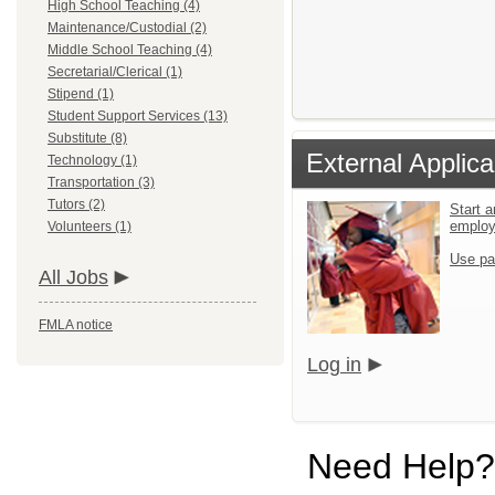
High School Teaching (4)
Maintenance/Custodial (2)
Middle School Teaching (4)
Secretarial/Clerical (1)
Stipend (1)
Student Support Services (13)
Substitute (8)
External Applica
Technology (1)
Transportation (3)
Tutors (2)
Start a
emplo
Volunteers (1)
Use pa
All Jobs
FMLA notice
Log in
Need Help?