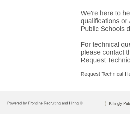
We're here to he
qualifications or
Public Schools di
For technical qu
please contact t
Request Technica
Request Technical H
Powered by Frontline Recruiting and Hiring ©
Killingly Pu