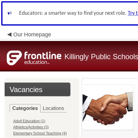
Educators: a smarter way to find your next role.
Try 
Our Homepage
Killingly Public School
Vacancies
Categories
Locations
Adult Education (1)
Athletics/Activities (3)
Elementary School Teaching (4)