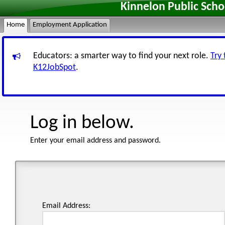
Kinnelon Public Sch
Home
Employment Application