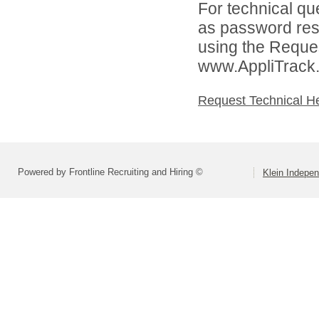
For technical qu
as password rese
using the Reques
www.AppliTrack
Request Technical H
Powered by Frontline Recruiting and Hiring ©
Klein Indepen