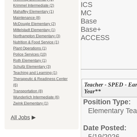
ICS
Krimmel Intermediate (2)
MC
Mahaffey Elementary (1)
Maintenance (8)
Base
McDougle Elementary (2)
Base+
Mittelstadt Elementary (1)
ACCESS
Northampton Elementary (3)
Nutrition & Food Service (1)
Plant Operations (1)
Police Services (10)
Roth Elementary (1)
Schultz Elementary (3)
Teaching and Learning (1)
Therapeutic & Readiness Center
Teacher - SPED - Ea
(6)
Year**
Transportation (8)
Wunderlich Intermediate (6)
Position Type:
Zwink Elementary (1)
Elementary Tea
All Jobs
Date Posted:
5/19/2026