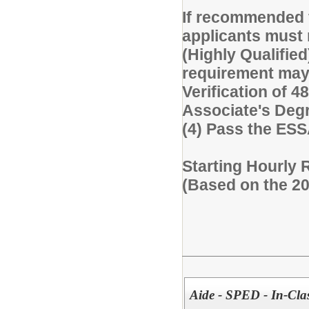
If recommended f
applicants must 
(Highly Qualified
requirement may 
Verification of 48
Associate's Degre
(4) Pass the ES
Starting Hourly 
(Based on the 2
Aide - SPED - In-Cla