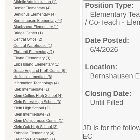
Athletic Administration (1)
Position Type:
Benfer Elementary (4)
Elementary Tea
Benignus Elementary (4)
/ Co-Teach - Ele
Bernshausen Elementary (4)
Blackshear Elementary (1)
Bridge Center (1)
Date Posted:
Central Office (2)
Central Warehouse (1)
6/4/2026
Ehrhardt Elementary (1)
Eiland Elementary (3)
Epps Island Elementary (1)
Location:
Grace England PreK Center (6)
Bernshausen E
Hofius Intermediate (6)
Information Technology (4)
Kleb Intermediate (1)
Closing Date:
Klein Collins High School (4)
Until Filled
Klein Forest High School (3)
Klein High School (2)
Klein Intermediate (2)
Klein Multipurpose Center (1)
JD is for the follo
Klein Oak High School (3)
Kohrville Elementary (4)
EC
Kreinhop Elementary (1)