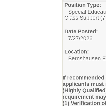
Position Type:
Special Educati
Class Support (7
Date Posted:
7/27/2026
Location:
Bernshausen E
If recommended f
applicants must 
(Highly Qualified
requirement may 
(1) Verification o