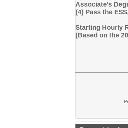
Associate's Degre
(4) Pass the ES
Starting Hourly 
(Based on the 2
P