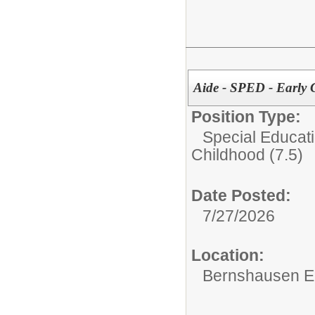
Aide - SPED - Early
Position Type:
Special Educati
Childhood (7.5)
Date Posted:
7/27/2026
Location:
Bernshausen E