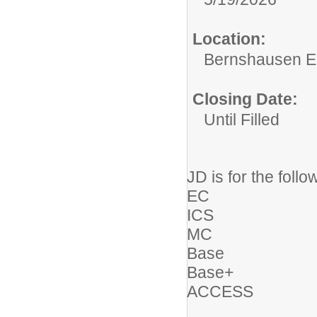
Location:
Bernshausen E
Closing Date:
Until Filled
JD is for the follo
EC
ICS
MC
Base
Base+
ACCESS