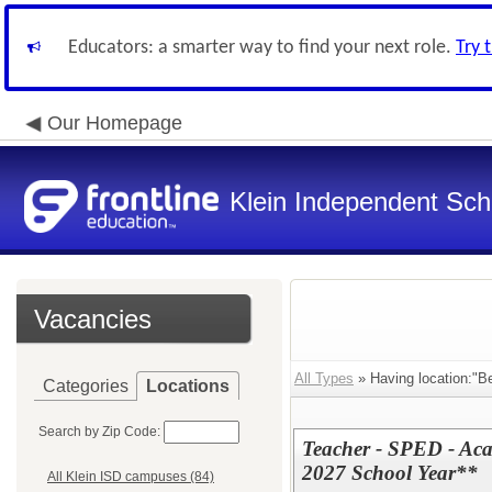
Educators: a smarter way to find your next role.
Try 
Our Homepage
Klein Independent Scho
Vacancies
All Types
» Having location:"B
Categories
Locations
Search by Zip Code:
Teacher - SPED - Ac
2027 School Year**
All Klein ISD campuses (84)