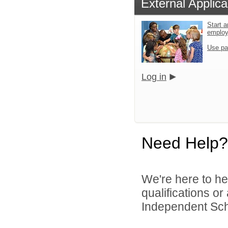
External Applica
Start a
emplo
Use pa
Log in
Need Help?
We're here to he
qualifications o
Independent Schoo