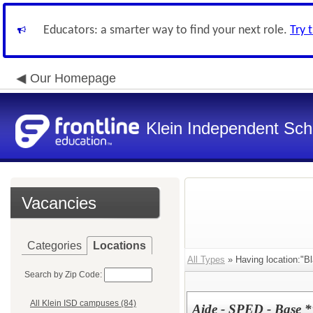
Educators: a smarter way to find your next role.
Try 
Our Homepage
Klein Independent Scho
Vacancies
Categories
Locations
All Types
» Having location:"B
Search by Zip Code:
All Klein ISD campuses (84)
Aide - SPED - Base 