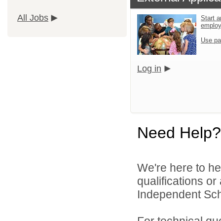
All Jobs
Start a
emplo
Use pa
Log in
Need Help?
We're here to he
qualifications o
Independent Schoo
For technical qu