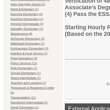
Verification of 48
Klein Oak High School (2)
Associate's Degre
Klenk Elementary (1)
(4) Pass the ES
Kohrville Elementary (4)
Kreinhop Elementary (1)
Krimmel Intermediate (2)
Starting Hourly 
Mahaffey Elementary (1)
(Based on the 2
Maintenance (8)
McDougle Elementary (2)
Mittelstadt Elementary (1)
Northampton Elementary (3)
Nutrition & Food Service (1)
Plant Operations (3)
Police Services (12)
Roth Elementary (1)
Schultz Elementary (1)
Strack Intermediate (1)
Teaching and Learning (1)
P
Therapeutic & Readiness Center
(6)
Transportation (11)
Wunderlich Intermediate (5)
External Applica
Zwink Elementary (1)