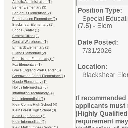
Athletic Administration (1)
Benfer Elementary (3)
Position Type:
Benignus Elementary (2)
Special Educati
Bernshausen Elementary (2)
(7.5) - Elem
Blackshear Elementary (1)
Bridge Center (1)
Central Office (2)
Date Posted:
Central Warehouse (1)
Ehrhardt Elementary (1)
7/31/2026
Eiland Elementary (2)
Epps Island Elementary (1)
Fox Elementary (1)
Location:
Grace England PreK Center (6)
Blackshear Ele
Greenwood Forest Elementary (1)
Haude Elementary (1)
Hofius Intermediate (6)
Information Technology (4)
If recommended f
Kleb Intermediate (1)
applicants must 
Klein Collins High School (4)
Klein Forest High School (3)
(Highly Qualified
Klein High School (2)
requirement may 
Klein Intermediate (2)
Klein Multipurpose Center (1)