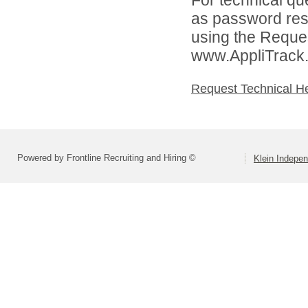
as password rese
using the Reques
www.AppliTrack
Request Technical H
Powered by Frontline Recruiting and Hiring ©
Klein Indepen