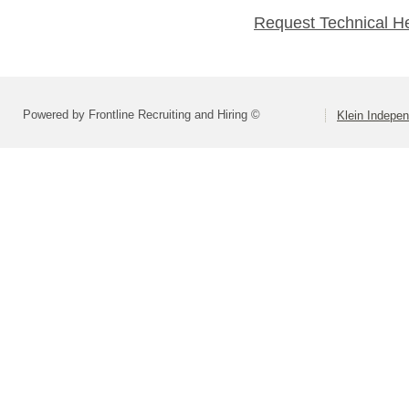
Request Technical H
Powered by Frontline Recruiting and Hiring ©
Klein Indepen