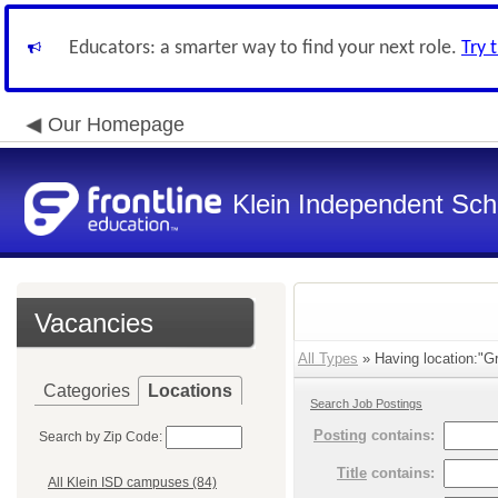
Educators: a smarter way to find your next role.
Try 
Our Homepage
Klein Independent Scho
Vacancies
All Types
» Having location:"G
Categories
Locations
Search Job Postings
Posting
contains:
Search by Zip Code:
Title
contains:
All Klein ISD campuses (84)