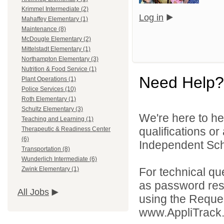
Krimmel Intermediate (2)
Log in
Mahaffey Elementary (1)
Maintenance (8)
McDougle Elementary (2)
Mittelstadt Elementary (1)
Northampton Elementary (3)
Nutrition & Food Service (1)
Need Help?
Plant Operations (1)
Police Services (10)
Roth Elementary (1)
Schultz Elementary (3)
We're here to he
Teaching and Learning (1)
qualifications o
Therapeutic & Readiness Center
(6)
Independent Schoo
Transportation (8)
Wunderlich Intermediate (6)
For technical qu
Zwink Elementary (1)
as password rese
All Jobs
using the Reques
www.AppliTrack