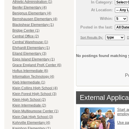
Athletic Administration (1)
In Category:
Benfer Elementary (4)
At Location:
Benignus Elementary (4)
Within:
Bernshausen Elementary (4)
Blackshear Elementary (1)
Posted in the last:
Bridge Center (1)
Central Office (2)
Sort Results By:
D
Central Warehouse (1)
Ehrhardt Elementary (1)
Eiland Elementary (3)
No postings found matching y
Epps Island Elementary (1)
Grace England PreK Center (6)
Hofius Intermediate (6)
P
Information Technology (4)
Kleb Intermediate (1)
Klein Collins High School (4)
Klein Forest High School (3)
External Applica
Klein High School (2)
Klein Intermediate (2)
Start a
Klein Multipurpose Center (1)
emplo
Klein Oak High School (3)
Use pa
Kohrville Elementary (4)
Kreinhop Elementary (1)