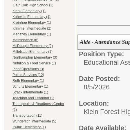
Klein Oak High School (2)
Klenk Elementary (1)
Kohrville Elementary (4)
Kreinhop Elementary (1)
Krimmel Intermediate (2)
Mahaffey Elementary (1)
Maintenance (8)
Aide - Attendance Su
McDougle Elementary (2)
Mittelstadt Elementary (1)
Position Type:
Northampton Elementary (3)
Educational Ass
Nutrition & Food Service (1)
Plant Operations (3)
Police Services (12)
Date Posted:
Roth Elementary (1)
8/5/2026
Schultz Elementary (1)
Strack Intermediate (1)
Teaching and Learning (1)
Location:
Therapeutic & Readiness Center
(6)
Klein Forest Hi
Transportation (11)
Wunderlich Intermediate (5)
Date Available:
Zwink Elementary (1)