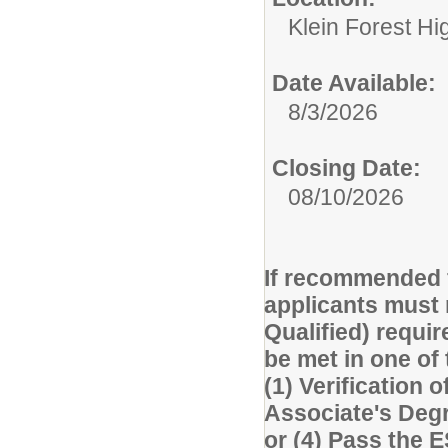
Klein Forest Hi
Date Available:
8/3/2026
Closing Date:
08/10/2026
If recommended f
applicants must 
Qualified) requi
be met in one of
(1) Verification o
Associate's Degre
or (4) Pass the 