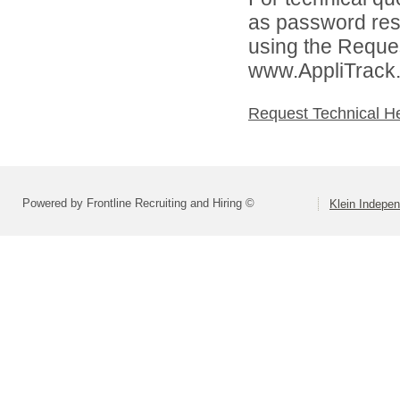
as password rese
using the Reques
www.AppliTrack
Request Technical H
Powered by Frontline Recruiting and Hiring ©
Klein Indepen