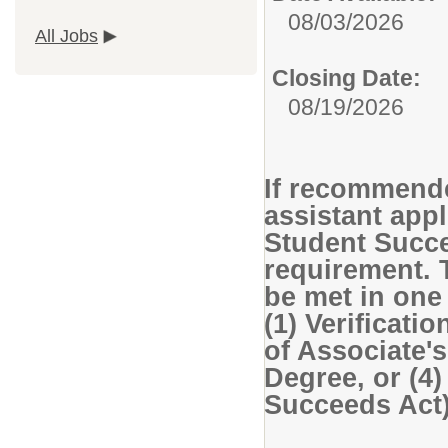
08/03/2026
All Jobs
Closing Date:
08/19/2026
If recommende
assistant app
Student Succe
requirement. 
be met in one
(1) Verificatio
of Associate's
Degree, or (4
Succeeds Act