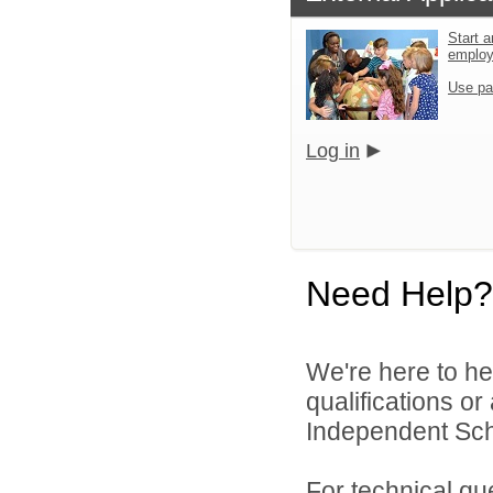
Start a
emplo
Use pa
Log in
Need Help?
We're here to he
qualifications o
Independent Schoo
For technical qu