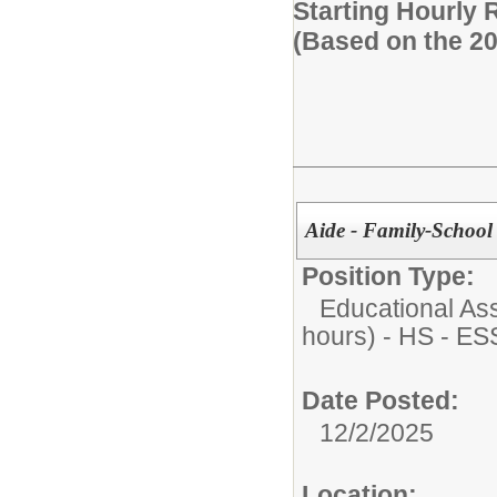
Starting Hourly 
(Based on the 2
Aide - Family-School 
Position Type:
Educational Ass
hours) - HS - E
Date Posted:
12/2/2025
Location: