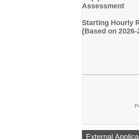
Assessment
Starting Hourly 
(Based on 2026-
P
External Applica