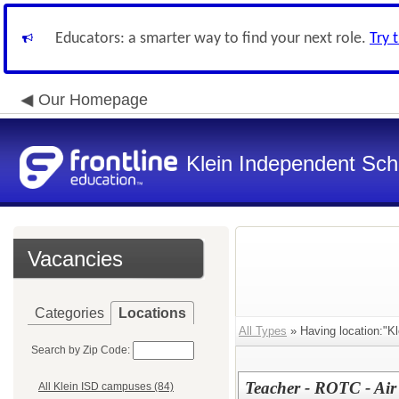
Educators: a smarter way to find your next role.
Try 
Our Homepage
Klein Independent Scho
Vacancies
Categories
Locations
All Types
» Having location:"Kl
Search by Zip Code:
Teacher - ROTC - Air
All Klein ISD campuses (84)