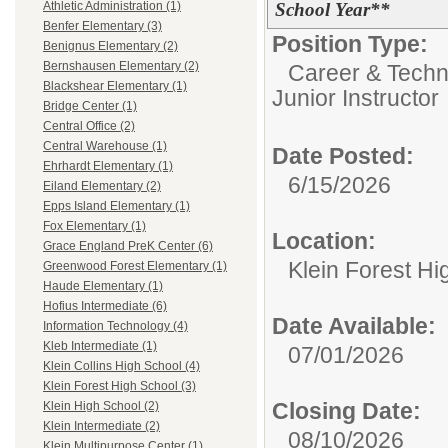
School Year**
Athletic Administration (1)
Benfer Elementary (3)
Position Type:
Benignus Elementary (2)
Bernshausen Elementary (2)
Career & Techn
Blackshear Elementary (1)
Junior Instructor
Bridge Center (1)
Central Office (2)
Central Warehouse (1)
Date Posted:
Ehrhardt Elementary (1)
6/15/2026
Eiland Elementary (2)
Epps Island Elementary (1)
Fox Elementary (1)
Location:
Grace England PreK Center (6)
Klein Forest Hi
Greenwood Forest Elementary (1)
Haude Elementary (1)
Hofius Intermediate (6)
Date Available:
Information Technology (4)
Kleb Intermediate (1)
07/01/2026
Klein Collins High School (4)
Klein Forest High School (3)
Closing Date:
Klein High School (2)
Klein Intermediate (2)
08/10/2026
Klein Multipurpose Center (1)