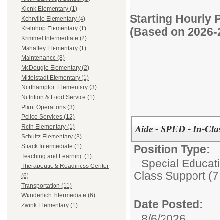
Klenk Elementary (1)
Starting Hourly 
Kohrville Elementary (4)
Kreinhop Elementary (1)
(Based on 2026-
Krimmel Intermediate (2)
Mahaffey Elementary (1)
Maintenance (8)
McDougle Elementary (2)
Mittelstadt Elementary (1)
Northampton Elementary (3)
Nutrition & Food Service (1)
Plant Operations (3)
Police Services (12)
Roth Elementary (1)
Aide - SPED - In-Clas
Schultz Elementary (3)
Position Type:
Strack Intermediate (1)
Teaching and Learning (1)
Special Educati
Therapeutic & Readiness Center
Class Support (7.
(6)
Transportation (11)
Wunderlich Intermediate (6)
Date Posted:
Zwink Elementary (1)
8/6/2026