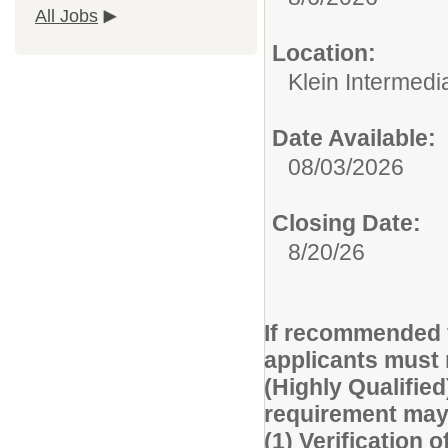
All Jobs
Location:
Klein Intermedi
Date Available:
08/03/2026
Closing Date:
8/20/26
If recommended f
applicants must 
(Highly Qualified
requirement may 
(1) Verification o