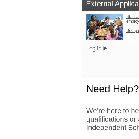
External Applica
Start a
emplo
Use pa
Log in
Need Help?
We're here to he
qualifications o
Independent Schoo