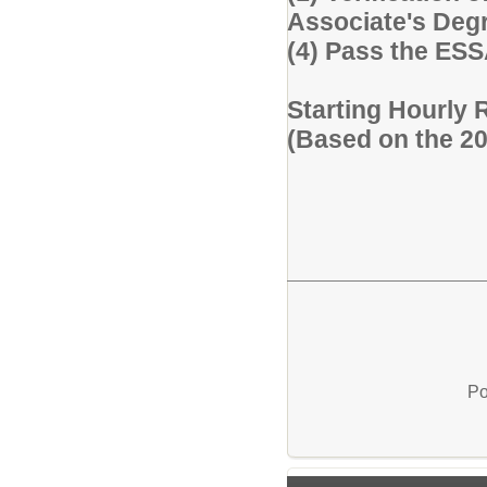
Associate's Degre
(4) Pass the ES
Starting Hourly 
(Based on the 2
Po