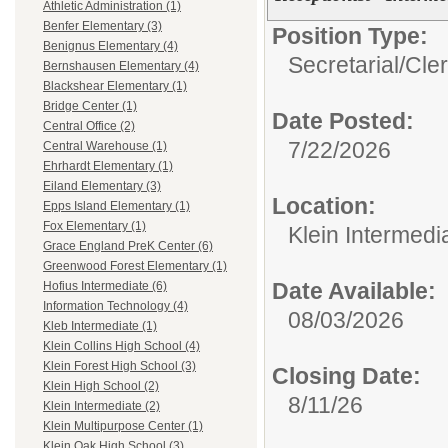
Athletic Administration (1)
Benfer Elementary (3)
Position Type:
Benignus Elementary (4)
Secretarial/Cler
Bernshausen Elementary (4)
Blackshear Elementary (1)
Bridge Center (1)
Date Posted:
Central Office (2)
7/22/2026
Central Warehouse (1)
Ehrhardt Elementary (1)
Eiland Elementary (3)
Location:
Epps Island Elementary (1)
Fox Elementary (1)
Klein Intermedi
Grace England PreK Center (6)
Greenwood Forest Elementary (1)
Date Available:
Hofius Intermediate (6)
Information Technology (4)
08/03/2026
Kleb Intermediate (1)
Klein Collins High School (4)
Klein Forest High School (3)
Closing Date:
Klein High School (2)
8/11/26
Klein Intermediate (2)
Klein Multipurpose Center (1)
Klein Oak High School (3)