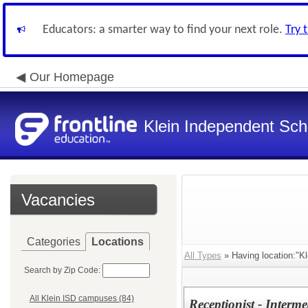
Educators: a smarter way to find your next role.
Try 
Our Homepage
Klein Independent Scho
Vacancies
Categories
Locations
All Types
» Having location:"Kl
Search by Zip Code:
All Klein ISD campuses (84)
Receptionist - Inter