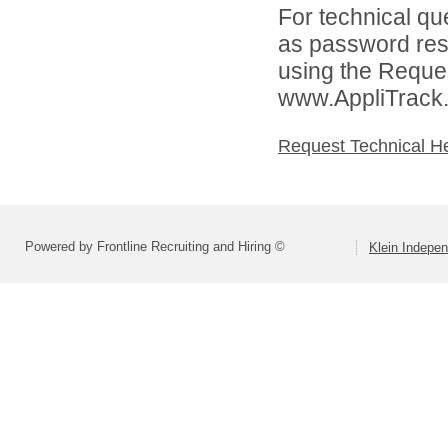
For technical qu
as password rese
using the Reques
www.AppliTrack
Request Technical H
Powered by Frontline Recruiting and Hiring ©
Klein Indepen