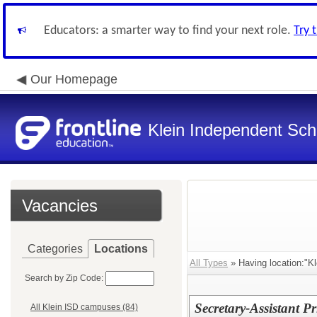
Educators: a smarter way to find your next role.
Try 
Our Homepage
Klein Independent Scho
Vacancies
Categories
Locations
All Types
» Having location:"Kl
Search by Zip Code:
Secretary-Assistant 
All Klein ISD campuses (84)