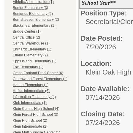
School Year**
Athletic Administration (1)
Benfer Elementary (3)
Position Type:
Benignus Elementary (2)
Bernshausen Elementary (2)
Secretarial/Cler
Blackshear Elementary (1)
Bridge Center (1)
Date Posted:
Central Office (2)
Central Warehouse (1)
7/20/2026
Ehrhardt Elementary (1)
Eiland Elementary (2)
Epps Island Elementary (1)
Location:
Fox Elementary (1)
Klein Oak High
Grace England PreK Center (6)
Greenwood Forest Elementary (1)
Haude Elementary (1)
Date Available:
Hofius Intermediate (6)
07/14/2026
Information Technology (4)
Kleb Intermediate (1)
Klein Collins High School (4)
Closing Date:
Klein Forest High School (3)
Klein High School (2)
07/24/2026
Klein Intermediate (2)
Klein Multipurpose Center (1)