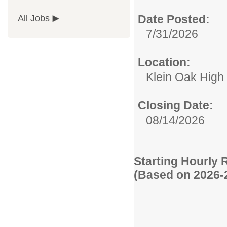
Date Posted:
All Jobs
7/31/2026
Location:
Klein Oak High
Closing Date:
08/14/2026
Starting Hourly 
(Based on 2026-