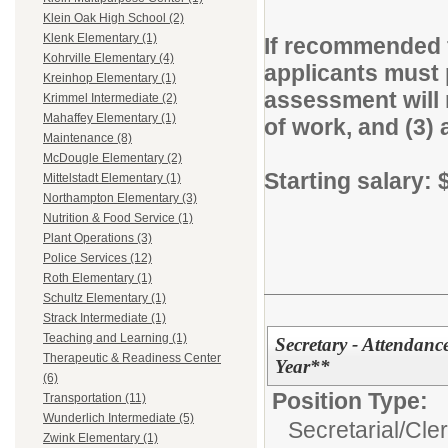
Klein Oak High School (2)
Klenk Elementary (1)
If recommended f
Kohrville Elementary (4)
applicants must 
Kreinhop Elementary (1)
assessment will m
Krimmel Intermediate (2)
Mahaffey Elementary (1)
of work, and (3) 
Maintenance (8)
McDougle Elementary (2)
Starting salary:
Mittelstadt Elementary (1)
Northampton Elementary (3)
Nutrition & Food Service (1)
Plant Operations (3)
Police Services (12)
Roth Elementary (1)
Schultz Elementary (1)
Strack Intermediate (1)
Teaching and Learning (1)
Secretary - Attendan
Therapeutic & Readiness Center
Year**
(6)
Position Type:
Transportation (11)
Wunderlich Intermediate (5)
Secretarial/Cler
Zwink Elementary (1)