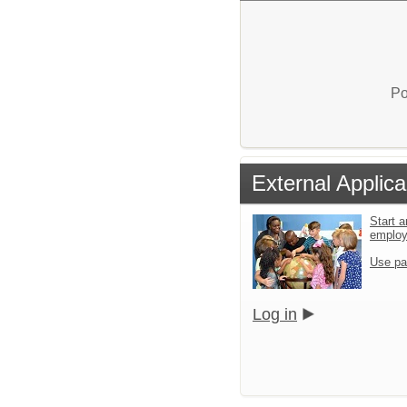
Po
External Applica
Start a
emplo
Use pa
Log in