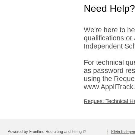
Need Help?
We're here to he
qualifications o
Independent Schoo
For technical qu
as password rese
using the Reques
www.AppliTrack
Request Technical H
Powered by Frontline Recruiting and Hiring ©
Klein Indepen