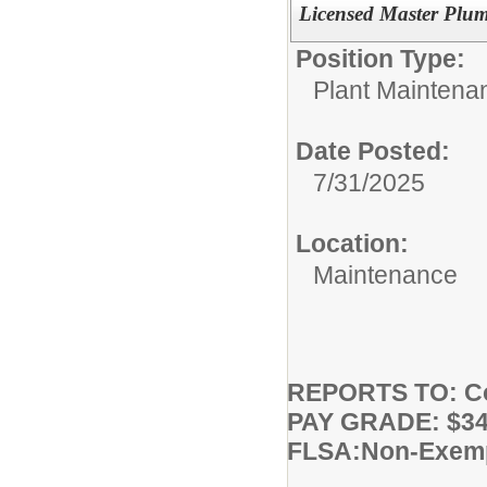
Licensed Master Plu
Position Type:
Plant Maintena
Date Posted:
7/31/2025
Location:
Maintenance
REPORTS TO: Co
PAY GRADE: $34.
FLSA:Non-Exem