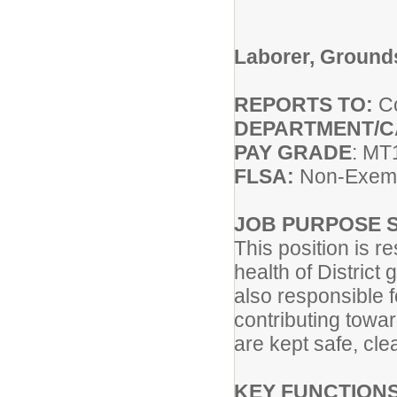
Laborer, Ground
REPORTS TO:
Co
DEPARTMENT/
PAY GRADE
: MT
FLSA:
Non-Exem
JOB PURPOSE 
This position is 
health of District
also responsible 
contributing towar
are kept safe, cle
KEY FUNCTIONS