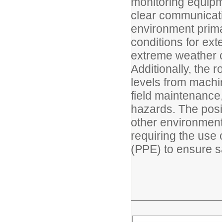
monitoring equipm
clear communicati
environment primar
conditions for ex
extreme weather c
Additionally, the 
levels from machi
field maintenance,
hazards. The posi
other environmen
requiring the use
(PPE) to ensure s