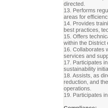
directed.
13. Performs regu
areas for efficie
14. Provides trai
best practices, t
15. Offers techni
within the Distric
16. Collaborates 
services and suppo
17. Participates i
sustainability initi
18. Assists, as dir
reduction, and th
operations.
19. Participates i