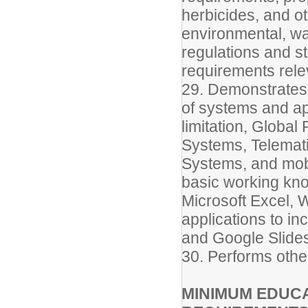
herbicides, and o
environmental, wa
regulations and s
requirements relev
29. Demonstrates
of systems and app
limitation, Globa
Systems, Telemati
Systems, and mob
basic working kn
Microsoft Excel, 
applications to i
and Google Slide
30. Performs othe
MINIMUM EDUCA