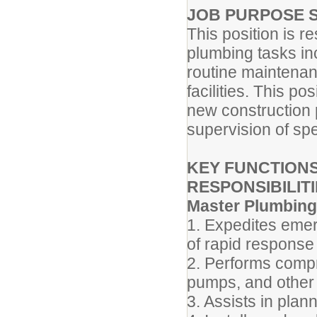
JOB PURPOSE 
This position is r
plumbing tasks inc
routine maintenanc
facilities. This po
new construction p
supervision of spe
KEY FUNCTIONS
RESPONSIBILITI
Master Plumbing
1. Expedites emer
of rapid response 
2. Performs compr
pumps, and other
3. Assists in plan