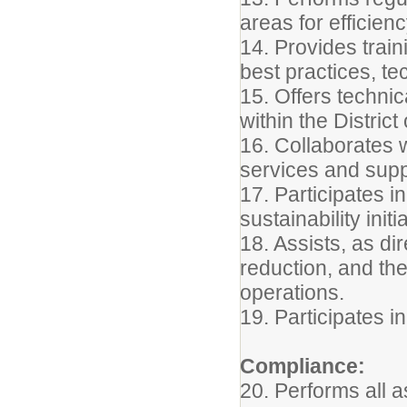
areas for efficie
14. Provides trai
best practices, t
15. Offers techni
within the Distric
16. Collaborates 
services and suppo
17. Participates i
sustainability initi
18. Assists, as dir
reduction, and th
operations.
19. Participates i
Compliance:
20. Performs all a