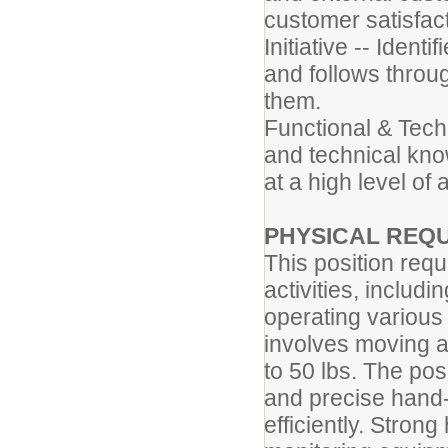
customer satisfact
Initiative -- Ident
and follows throug
them.
Functional & Techn
and technical know
at a high level of
PHYSICAL REQ
This position req
activities, includin
operating various
involves moving a
to 50 lbs. The pos
and precise hand-
efficiently. Strong