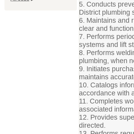
5. Conducts preve
District plumbing
6. Maintains and r
clear and function
7. Performs perio
systems and lift s
8. Performs weldin
plumbing, when n
9. Initiates purc
maintains accurat
10. Catalogs info
accordance with a
11. Completes wor
associated inform
12. Provides supe
directed.
13. Performs regu