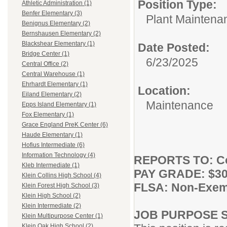
Position Type:
Athletic Administration (1)
Benfer Elementary (3)
Plant Maintena
Benignus Elementary (2)
Bernshausen Elementary (2)
Blackshear Elementary (1)
Date Posted:
Bridge Center (1)
6/23/2025
Central Office (2)
Central Warehouse (1)
Ehrhardt Elementary (1)
Location:
Eiland Elementary (2)
Maintenance
Epps Island Elementary (1)
Fox Elementary (1)
Grace England PreK Center (6)
Haude Elementary (1)
Hofius Intermediate (6)
Information Technology (4)
REPORTS TO: Co
Kleb Intermediate (1)
PAY GRADE: $30.
Klein Collins High School (4)
FLSA: Non-Exem
Klein Forest High School (3)
Klein High School (2)
Klein Intermediate (2)
JOB PURPOSE 
Klein Multipurpose Center (1)
Klein Oak High School (2)