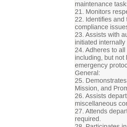
maintenance task
21. Monitors resp
22. Identifies an
compliance issues
23. Assists with a
initiated internall
24. Adheres to all
including, but not
emergency protoc
General:
25. Demonstrates 
Mission, and Pro
26. Assists depart
miscellaneous conf
27. Attends depar
required.
28. Participates 