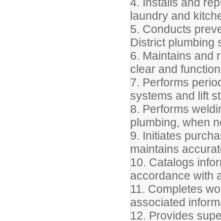
4. Installs and re
laundry and kitch
5. Conducts preve
District plumbing
6. Maintains and r
clear and function
7. Performs perio
systems and lift s
8. Performs weldin
plumbing, when n
9. Initiates purc
maintains accurat
10. Catalogs info
accordance with a
11. Completes wor
associated inform
12. Provides supe