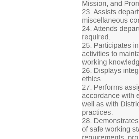
Mission, and Pro
23. Assists depart
miscellaneous conf
24. Attends depar
required.
25. Participates 
activities to main
working knowledge
26. Displays integ
ethics.
27. Performs assig
accordance with e
well as with Distr
practices.
28. Demonstrates
of safe working s
requirements, prop