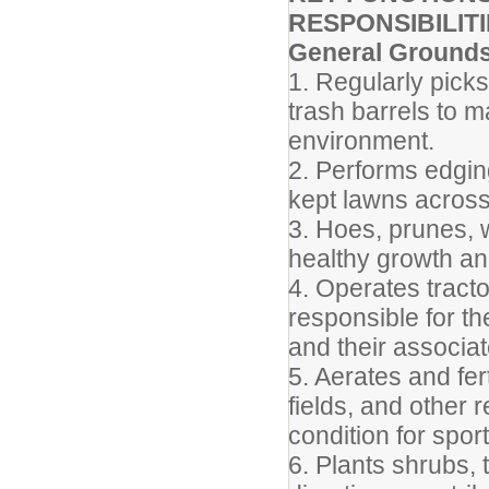
RESPONSIBILITI
General Ground
1. Regularly pick
trash barrels to m
environment.
2. Performs edgin
kept lawns acros
3. Hoes, prunes, 
healthy growth an
4. Operates tract
responsible for t
and their associat
5. Aerates and fert
fields, and other 
condition for sport
6. Plants shrubs,