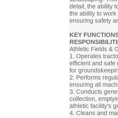
detail, the abilit
the ability to wor
ensuring safety a
KEY FUNCTIONS
RESPONSIBILITI
Athletic Fields &
1. Operates tract
efficient and saf
for groundskeepin
2. Performs regul
ensuring all machi
3. Conducts gener
collection, emptyi
athletic facility's
4. Cleans and mai