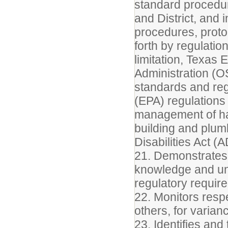
standard procedur
and District, and 
procedures, proto
forth by regulatio
limitation, Texas
Administration (O
standards and reg
(EPA) regulations 
management of haz
building and plumb
Disabilities Act (
21. Demonstrates 
knowledge and un
regulatory require
22. Monitors respe
others, for varia
23. Identifies an