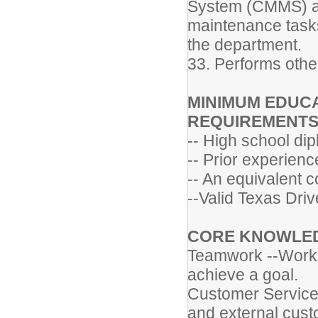
System (CMMS) and
maintenance tasks
the department.
33. Performs othe
MINIMUM EDUCA
REQUIREMENT
-- High school di
-- Prior experienc
-- An equivalent 
--Valid Texas Driv
CORE KNOWLEDG
Teamwork --Worki
achieve a goal.
Customer Service 
and external cust