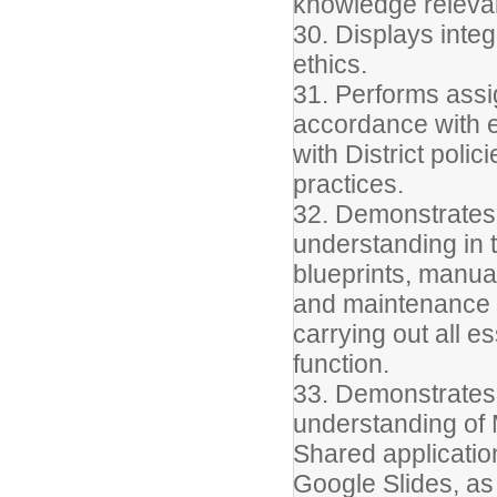
knowledge relevant
30. Displays integ
ethics.
31. Performs assig
accordance with e
with District poli
practices.
32. Demonstrate
understanding in t
blueprints, manua
and maintenance o
carrying out all es
function.
33. Demonstrates
understanding of 
Shared applicatio
Google Slides, as 