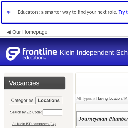
Educators: a smarter way to find your next role.
Try 
Our Homepage
Klein Independent Scho
Vacancies
All Types
» Having location:"M
Categories
Locations
Search by Zip Code:
Journeyman Plumbe
All Klein ISD campuses (84)