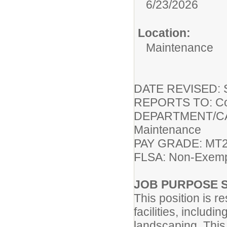
6/23/2026
Location:
Maintenance
DATE REVISED: S
REPORTS TO: Coor
DEPARTMENT/CAMP
Maintenance
PAY GRADE: MT2 
FLSA: Non-Exem
JOB PURPOSE 
This position is r
facilities, includ
landscaping. This 