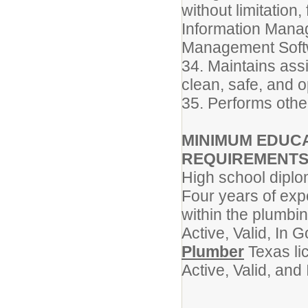
without limitation
Information Mana
Management Soft
34. Maintains ass
clean, safe, and o
35. Performs othe
MINIMUM EDUCA
REQUIREMENT
High school dipl
Four years of exp
within the plumbi
Active, Valid, In
Plumber
Texas li
Active, Valid, an