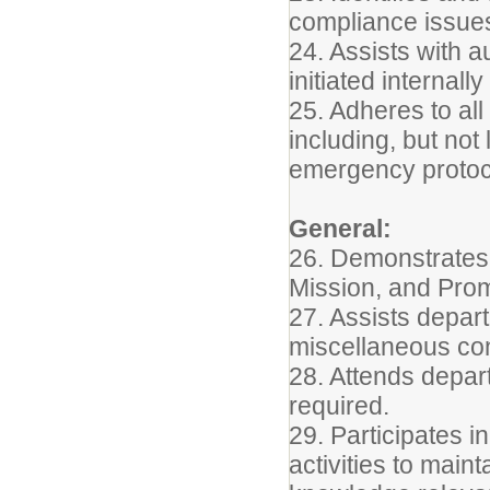
compliance issues
24. Assists with a
initiated internall
25. Adheres to all
including, but not
emergency protoc
General:
26. Demonstrates 
Mission, and Pro
27. Assists depart
miscellaneous conf
28. Attends depar
required.
29. Participates 
activities to main