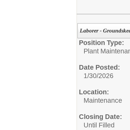
Laborer - Groundske
Position Type:
Plant Maintena
Date Posted:
1/30/2026
Location:
Maintenance
Closing Date:
Until Filled