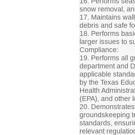
16. Performs seas
snow removal, and
17. Maintains wal
debris and safe fo
18. Performs basi
larger issues to 
Compliance:
19. Performs all 
department and Di
applicable standar
by the Texas Edu
Health Administra
(EPA), and other lo
20. Demonstrates
groundskeeping t
standards, ensur
relevant regulation