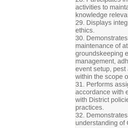
activities to main
knowledge relevant
29. Displays integ
ethics.
30. Demonstrates 
maintenance of ath
groundskeeping equ
management, adhe
event setup, pest
within the scope of
31. Performs assig
accordance with e
with District poli
practices.
32. Demonstrates
understanding o