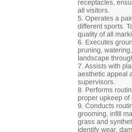
receptacles, ensu
all visitors.
5. Operates a pain
different sports.
quality of all mark
6. Executes grou
pruning, watering
landscape througho
7. Assists with pl
aesthetic appeal 
supervisors.
8. Performs routin
proper upkeep of 
9. Conducts routin
grooming, infill 
grass and syntheti
identify wear, dam