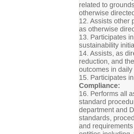
related to grounds
otherwise directe
12. Assists other
as otherwise dire
13. Participates i
sustainability initi
14. Assists, as dir
reduction, and th
outcomes in daily
15. Participates i
Compliance:
16. Performs all a
standard procedur
department and Di
standards, proced
and requirements 
entities including