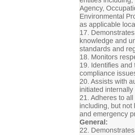
Agency, Occupatio
Environmental Pro
as applicable local
17. Demonstrates 
knowledge and un
standards and regu
18. Monitors resp
19. Identifies an
compliance issues
20. Assists with a
initiated internall
21. Adheres to all
including, but not
and emergency pr
General:
22. Demonstrates 