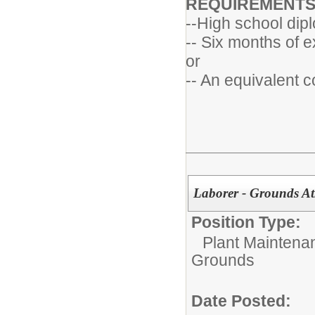
REQUIREMENT
--High school dip
-- Six months of e
or
-- An equivalent 
Laborer - Grounds Ath
Position Type:
Plant Maintena
Grounds
Date Posted: