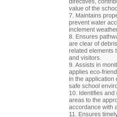
directives, contri
value of the scho
7. Maintains prop
prevent water acc
inclement weather
8. Ensures pathw
are clear of debri
related elements t
and visitors.
9. Assists in moni
applies eco-friend
in the application
safe school envir
10. Identifies an
areas to the appr
accordance with a
11. Ensures timel