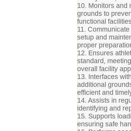
10. Monitors and
grounds to preven
functional facilitie
11. Communicate r
setup and maintena
proper preparatio
12. Ensures athlet
standard, meeting 
overall facility a
13. Interfaces wit
additional ground
efficient and time
14. Assists in reg
identifying and r
15. Supports load
ensuring safe han