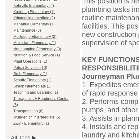
This position is r
Kohrville Elementary (4)
plumbing tasks inc
Kreinhop Elementary (1)
routine maintenanc
Krimmel Intermediate (2)
facilities. This po
Mahaffey Elementary (1)
Maintenance (8)
new construction p
McDougle Elementary (2)
supervision of spe
Mittelstadt Elementary (1)
Northampton Elementary (3)
Nutrition & Food Service (1)
KEY FUNCTIONS
Plant Operations (1)
RESPONSIBILITI
Police Services (10)
Roth Elementary (1)
Journeyman Plu
Schultz Elementary (1)
1. Expedites emer
Strack Intermediate (1)
of rapid response 
Teaching and Learning (1)
Therapeutic & Readiness Center
2. Performs compr
(6)
pumps, and other
Transportation (8)
3. Assists in plan
Wunderlich Intermediate (5)
Zwink Elementary (1)
4. Installs and re
laundry and kitch
All Jobs