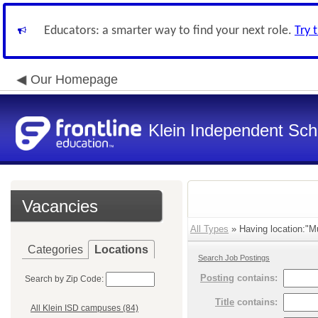
Educators: a smarter way to find your next role.
Try 
Our Homepage
Klein Independent Scho
Vacancies
All Types
» Having location:"Mu
Categories
Locations
Search Job Postings
Posting
contains:
Search by Zip Code:
Title
contains:
All Klein ISD campuses (84)