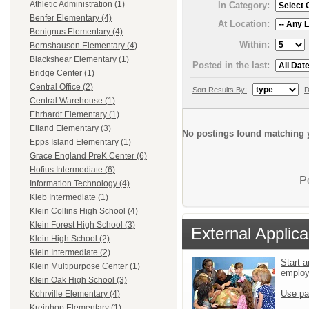
Athletic Administration (1)
In Category:
Benfer Elementary (4)
At Location:
Benignus Elementary (4)
Within:
Bernshausen Elementary (4)
Blackshear Elementary (1)
Posted in the last:
Bridge Center (1)
Central Office (2)
Sort Results By:
D
Central Warehouse (1)
Ehrhardt Elementary (1)
Eiland Elementary (3)
No postings found matching y
Epps Island Elementary (1)
Grace England PreK Center (6)
Hofius Intermediate (6)
P
Information Technology (4)
Kleb Intermediate (1)
Klein Collins High School (4)
Klein Forest High School (3)
External Applica
Klein High School (2)
Klein Intermediate (2)
Start a
Klein Multipurpose Center (1)
emplo
Klein Oak High School (3)
Use pa
Kohrville Elementary (4)
Kreinhop Elementary (1)