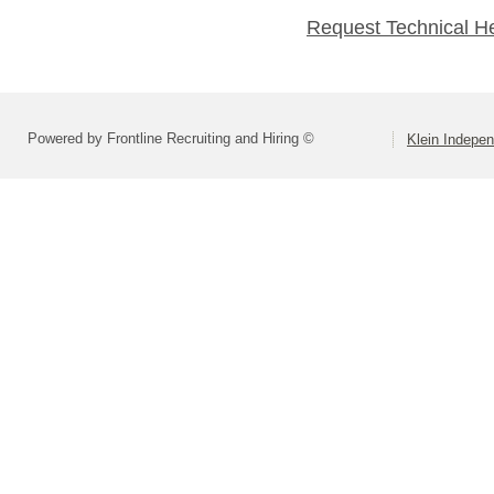
Request Technical H
Powered by Frontline Recruiting and Hiring ©
Klein Indepen