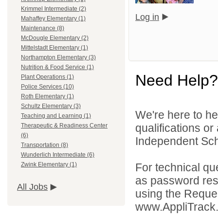
Krimmel Intermediate (2)
Log in
Mahaffey Elementary (1)
Maintenance (8)
McDougle Elementary (2)
Mittelstadt Elementary (1)
Northampton Elementary (3)
Nutrition & Food Service (1)
Need Help?
Plant Operations (1)
Police Services (10)
Roth Elementary (1)
Schultz Elementary (3)
We're here to he
Teaching and Learning (1)
qualifications o
Therapeutic & Readiness Center
(6)
Independent Schoo
Transportation (8)
Wunderlich Intermediate (6)
For technical qu
Zwink Elementary (1)
as password rese
All Jobs
using the Reques
www.AppliTrack