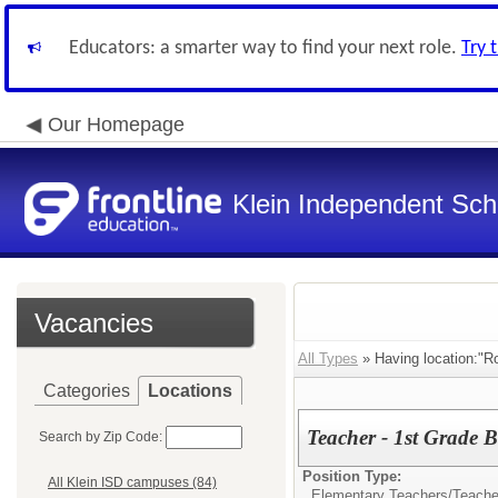
Educators: a smarter way to find your next role.
Try 
Our Homepage
Klein Independent Scho
Vacancies
All Types
» Having location:"R
Categories
Locations
Teacher - 1st Grade 
Search by Zip Code:
Position Type:
All Klein ISD campuses (84)
Elementary Teachers/
Teacher