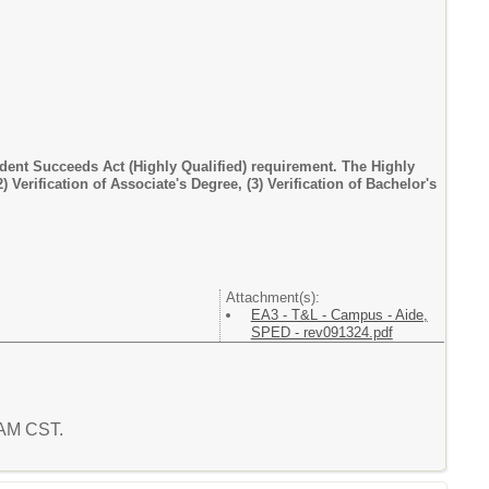
dent Succeeds Act (Highly Qualified) requirement. The Highly
) Verification of Associate's Degree, (3) Verification of Bachelor's
Attachment(s):
EA3 - T&L - Campus - Aide,
SPED - rev091324.pdf
8 AM CST.