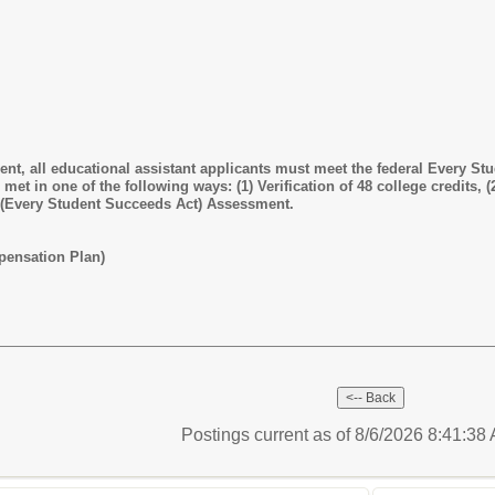
t, all educational assistant applicants must meet the federal Every Stu
et in one of the following ways: (1) Verification of 48 college credits, (2
 (Every Student Succeeds Act) Assessment.
pensation Plan)
Postings current as of 8/6/2026 8:41:3