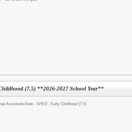
Childhood (7.5) **2026-2027 School Year**
nal Assistants/
Aide - SPED - Early Childhood (7.5)