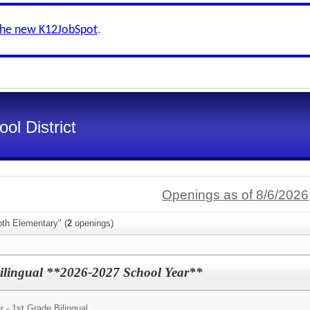
the new K12JobSpot
.
ol District
Openings as of 8/6/2026
oth Elementary" (
2
openings)
Bilingual **2026-2027 School Year**
 - 1st Grade Bilingual