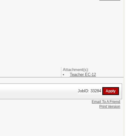
Attachment(s):
Teacher EC-12
JobID: 33284
Email To A Friend
Print Version