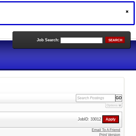
Job Search:
SEARCH
Options
JobID: 33012
Email To A Friend
Print Version