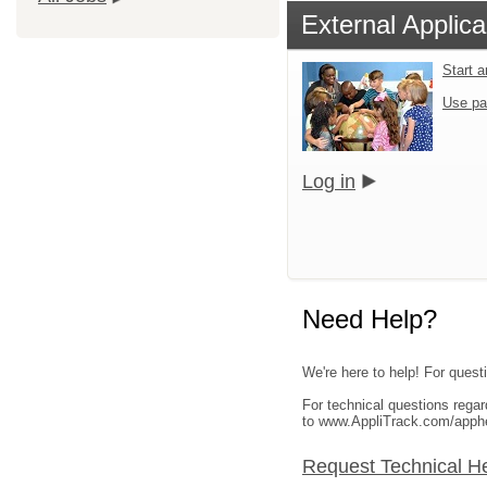
External Applica
Start 
Use pa
Log in
Need Help?
We're here to help! For questi
For technical questions rega
to www.AppliTrack.com/apph
Request Technical H