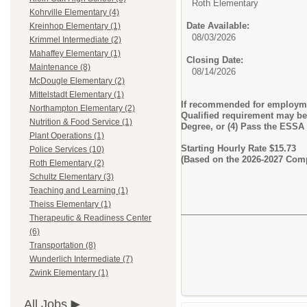
Roth Elementary
Kohrville Elementary (4)
Date Available:
Kreinhop Elementary (1)
08/03/2026
Krimmel Intermediate (2)
Mahaffey Elementary (1)
Closing Date:
Maintenance (8)
08/14/2026
McDougle Elementary (2)
Mittelstadt Elementary (1)
If recommended for employmen
Northampton Elementary (2)
Qualified requirement may be m
Nutrition & Food Service (1)
Degree, or (4) Pass the ESSA
Plant Operations (1)
Starting Hourly Rate $15.73
Police Services (10)
(Based on the 2026-2027 Com
Roth Elementary (2)
Schultz Elementary (3)
Teaching and Learning (1)
Theiss Elementary (1)
Therapeutic & Readiness Center
(6)
Transportation (8)
Wunderlich Intermediate (7)
Zwink Elementary (1)
All Jobs