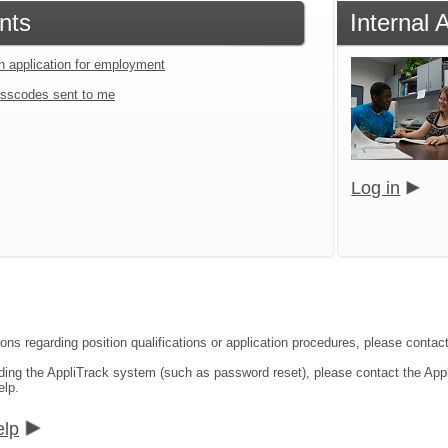
nts
Internal 
an application for employment
sscodes sent to me
Log in
ons regarding position qualifications or application procedures, please contact
rding the AppliTrack system (such as password reset), please contact the App
elp.
elp