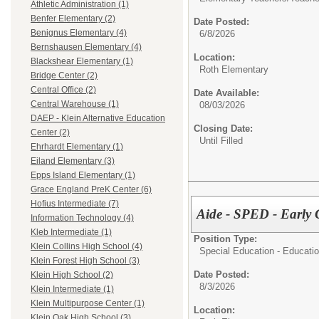
Athletic Administration (1)
Benfer Elementary (2)
Date Posted:
Benignus Elementary (4)
6/8/2026
Bernshausen Elementary (4)
Location:
Blackshear Elementary (1)
Roth Elementary
Bridge Center (2)
Central Office (2)
Date Available:
Central Warehouse (1)
08/03/2026
DAEP - Klein Alternative Education
Closing Date:
Center (2)
Until Filled
Ehrhardt Elementary (1)
Eiland Elementary (3)
Epps Island Elementary (1)
Grace England PreK Center (6)
Hofius Intermediate (7)
Aide - SPED - Early 
Information Technology (4)
Kleb Intermediate (1)
Position Type:
Klein Collins High School (4)
Special Education - Educatio
Klein Forest High School (3)
Date Posted:
Klein High School (2)
8/3/2026
Klein Intermediate (1)
Klein Multipurpose Center (1)
Location:
Klein Oak High School (3)