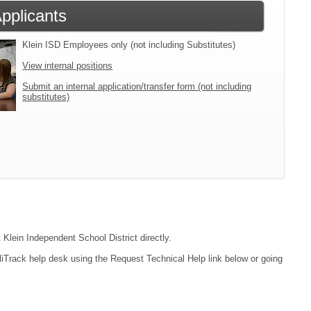
Applicants
Klein ISD Employees only (not including Substitutes)
View internal positions
Submit an internal application/transfer form (not including
substitutes)
 Klein Independent School District directly.
liTrack help desk using the Request Technical Help link below or going