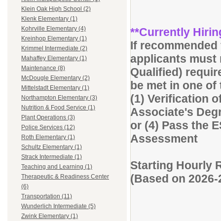
Klein Oak High School (2)
Klenk Elementary (1)
Kohrville Elementary (4)
**Currently Hirin
Kreinhop Elementary (1)
If recommended f
Krimmel Intermediate (2)
applicants must 
Mahaffey Elementary (1)
Maintenance (8)
Qualified) requi
McDougle Elementary (2)
be met in one of
Mittelstadt Elementary (1)
(1) Verification o
Northampton Elementary (3)
Nutrition & Food Service (1)
Associate's Degre
Plant Operations (3)
or (4) Pass the 
Police Services (12)
Assessment
Roth Elementary (1)
Schultz Elementary (1)
Strack Intermediate (1)
Starting Hourly 
Teaching and Learning (1)
(Based on 2026-
Therapeutic & Readiness Center
(6)
Transportation (11)
Wunderlich Intermediate (5)
Zwink Elementary (1)