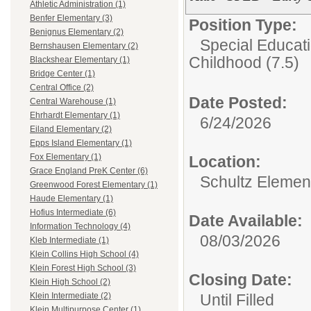
Athletic Administration (1)
Benfer Elementary (3)
Position Type:
Benignus Elementary (2)
Special Educati
Bernshausen Elementary (2)
Childhood (7.5)
Blackshear Elementary (1)
Bridge Center (1)
Central Office (2)
Date Posted:
Central Warehouse (1)
Ehrhardt Elementary (1)
6/24/2026
Eiland Elementary (2)
Epps Island Elementary (1)
Fox Elementary (1)
Location:
Grace England PreK Center (6)
Schultz Elemen
Greenwood Forest Elementary (1)
Haude Elementary (1)
Hofius Intermediate (6)
Date Available:
Information Technology (4)
08/03/2026
Kleb Intermediate (1)
Klein Collins High School (4)
Klein Forest High School (3)
Closing Date:
Klein High School (2)
Until Filled
Klein Intermediate (2)
Klein Multipurpose Center (1)