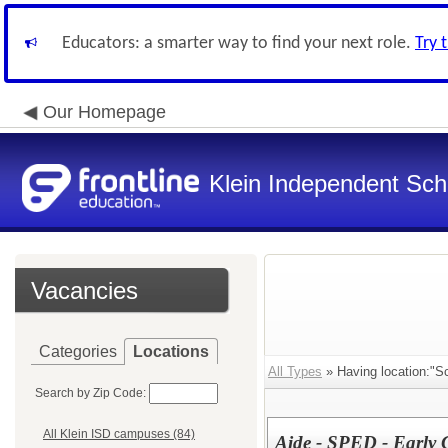
Educators: a smarter way to find your next role.
Try 
Our Homepage
Klein Independent Scho
Vacancies
Categories
Locations
All Types
» Having location:"Sc
Search by Zip Code:
All Klein ISD campuses (84)
Aide - SPED - Early