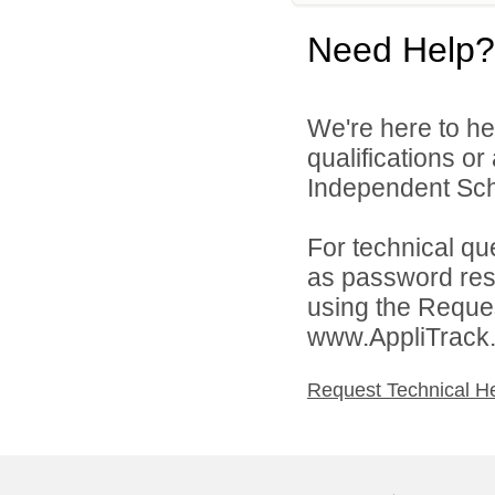
Need Help?
We're here to he
qualifications o
Independent Schoo
For technical qu
as password rese
using the Reques
www.AppliTrack
Request Technical H