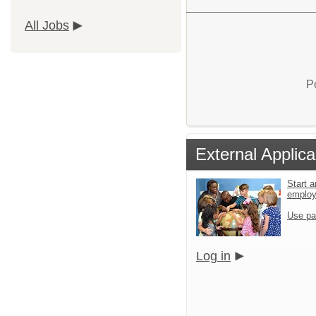
All Jobs
P
External Applica
Start a
emplo
Use pa
Log in