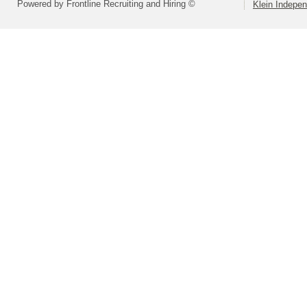
Powered by Frontline Recruiting and Hiring ©
Klein Indepen