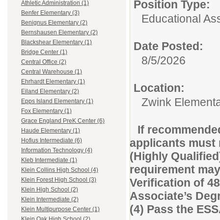
Position Type:
Athletic Administration (1)
Benfer Elementary (3)
Educational Ass
Benignus Elementary (2)
Bernshausen Elementary (2)
Blackshear Elementary (1)
Date Posted:
Bridge Center (1)
8/5/2026
Central Office (2)
Central Warehouse (1)
Ehrhardt Elementary (1)
Location:
Eiland Elementary (2)
Zwink Element
Epps Island Elementary (1)
Fox Elementary (1)
Grace England PreK Center (6)
If recommended
Haude Elementary (1)
applicants must 
Hofius Intermediate (6)
Information Technology (4)
(Highly Qualified
Kleb Intermediate (1)
requirement may 
Klein Collins High School (4)
Verification of 48
Klein Forest High School (3)
Klein High School (2)
Associate’s Degre
Klein Intermediate (2)
(4) Pass the ES
Klein Multipurpose Center (1)
Klein Oak High School (2)