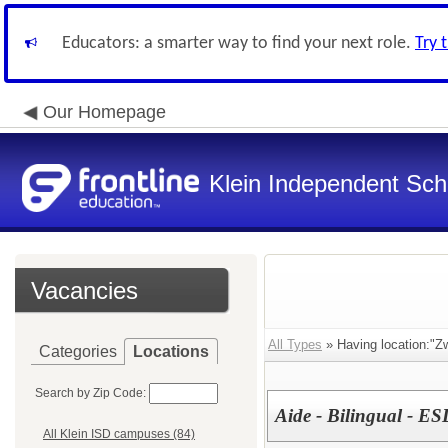
Educators: a smarter way to find your next role.
Try 
Our Homepage
Klein Independent Scho
Vacancies
All Types
» Having location:"Z
Categories
Locations
Search by Zip Code:
Aide - Bilingual - E
All Klein ISD campuses (84)