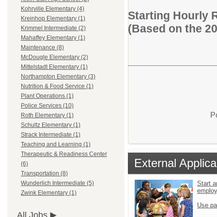
Kohrville Elementary (4)
Starting Hourly 
Kreinhop Elementary (1)
(Based on the 2
Krimmel Intermediate (2)
Mahaffey Elementary (1)
Maintenance (8)
McDougle Elementary (2)
Mittelstadt Elementary (1)
Northampton Elementary (3)
Nutrition & Food Service (1)
Plant Operations (1)
Police Services (10)
P
Roth Elementary (1)
Schultz Elementary (1)
Strack Intermediate (1)
Teaching and Learning (1)
Therapeutic & Readiness Center
External Applica
(6)
Transportation (8)
Start a
Wunderlich Intermediate (5)
emplo
Zwink Elementary (1)
Use pa
All Jobs