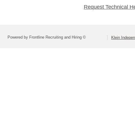
Request Technical H
Powered by Frontline Recruiting and Hiring ©
Klein Indepen