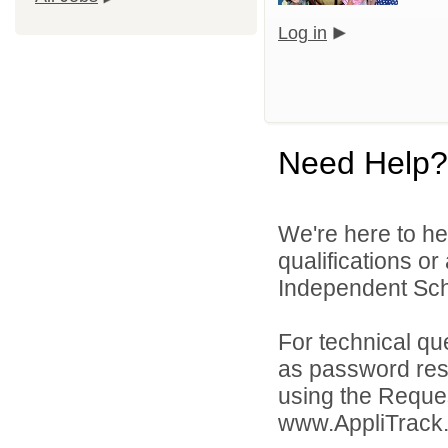
Log in
Need Help?
We're here to he
qualifications o
Independent Schoo
For technical qu
as password rese
using the Reques
www.AppliTrack