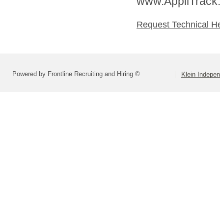
www.AppliTrack
Request Technical H
Powered by Frontline Recruiting and Hiring ©
Klein Indepen