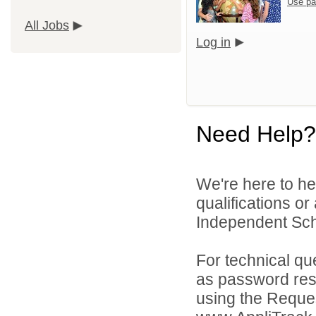
Use pa
All Jobs
Log in
Need Help?
We're here to he
qualifications o
Independent Schoo
For technical qu
as password rese
using the Reques