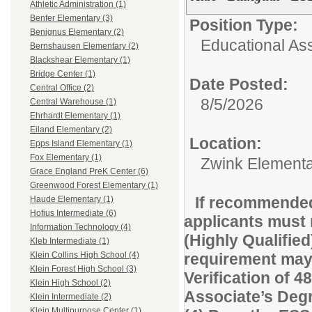
Athletic Administration (1)
Benfer Elementary (3)
Position Type:
Benignus Elementary (2)
Educational Ass
Bernshausen Elementary (2)
Blackshear Elementary (1)
Bridge Center (1)
Date Posted:
Central Office (2)
8/5/2026
Central Warehouse (1)
Ehrhardt Elementary (1)
Eiland Elementary (2)
Location:
Epps Island Elementary (1)
Fox Elementary (1)
Zwink Element
Grace England PreK Center (6)
Greenwood Forest Elementary (1)
If recommended
Haude Elementary (1)
Hofius Intermediate (6)
applicants must 
Information Technology (4)
(Highly Qualified
Kleb Intermediate (1)
requirement may 
Klein Collins High School (4)
Klein Forest High School (3)
Verification of 48
Klein High School (2)
Associate’s Degre
Klein Intermediate (2)
Klein Multipurpose Center (1)