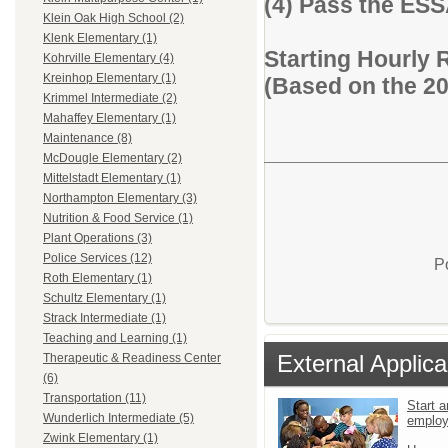
(4) Pass the ES
Klein Oak High School (2)
Klenk Elementary (1)
Starting Hourly 
Kohrville Elementary (4)
Kreinhop Elementary (1)
(Based on the 2
Krimmel Intermediate (2)
Mahaffey Elementary (1)
Maintenance (8)
McDougle Elementary (2)
Mittelstadt Elementary (1)
Northampton Elementary (3)
Nutrition & Food Service (1)
Plant Operations (3)
Police Services (12)
P
Roth Elementary (1)
Schultz Elementary (1)
Strack Intermediate (1)
Teaching and Learning (1)
External Applica
Therapeutic & Readiness Center
(6)
Transportation (11)
Start a
Wunderlich Intermediate (5)
emplo
Zwink Elementary (1)