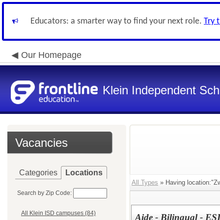
Educators: a smarter way to find your next role.
Try 
Our Homepage
Klein Independent Scho
Vacancies
Categories
Locations
All Types
» Having location:"Z
Search by Zip Code:
All Klein ISD campuses (84)
Aide - Bilingual - E