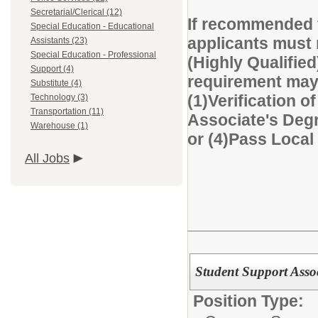
Secretarial/Clerical (12)
If recommended f
Special Education - Educational
applicants must 
Assistants (23)
Special Education - Professional
(Highly Qualified
Support (4)
requirement may 
Substitute (4)
(1)Verification of
Technology (3)
Transportation (11)
Associate's Degre
Warehouse (1)
or (4)Pass Loca
All Jobs
Student Support Asso
Position Type: