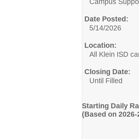
Campus Suppor
Date Posted:
5/14/2026
Location:
All Klein ISD 
Closing Date:
Until Filled
Starting Daily R
(Based on 2026-