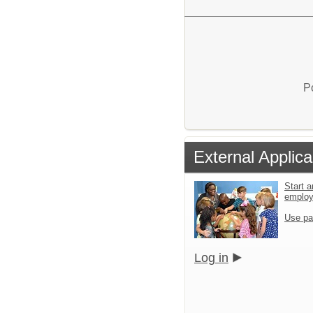
P
External Applica
Start a
emplo
Use pa
Log in