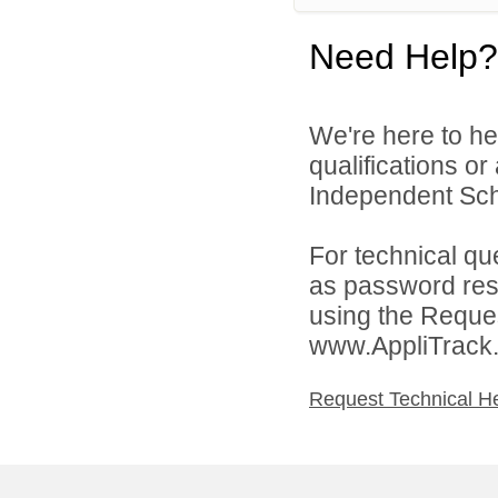
Need Help?
We're here to he
qualifications o
Independent Schoo
For technical qu
as password rese
using the Reques
www.AppliTrack
Request Technical H