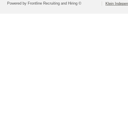
Powered by Frontline Recruiting and Hiring ©
Klein Indepen