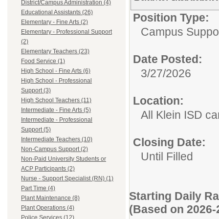
District/Campus Administration (4)
Educational Assistants (26)
Position Type:
Elementary - Fine Arts (2)
Campus Suppor
Elementary - Professional Support
(2)
Elementary Teachers (23)
Date Posted:
Food Service (1)
3/27/2026
High School - Fine Arts (6)
High School - Professional
Support (3)
Location:
High School Teachers (11)
Intermediate - Fine Arts (5)
All Klein ISD 
Intermediate - Professional
Support (5)
Intermediate Teachers (10)
Closing Date:
Non-Campus Support (2)
Until Filled
Non-Paid University Students or
ACP Participants (2)
Nurse - Support Specialist (RN) (1)
Part Time (4)
Starting Daily R
Plant Maintenance (8)
(Based on 2026-
Plant Operations (4)
Police Services (12)