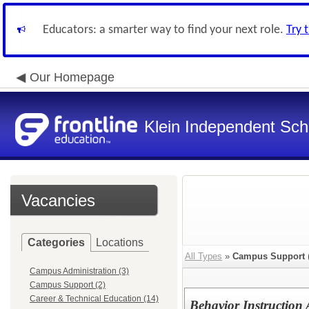
Educators: a smarter way to find your next role.
Try 
Our Homepage
Klein Independent Scho
Vacancies
Categories
Locations
All Types
»
Campus Support
Campus Administration (3)
Campus Support (2)
Career & Technical Education (14)
Behavior Instruction